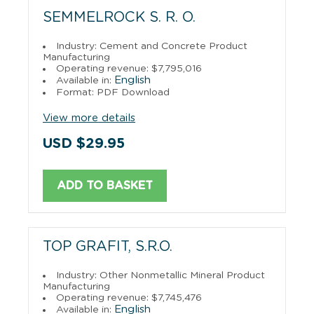
SEMMELROCK S. R. O.
Industry: Cement and Concrete Product
Manufacturing
Operating revenue: $7,795,016
English
Available in:
Format: PDF Download
View more details
USD $29.95
ADD TO BASKET
TOP GRAFIT, S.R.O.
Industry: Other Nonmetallic Mineral Product
Manufacturing
Operating revenue: $7,745,476
English
Available in: