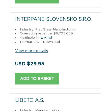
INTERPANE SLOVENSKO S.R.O.
Industry: Flat Glass Manufacturing
Operating revenue: $6,705,659
English
Available in:
Format: PDF Download
View more details
USD $29.95
ADD TO BASKET
LIBETO A.S.
Industry: Manufacturing