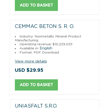
ADD TO BASKET
CEMMAC BETON S. R. O.
Industry: Nonmetallic Mineral Product
Manufacturing
Operating revenue: $10,229,025
English
Available in:
Format: PDF Download
View more details
USD $29.95
ADD TO BASKET
UNIASFALT S.R.O.