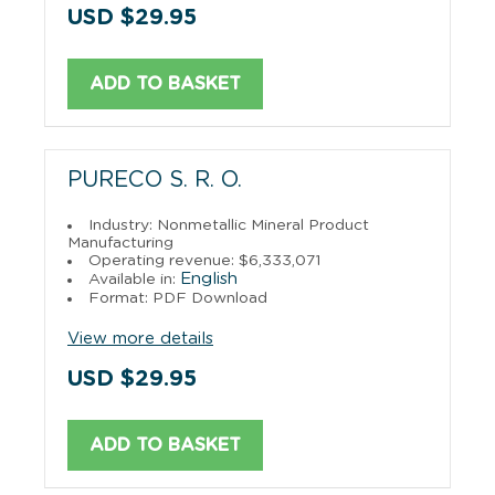
USD $29.95
ADD TO BASKET
PURECO S. R. O.
Industry: Nonmetallic Mineral Product
Manufacturing
Operating revenue: $6,333,071
English
Available in:
Format: PDF Download
View more details
USD $29.95
ADD TO BASKET