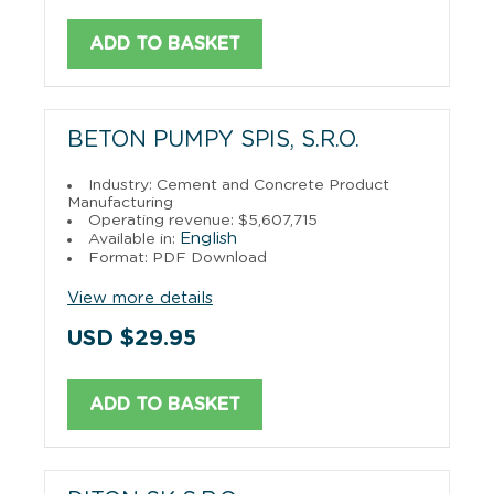
ADD TO BASKET
BETON PUMPY SPIS, S.R.O.
Industry: Cement and Concrete Product
Manufacturing
Operating revenue: $5,607,715
English
Available in:
Format: PDF Download
View more details
USD $29.95
ADD TO BASKET