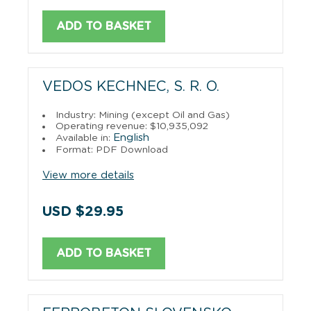
ADD TO BASKET
VEDOS KECHNEC, S. R. O.
Industry: Mining (except Oil and Gas)
Operating revenue: $10,935,092
English
Available in:
Format: PDF Download
View more details
USD $29.95
ADD TO BASKET