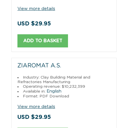
View more details
USD $29.95
ADD TO BASKET
ZIAROMAT A.S.
Industry: Clay Building Material and
Refractories Manufacturing
Operating revenue: $10,232,399
English
Available in:
Format: PDF Download
View more details
USD $29.95