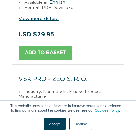
English
Available in:
Format: PDF Download
View more details
USD $29.95
ADD TO BASKET
VSK PRO - ZEO S. R. O.
Industry: Nonmetallic Mineral Product
Manufacturing
Operating revenue: $4,531,904
This website uses cookies in order to improve your user experience.
English
Available in:
To find out more about the cookies we use, see our
Cookies Policy
.
Format: PDF Download
View more details
Accept
Decline
USD $29.95