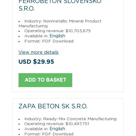
FERROBETON SLOVENSKO
S.R.O.
Industry: Nonmetallic Mineral Product
Manufacturing
Operating revenue: $10,703,675
English
Available in:
Format: PDF Download
View more details
USD $29.95
ADD TO BASKET
ZAPA BETON SK S.R.O.
Industry: Ready-Mix Concrete Manufacturing
Operating revenue: $10,497,751
English
Available in:
Format: PDF Download