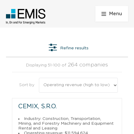
Menu
Refine results
264 companies
Displaying 51-100 of
Sort by
CEMIX, S.R.O.
Industry: Construction, Transportation,
Mining, and Forestry Machinery and Equipment
Rental and Leasing
Operating revenue: $11,594,624