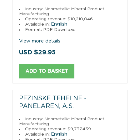
Industry: Nonmetallic Mineral Product
Manufacturing
Operating revenue: $10,210,046
English
Available in:
Format: PDF Download
View more details
USD $29.95
ADD TO BASKET
PEZINSKE TEHELNE -
PANELAREN, A.S.
Industry: Nonmetallic Mineral Product
Manufacturing
Operating revenue: $9,737,439
English
Available in:
Format: PDF Download