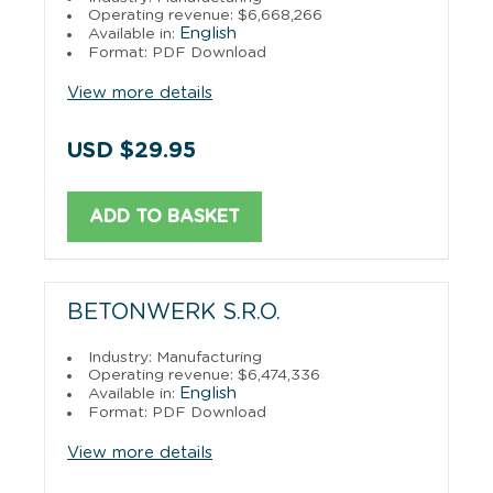
Operating revenue: $6,668,266
English
Available in:
Format: PDF Download
View more details
USD $29.95
ADD TO BASKET
BETONWERK S.R.O.
Industry: Manufacturing
Operating revenue: $6,474,336
English
Available in:
Format: PDF Download
View more details