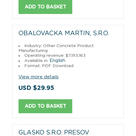
ADD TO BASKET
OBALOVACKA MARTIN, S.R.O.
Industry: Other Concrete Product
Manufacturing
Operating revenue: $7,193,163
English
Available in:
Format: PDF Download
View more details
USD $29.95
ADD TO BASKET
GLASKO S.R.O. PRESOV