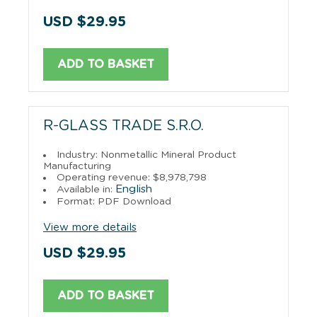
USD $29.95
ADD TO BASKET
R-GLASS TRADE S.R.O.
Industry: Nonmetallic Mineral Product
Manufacturing
Operating revenue: $8,978,798
English
Available in:
Format: PDF Download
View more details
USD $29.95
ADD TO BASKET