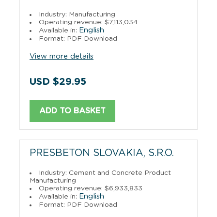
Industry: Manufacturing
Operating revenue: $7,113,034
English
Available in:
Format: PDF Download
View more details
USD $29.95
ADD TO BASKET
PRESBETON SLOVAKIA, S.R.O.
Industry: Cement and Concrete Product
Manufacturing
Operating revenue: $6,933,833
English
Available in:
Format: PDF Download