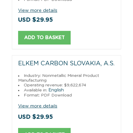
View more details
USD $29.95
ADD TO BASKET
ELKEM CARBON SLOVAKIA, A.S.
Industry: Nonmetallic Mineral Product
Manufacturing
Operating revenue: $9,622,674
English
Available in:
Format: PDF Download
View more details
USD $29.95