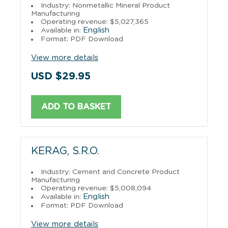
Industry: Nonmetallic Mineral Product
Manufacturing
Operating revenue: $5,027,365
English
Available in:
Format: PDF Download
View more details
USD $29.95
ADD TO BASKET
KERAG, S.R.O.
Industry: Cement and Concrete Product
Manufacturing
Operating revenue: $5,008,094
English
Available in:
Format: PDF Download
View more details