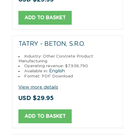
ADD TO BASKET
TATRY - BETON, S.R.O.
Industry: Other Concrete Product
Manufacturing
Operating revenue: $7,936,790
English
Available in:
Format: PDF Download
View more details
USD $29.95
ADD TO BASKET