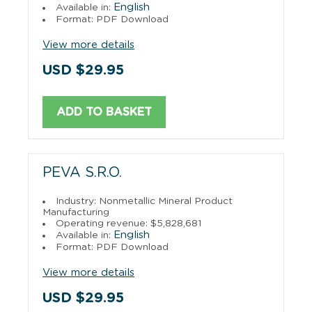
English
Available in:
Format: PDF Download
View more details
USD $29.95
ADD TO BASKET
PEVA S.R.O.
Industry: Nonmetallic Mineral Product
Manufacturing
Operating revenue: $5,828,681
English
Available in:
Format: PDF Download
View more details
USD $29.95