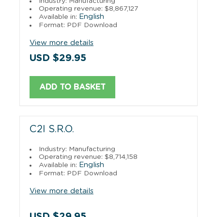
Industry: Manufacturing
Operating revenue: $8,867,127
English
Available in:
Format: PDF Download
View more details
USD $29.95
ADD TO BASKET
C2I S.R.O.
Industry: Manufacturing
Operating revenue: $8,714,158
English
Available in:
Format: PDF Download
View more details
USD $29.95