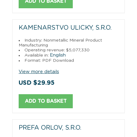
ADD TO BASKET
KAMENARSTVO ULICKY, S.R.O.
Industry: Nonmetallic Mineral Product
Manufacturing
Operating revenue: $5,077,330
English
Available in:
Format: PDF Download
View more details
USD $29.95
ADD TO BASKET
PREFA ORLOV, S.R.O.