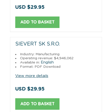
USD $29.95
ADD TO BASKET
SIEVERT SK S.R.O.
Industry: Manufacturing
Operating revenue: $4,946,062
English
Available in:
Format: PDF Download
View more details
USD $29.95
ADD TO BASKET