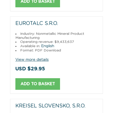
ADD TO BASKET
EUROTALC S.R.O.
Industry: Nonmetallic Mineral Product
Manufacturing
Operating revenue: $9,433,637
English
Available in:
Format: PDF Download
View more details
USD $29.95
ADD TO BASKET
KREISEL SLOVENSKO, S.R.O.