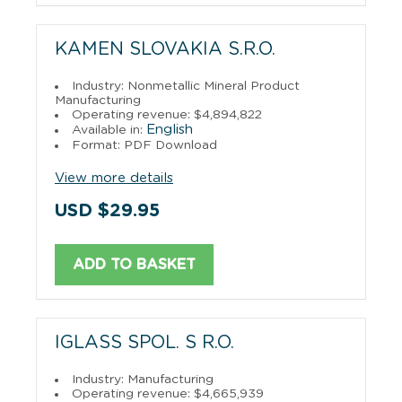
KAMEN SLOVAKIA S.R.O.
Industry: Nonmetallic Mineral Product
Manufacturing
Operating revenue: $4,894,822
English
Available in:
Format: PDF Download
View more details
USD $29.95
ADD TO BASKET
IGLASS SPOL. S R.O.
Industry: Manufacturing
Operating revenue: $4,665,939