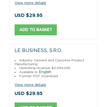
View more details
USD $29.95
ADD TO BASKET
LE BUSINESS, S.R.O.
Industry: Cement and Concrete Product
Manufacturing
Operating revenue: $5,094,256
English
Available in:
Format: PDF Download
View more details
USD $29.95