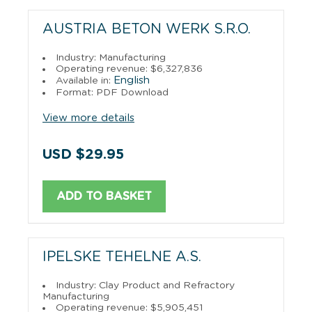
AUSTRIA BETON WERK S.R.O.
Industry: Manufacturing
Operating revenue: $6,327,836
English
Available in:
Format: PDF Download
View more details
USD $29.95
ADD TO BASKET
IPELSKE TEHELNE A.S.
Industry: Clay Product and Refractory
Manufacturing
Operating revenue: $5,905,451