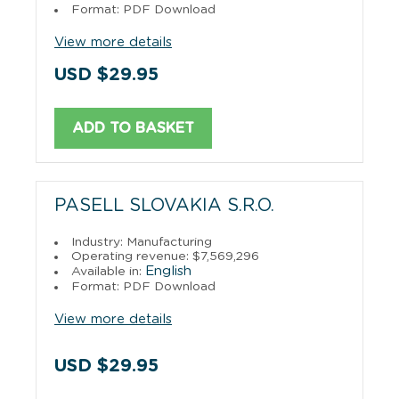
Format: PDF Download
View more details
USD $29.95
ADD TO BASKET
PASELL SLOVAKIA S.R.O.
Industry: Manufacturing
Operating revenue: $7,569,296
English
Available in:
Format: PDF Download
View more details
USD $29.95