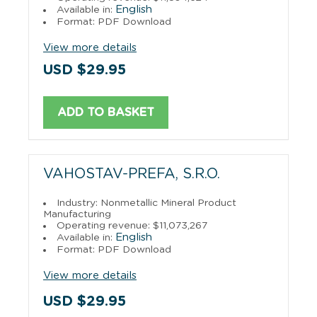
English
Available in:
Format: PDF Download
View more details
USD $29.95
ADD TO BASKET
VAHOSTAV-PREFA, S.R.O.
Industry: Nonmetallic Mineral Product
Manufacturing
Operating revenue: $11,073,267
English
Available in:
Format: PDF Download
View more details
USD $29.95