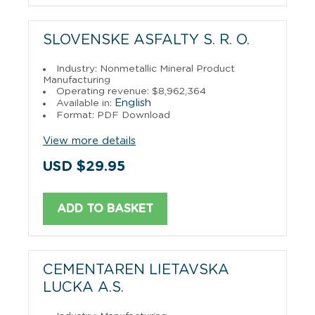
SLOVENSKE ASFALTY S. R. O.
Industry: Nonmetallic Mineral Product
Manufacturing
Operating revenue: $8,962,364
English
Available in:
Format: PDF Download
View more details
USD $29.95
ADD TO BASKET
CEMENTAREN LIETAVSKA
LUCKA A.S.