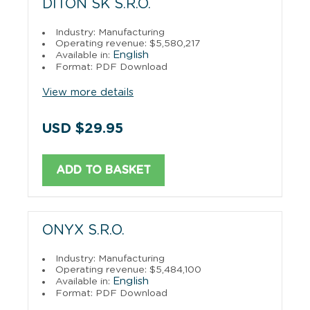
DITON SK S.R.O.
Industry: Manufacturing
Operating revenue: $5,580,217
English
Available in:
Format: PDF Download
View more details
USD $29.95
ADD TO BASKET
ONYX S.R.O.
Industry: Manufacturing
Operating revenue: $5,484,100
English
Available in:
Format: PDF Download