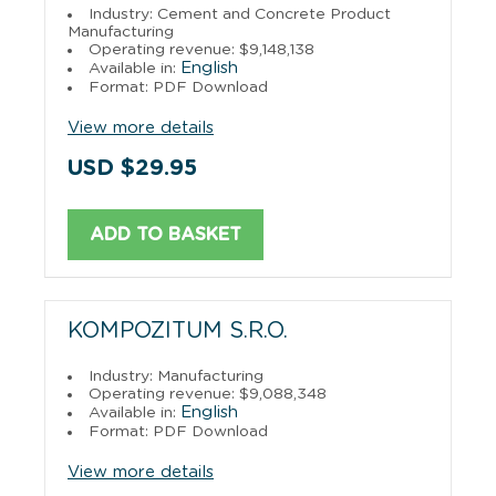
Industry: Cement and Concrete Product
Manufacturing
Operating revenue: $9,148,138
English
Available in:
Format: PDF Download
View more details
USD $29.95
ADD TO BASKET
KOMPOZITUM S.R.O.
Industry: Manufacturing
Operating revenue: $9,088,348
English
Available in:
Format: PDF Download
View more details