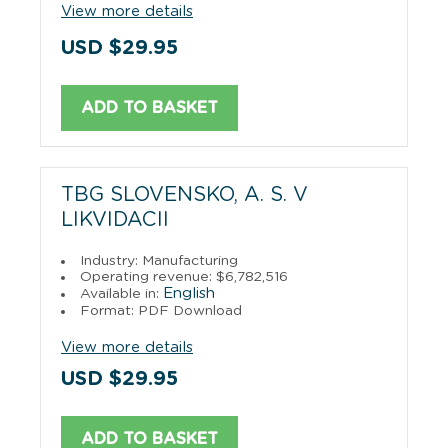
View more details
USD $29.95
ADD TO BASKET
TBG SLOVENSKO, A. S. V
LIKVIDACII
Industry: Manufacturing
Operating revenue: $6,782,516
English
Available in:
Format: PDF Download
View more details
USD $29.95
ADD TO BASKET