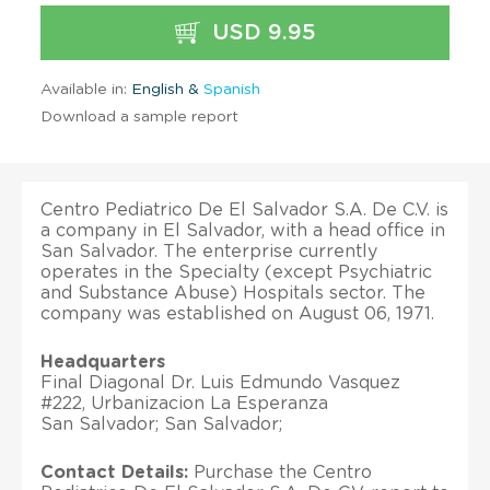
USD 9.95
Available in:
English &
Spanish
Download a sample report
Centro Pediatrico De El Salvador S.A. De C.V. is
a company in El Salvador, with a head office in
San Salvador. The enterprise currently
operates in the Specialty (except Psychiatric
and Substance Abuse) Hospitals sector. The
company was established on August 06, 1971.
Headquarters
Final Diagonal Dr. Luis Edmundo Vasquez
#222, Urbanizacion La Esperanza
San Salvador; San Salvador;
Contact Details:
Purchase the Centro