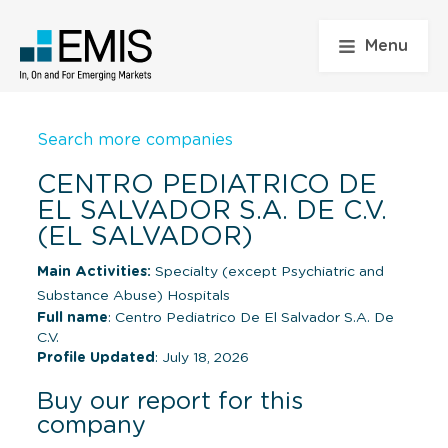
Menu
Search more companies
CENTRO PEDIATRICO DE
EL SALVADOR S.A. DE C.V.
(EL SALVADOR)
Main Activities:
Specialty (except Psychiatric and
Substance Abuse) Hospitals
Full name
: Centro Pediatrico De El Salvador S.A. De
C.V.
Profile Updated
: July 18, 2026
Buy our report for this
company