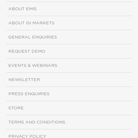
ABOUT EMIS
ABOUT ISI MARKETS
GENERAL ENQUIRIES
REQUEST DEMO
EVENTS & WEBINARS
NEWSLETTER
PRESS ENQUIRIES
STORE
TERMS AND CONDITIONS
PRIVACY POLICY