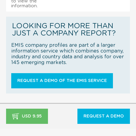
to view the
information.
LOOKING FOR MORE THAN
JUST A COMPANY REPORT?
EMIS company profiles are part of a larger
information service which combines company,
industry and country data and analysis for over
145 emerging markets.
REQUEST A DEMO OF THE EMIS SERVICE
USD 9.95
REQUEST A DEMO