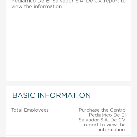
Pediatrico De El Salvador S.A. De C.V. report to
view the information.
BASIC INFORMATION
Total Employees:
Purchase the Centro
Pediatrico De El
Salvador S.A. De C.V.
report to view the
information.