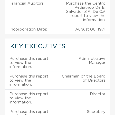
Financial Auditors:
Purchase the Centro
Pediatrico De El
Salvador S.A. De C.V.
report to view the
information.
Incorporation Date:
August 06, 1971
KEY EXECUTIVES
Purchase this report
Administrative
to view the
Manager
information.
Purchase this report
Chairman of the Board
to view the
of Directors
information.
Purchase this report
Director
to view the
information.
Purchase this report
Secretary