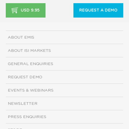
USD 9.95
REQUEST A DEMO
ABOUT EMIS
ABOUT ISI MARKETS
GENERAL ENQUIRIES
REQUEST DEMO
EVENTS & WEBINARS
NEWSLETTER
PRESS ENQUIRIES