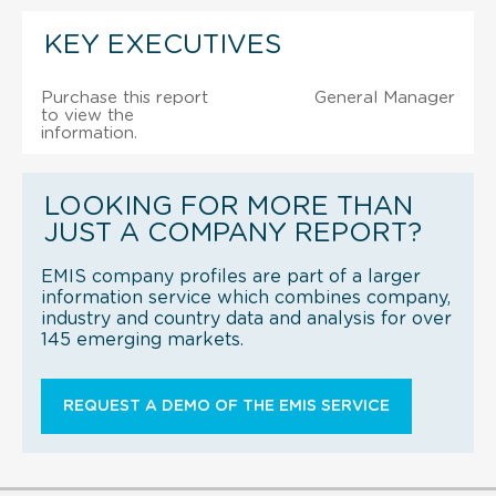
KEY EXECUTIVES
Purchase this report
General Manager
to view the
information.
LOOKING FOR MORE THAN
JUST A COMPANY REPORT?
EMIS company profiles are part of a larger
information service which combines company,
industry and country data and analysis for over
145 emerging markets.
REQUEST A DEMO OF THE EMIS SERVICE