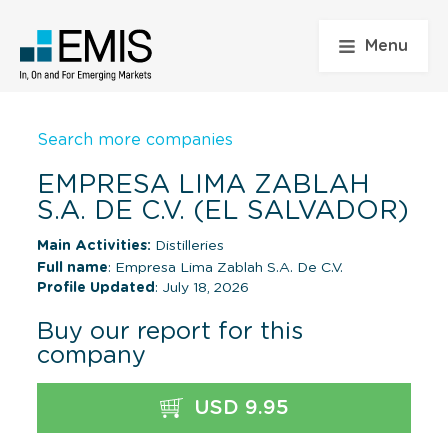
Menu
Search more companies
EMPRESA LIMA ZABLAH
S.A. DE C.V. (EL SALVADOR)
Main Activities:
Distilleries
Full name
: Empresa Lima Zablah S.A. De C.V.
Profile Updated
: July 18, 2026
Buy our report for this
company
USD 9.95