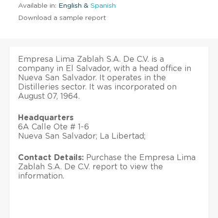
Available in:
English &
Spanish
Download a sample report
Empresa Lima Zablah S.A. De C.V. is a
company in El Salvador, with a head office in
Nueva San Salvador. It operates in the
Distilleries sector. It was incorporated on
August 07, 1964.
Headquarters
6A Calle Ote # 1-6
Nueva San Salvador; La Libertad;
Contact Details:
Purchase the Empresa Lima
Zablah S.A. De C.V. report to view the
information.