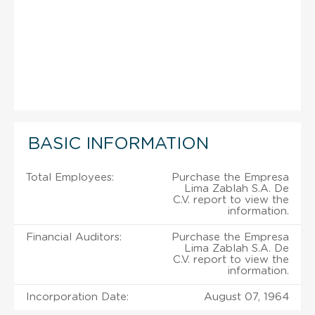
BASIC INFORMATION
Total Employees:
Purchase the Empresa
Lima Zablah S.A. De
C.V. report to view the
information.
Financial Auditors:
Purchase the Empresa
Lima Zablah S.A. De
C.V. report to view the
information.
Incorporation Date:
August 07, 1964