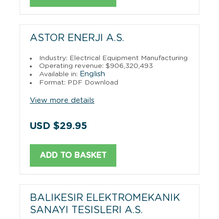
ASTOR ENERJI A.S.
Industry: Electrical Equipment Manufacturing
Operating revenue: $906,320,493
English
Available in:
Format: PDF Download
View more details
USD $29.95
ADD TO BASKET
BALIKESIR ELEKTROMEKANIK
SANAYI TESISLERI A.S.