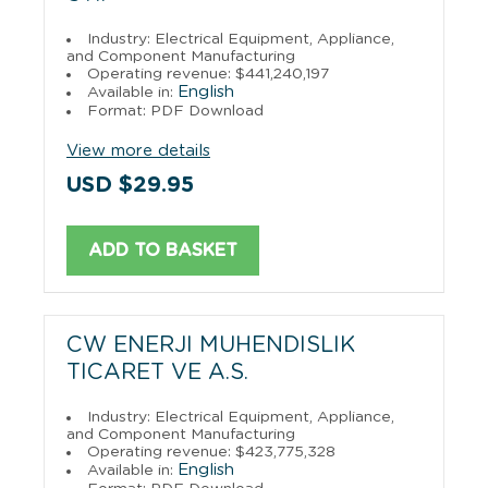
Industry: Electrical Equipment, Appliance,
and Component Manufacturing
Operating revenue: $441,240,197
English
Available in:
Format: PDF Download
View more details
USD $29.95
ADD TO BASKET
CW ENERJI MUHENDISLIK
TICARET VE A.S.
Industry: Electrical Equipment, Appliance,
and Component Manufacturing
Operating revenue: $423,775,328
English
Available in: