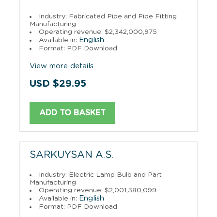
Industry: Fabricated Pipe and Pipe Fitting
Manufacturing
Operating revenue: $2,342,000,975
English
Available in:
Format: PDF Download
View more details
USD $29.95
ADD TO BASKET
SARKUYSAN A.S.
Industry: Electric Lamp Bulb and Part
Manufacturing
Operating revenue: $2,001,380,099
English
Available in:
Format: PDF Download