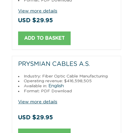
Format: PDF Download
View more details
USD $29.95
ADD TO BASKET
PRYSMIAN CABLES A.S.
Industry: Fiber Optic Cable Manufacturing
Operating revenue: $416,598,505
English
Available in:
Format: PDF Download
View more details
USD $29.95