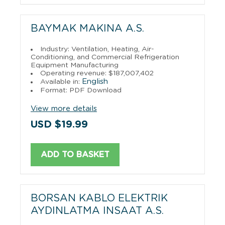
BAYMAK MAKINA A.S.
Industry: Ventilation, Heating, Air-
Conditioning, and Commercial Refrigeration
Equipment Manufacturing
Operating revenue: $187,007,402
English
Available in:
Format: PDF Download
View more details
USD $19.99
ADD TO BASKET
BORSAN KABLO ELEKTRIK
AYDINLATMA INSAAT A.S.