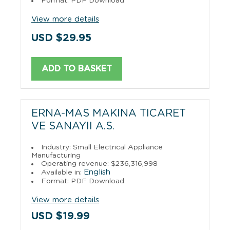
Format: PDF Download
View more details
USD $29.95
ADD TO BASKET
ERNA-MAS MAKINA TICARET
VE SANAYII A.S.
Industry: Small Electrical Appliance
Manufacturing
Operating revenue: $236,316,998
English
Available in:
Format: PDF Download
View more details
USD $19.99