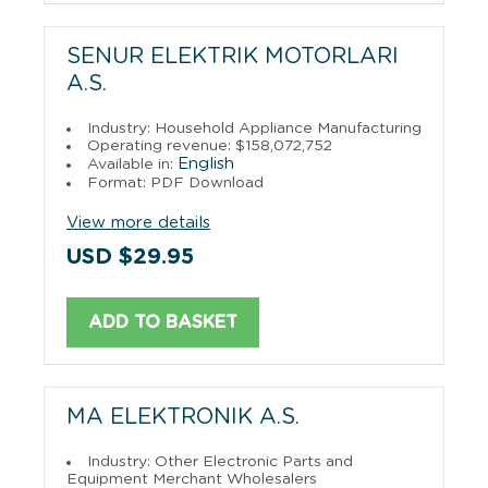
SENUR ELEKTRIK MOTORLARI
A.S.
Industry: Household Appliance Manufacturing
Operating revenue: $158,072,752
English
Available in:
Format: PDF Download
View more details
USD $29.95
ADD TO BASKET
MA ELEKTRONIK A.S.
Industry: Other Electronic Parts and
Equipment Merchant Wholesalers