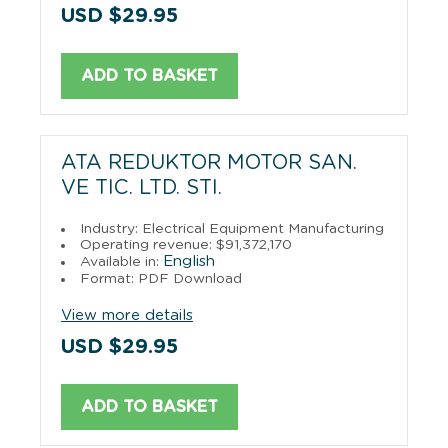
USD $29.95
ADD TO BASKET
ATA REDUKTOR MOTOR SAN.
VE TIC. LTD. STI.
Industry: Electrical Equipment Manufacturing
Operating revenue: $91,372,170
English
Available in:
Format: PDF Download
View more details
USD $29.95
ADD TO BASKET