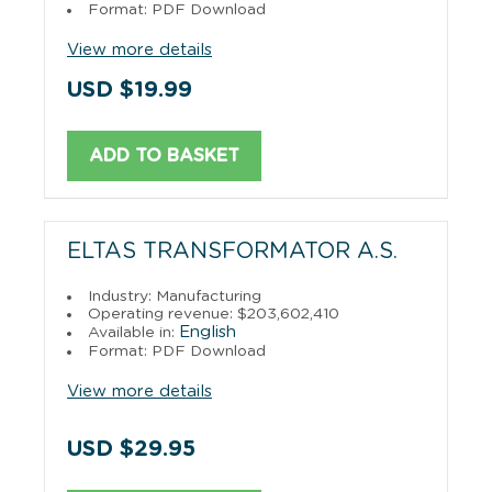
Format: PDF Download
View more details
USD $19.99
ADD TO BASKET
ELTAS TRANSFORMATOR A.S.
Industry: Manufacturing
Operating revenue: $203,602,410
English
Available in:
Format: PDF Download
View more details
USD $29.95