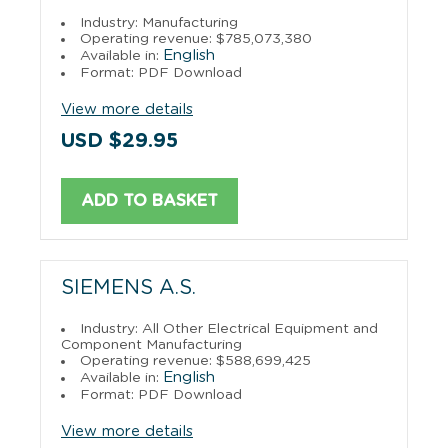
Industry: Manufacturing
Operating revenue: $785,073,380
English
Available in:
Format: PDF Download
View more details
USD $29.95
ADD TO BASKET
SIEMENS A.S.
Industry: All Other Electrical Equipment and
Component Manufacturing
Operating revenue: $588,699,425
English
Available in:
Format: PDF Download
View more details