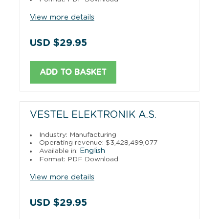
View more details
USD $29.95
ADD TO BASKET
VESTEL ELEKTRONIK A.S.
Industry: Manufacturing
Operating revenue: $3,428,499,077
English
Available in:
Format: PDF Download
View more details
USD $29.95