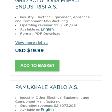
GRID SOLUTIONS ENERJI
ENDUSTRISI A.S.
Industry: Electrical Equipment, Appliance,
and Component Manufacturing
Operating revenue: $216,585,504
English
Available in:
Format: PDF Download
View more details
USD $19.99
ADD TO BASKET
PAMUKKALE KABLO A.S.
Industry: Other Electrical Equipment and
Component Manufacturing
Operating revenue: $211,073,203
English
Available in: