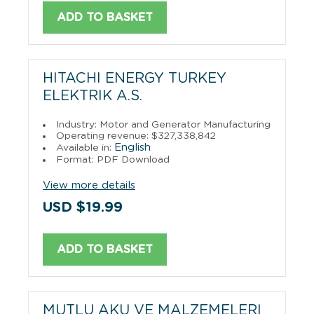
ADD TO BASKET
HITACHI ENERGY TURKEY
ELEKTRIK A.S.
Industry: Motor and Generator Manufacturing
Operating revenue: $327,338,842
English
Available in:
Format: PDF Download
View more details
USD $19.99
ADD TO BASKET
MUTLU AKU VE MALZEMELERI