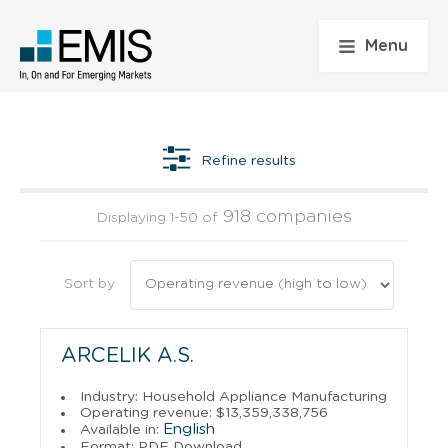
Menu
Refine results
918 companies
Displaying 1-50 of
Sort by
ARCELIK A.S.
Industry: Household Appliance Manufacturing
Operating revenue: $13,359,338,756
English
Available in:
Format: PDF Download