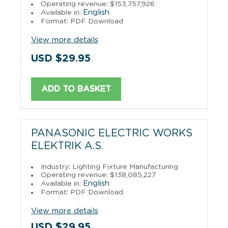
Operating revenue: $153,757,926
English
Available in:
Format: PDF Download
View more details
USD $29.95
ADD TO BASKET
PANASONIC ELECTRIC WORKS
ELEKTRIK A.S.
Industry: Lighting Fixture Manufacturing
Operating revenue: $138,085,227
English
Available in:
Format: PDF Download
View more details
USD $29.95