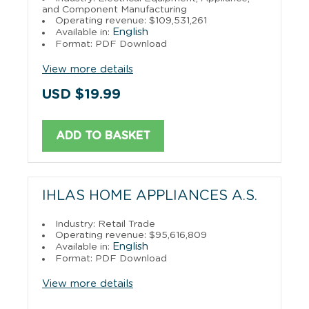
and Component Manufacturing
Operating revenue: $109,531,261
English
Available in:
Format: PDF Download
View more details
USD $19.99
ADD TO BASKET
IHLAS HOME APPLIANCES A.S.
Industry: Retail Trade
Operating revenue: $95,616,809
English
Available in:
Format: PDF Download
View more details