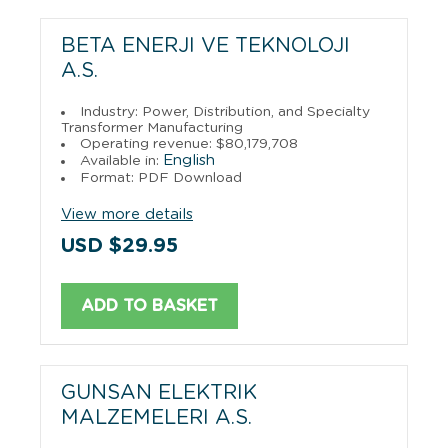
BETA ENERJI VE TEKNOLOJI
A.S.
Industry: Power, Distribution, and Specialty
Transformer Manufacturing
Operating revenue: $80,179,708
English
Available in:
Format: PDF Download
View more details
USD $29.95
ADD TO BASKET
GUNSAN ELEKTRIK
MALZEMELERI A.S.