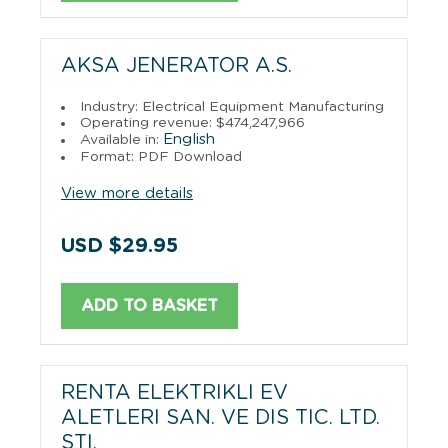
AKSA JENERATOR A.S.
Industry: Electrical Equipment Manufacturing
Operating revenue: $474,247,966
English
Available in:
Format: PDF Download
View more details
USD $29.95
ADD TO BASKET
RENTA ELEKTRIKLI EV
ALETLERI SAN. VE DIS TIC. LTD.
STI.