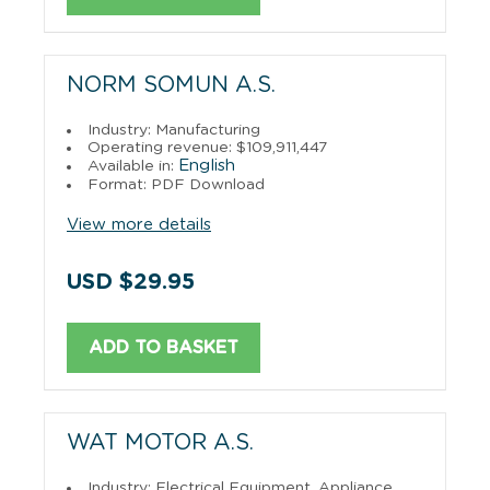
NORM SOMUN A.S.
Industry: Manufacturing
Operating revenue: $109,911,447
English
Available in:
Format: PDF Download
View more details
USD $29.95
ADD TO BASKET
WAT MOTOR A.S.
Industry: Electrical Equipment, Appliance,