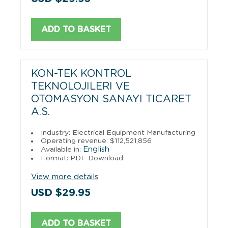
ADD TO BASKET
KON-TEK KONTROL
TEKNOLOJILERI VE
OTOMASYON SANAYI TICARET
A.S.
Industry: Electrical Equipment Manufacturing
Operating revenue: $112,521,856
English
Available in:
Format: PDF Download
View more details
USD $29.95
ADD TO BASKET