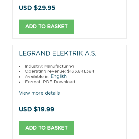
USD $29.95
ADD TO BASKET
LEGRAND ELEKTRIK A.S.
Industry: Manufacturing
Operating revenue: $163,841,384
English
Available in:
Format: PDF Download
View more details
USD $19.99
ADD TO BASKET