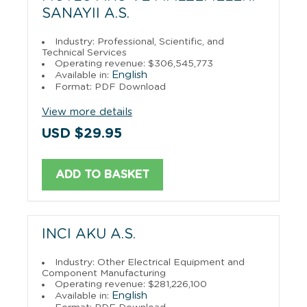
SANAYII A.S.
Industry: Professional, Scientific, and
Technical Services
Operating revenue: $306,545,773
English
Available in:
Format: PDF Download
View more details
USD $29.95
ADD TO BASKET
INCI AKU A.S.
Industry: Other Electrical Equipment and
Component Manufacturing
Operating revenue: $281,226,100
English
Available in: