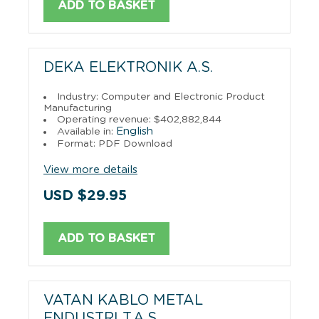
ADD TO BASKET
DEKA ELEKTRONIK A.S.
Industry: Computer and Electronic Product
Manufacturing
Operating revenue: $402,882,844
English
Available in:
Format: PDF Download
View more details
USD $29.95
ADD TO BASKET
VATAN KABLO METAL
ENDUSTRI T.A.S.