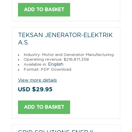
ADD TO BASKET
TEKSAN JENERATOR-ELEKTRIK
A.S.
Industry: Motor and Generator Manufacturing
Operating revenue: $216,871,358
English
Available in:
Format: PDF Download
View more details
USD $29.95
ADD TO BASKET