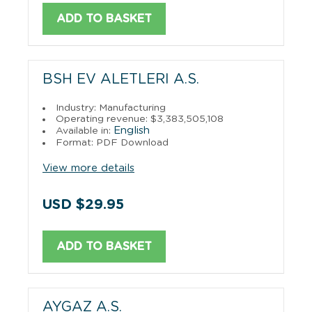
ADD TO BASKET
BSH EV ALETLERI A.S.
Industry: Manufacturing
Operating revenue: $3,383,505,108
English
Available in:
Format: PDF Download
View more details
USD $29.95
ADD TO BASKET
AYGAZ A.S.