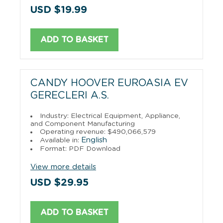
USD $19.99
ADD TO BASKET
CANDY HOOVER EUROASIA EV
GERECLERI A.S.
Industry: Electrical Equipment, Appliance,
and Component Manufacturing
Operating revenue: $490,066,579
English
Available in:
Format: PDF Download
View more details
USD $29.95
ADD TO BASKET