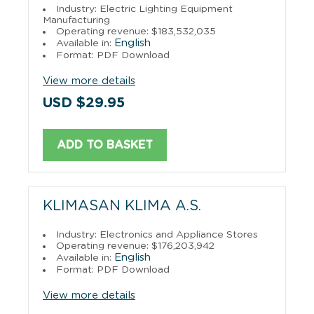
Industry: Electric Lighting Equipment
Manufacturing
Operating revenue: $183,532,035
English
Available in:
Format: PDF Download
View more details
USD $29.95
ADD TO BASKET
KLIMASAN KLIMA A.S.
Industry: Electronics and Appliance Stores
Operating revenue: $176,203,942
English
Available in:
Format: PDF Download
View more details