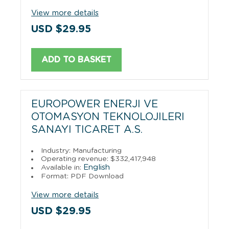
View more details
USD $29.95
ADD TO BASKET
EUROPOWER ENERJI VE
OTOMASYON TEKNOLOJILERI
SANAYI TICARET A.S.
Industry: Manufacturing
Operating revenue: $332,417,948
English
Available in:
Format: PDF Download
View more details
USD $29.95