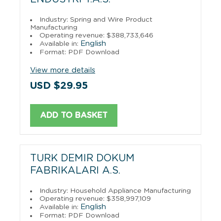
Industry: Spring and Wire Product
Manufacturing
Operating revenue: $388,733,646
English
Available in:
Format: PDF Download
View more details
USD $29.95
ADD TO BASKET
TURK DEMIR DOKUM
FABRIKALARI A.S.
Industry: Household Appliance Manufacturing
Operating revenue: $358,997,109
English
Available in:
Format: PDF Download