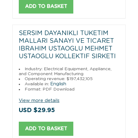
ADD TO BASKET
SERSIM DAYANIKLI TUKETIM
MALLARI SANAYI VE TICARET
IBRAHIM USTAOGLU MEHMET
USTAOGLU KOLLEKTIF SIRKETI
Industry: Electrical Equipment, Appliance,
and Component Manufacturing
Operating revenue: $197,432,105
English
Available in:
Format: PDF Download
View more details
USD $29.95
ADD TO BASKET