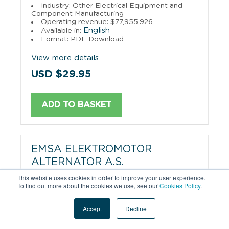
Industry: Other Electrical Equipment and
Component Manufacturing
Operating revenue: $77,955,926
English
Available in:
Format: PDF Download
View more details
USD $29.95
ADD TO BASKET
EMSA ELEKTROMOTOR
ALTERNATOR A.S.
This website uses cookies in order to improve your user experience.
Industry: Electrical Equipment Manufacturing
To find out more about the cookies we use, see our
Cookies Policy
.
Operating revenue: $71,753,995
English
Available in:
Accept
Decline
Format: PDF Download
View more details