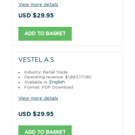
View more details
USD $29.95
ADD TO BASKET
VESTEL A.S.
Industry: Retail Trade
Operating revenue: $1,883,171,182
English
Available in:
Format: PDF Download
View more details
USD $29.95
ADD TO BASKET