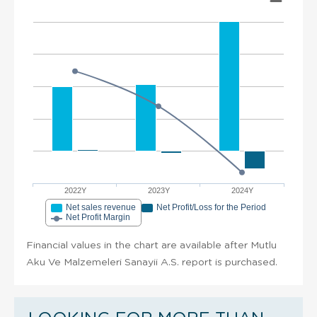
2022Y
2023Y
2024Y
Net sales revenue
Net Profit/Loss for the Period
Net Profit Margin
Financial values in the chart are available after Mutlu
Aku Ve Malzemeleri Sanayii A.S. report is purchased.