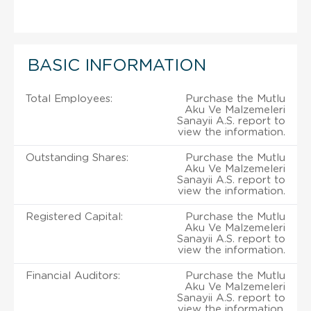
BASIC INFORMATION
Total Employees:
Purchase the Mutlu
Aku Ve Malzemeleri
Sanayii A.S. report to
view the information.
Outstanding Shares:
Purchase the Mutlu
Aku Ve Malzemeleri
Sanayii A.S. report to
view the information.
Registered Capital:
Purchase the Mutlu
Aku Ve Malzemeleri
Sanayii A.S. report to
view the information.
Financial Auditors:
Purchase the Mutlu
Aku Ve Malzemeleri
Sanayii A.S. report to
view the information.