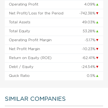
Operating Profit
4.09%
▲
Net Profit/Loss for the Period
-742.38%
▼
Total Assets
49.03%
▲
Total Equity
53.28%
▲
Operating Profit Margin
-5.17%
▼
Net Profit Margin
-10.23%
▼
Return on Equity (ROE)
-62.41%
▼
Debt / Equity
-24.54%
▼
Quick Ratio
0.5%
▲
SIMILAR COMPANIES