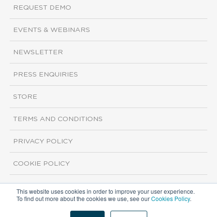
REQUEST DEMO
EVENTS & WEBINARS
NEWSLETTER
PRESS ENQUIRIES
STORE
TERMS AND CONDITIONS
PRIVACY POLICY
COOKIE POLICY
This website uses cookies in order to improve your user experience.
Copyright ©2026 ISI Markets. All rights reserved.
To find out more about the cookies we use, see our
Cookies Policy
.