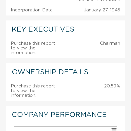
Incorporation Date:
January 27, 1945
KEY EXECUTIVES
Purchase this report
Chairman
to view the
information.
OWNERSHIP DETAILS
Purchase this report
20.59%
to view the
information.
COMPANY PERFORMANCE