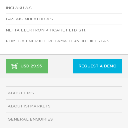
INCI AKU A.S.
BAS AKUMULATOR A.S.
NETTA ELEKTRONIK TICARET LTD. STI.
POMEGA ENERJI DEPOLAMA TEKNOLOJILERI A.S.
USD 29.95
REQUEST A DEMO
ABOUT EMIS
ABOUT ISI MARKETS
GENERAL ENQUIRIES