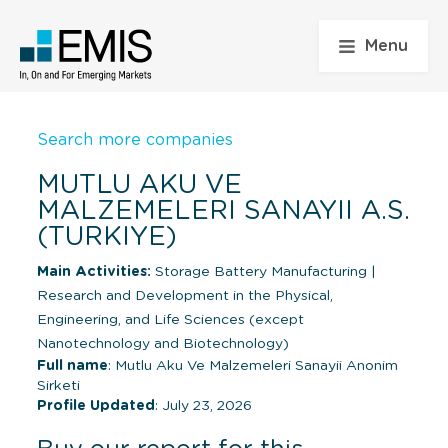
Menu
Search more companies
MUTLU AKU VE
MALZEMELERI SANAYII A.S.
(TURKIYE)
Main Activities:
Storage Battery Manufacturing
|
Research and Development in the Physical,
Engineering, and Life Sciences (except
Nanotechnology and Biotechnology)
Full name
: Mutlu Aku Ve Malzemeleri Sanayii Anonim
Sirketi
Profile Updated
: July 23, 2026