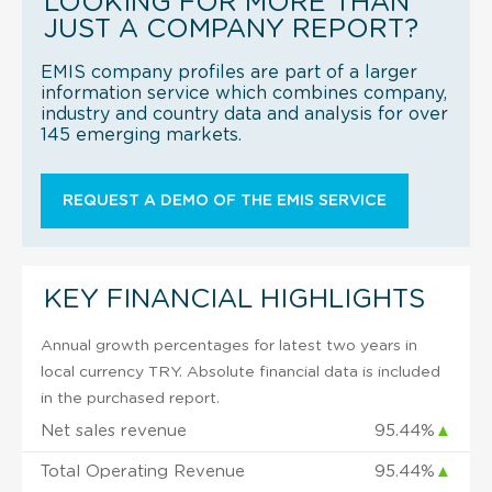
LOOKING FOR MORE THAN
JUST A COMPANY REPORT?
EMIS company profiles are part of a larger
information service which combines company,
industry and country data and analysis for over
145 emerging markets.
REQUEST A DEMO OF THE EMIS SERVICE
KEY FINANCIAL HIGHLIGHTS
Annual growth percentages for latest two years in
local currency TRY. Absolute financial data is included
in the purchased report.
Net sales revenue
95.44%
▲
Total Operating Revenue
95.44%
▲