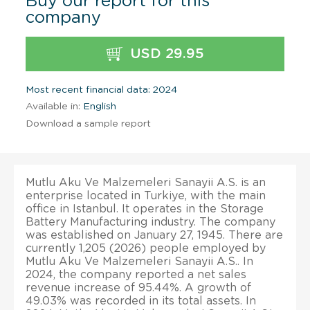
Buy our report for this
company
USD 29.95
Most recent financial data: 2024
Available in:
English
Download a sample report
Mutlu Aku Ve Malzemeleri Sanayii A.S. is an
enterprise located in Turkiye, with the main
office in Istanbul. It operates in the Storage
Battery Manufacturing industry. The company
was established on January 27, 1945. There are
currently 1,205 (2026) people employed by
Mutlu Aku Ve Malzemeleri Sanayii A.S.. In
2024, the company reported a net sales
revenue increase of 95.44%. A growth of
49.03% was recorded in its total assets. In