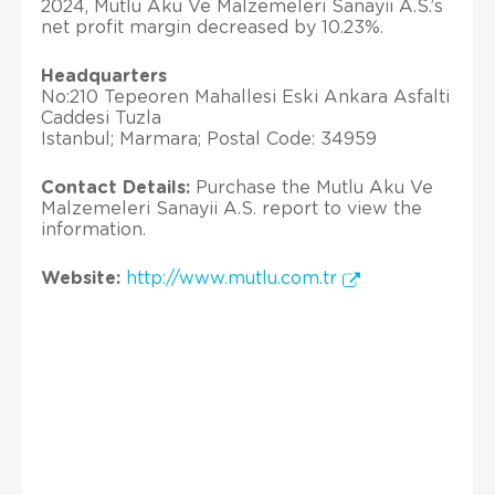
2024, Mutlu Aku Ve Malzemeleri Sanayii A.S.’s
net profit margin decreased by 10.23%.
Headquarters
No:210 Tepeoren Mahallesi Eski Ankara Asfalti
Caddesi Tuzla
Istanbul; Marmara; Postal Code: 34959
Contact Details:
Purchase the Mutlu Aku Ve
Malzemeleri Sanayii A.S. report to view the
information.
Website:
http://www.mutlu.com.tr