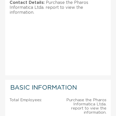
Contact Details:
Purchase the Pharos
Informatica Ltda. report to view the
information.
BASIC INFORMATION
Total Employees:
Purchase the Pharos
Informatica Ltda.
report to view the
information.