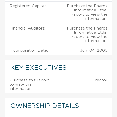
Registered Capital:
Purchase the Pharos
Informatica Ltda.
report to view the
information.
Financial Auditors:
Purchase the Pharos
Informatica Ltda.
report to view the
information.
Incorporation Date:
July 04, 2005
KEY EXECUTIVES
Purchase this report
Director
to view the
information.
OWNERSHIP DETAILS