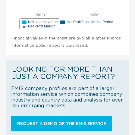
2022Y
2023Y
Net sales revenue
Net Profit/Loss for the Period
Net Profit Margin
Financial values in the chart are available after Pharos
Informatica Ltda. report is purchased.
LOOKING FOR MORE THAN
JUST A COMPANY REPORT?
EMIS company profiles are part of a larger
information service which combines company,
industry and country data and analysis for over
145 emerging markets.
REQUEST A DEMO OF THE EMIS SERVICE