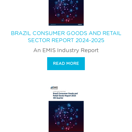
BRAZIL CONSUMER GOODS AND RETAIL
SECTOR REPORT 2024-2025
An EMIS Industry Report
READ MORE