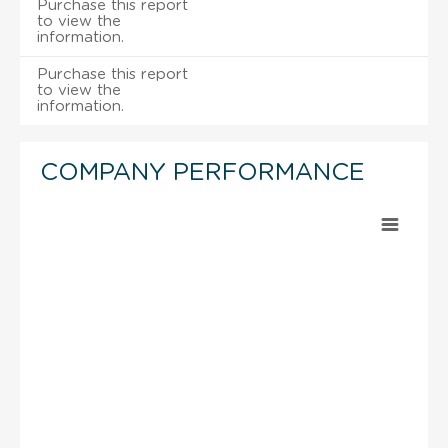
Purchase this report
to view the
information.
Purchase this report
to view the
information.
COMPANY PERFORMANCE