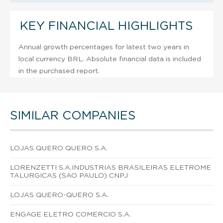
KEY FINANCIAL HIGHLIGHTS
Annual growth percentages for latest two years in
local currency BRL. Absolute financial data is included
in the purchased report.
SIMILAR COMPANIES
LOJAS QUERO QUERO S.A.
LORENZETTI S.A.INDUSTRIAS BRASILEIRAS ELETROME
TALURGICAS (SAO PAULO) CNPJ
LOJAS QUERO-QUERO S.A.
ENGAGE ELETRO COMERCIO S.A.