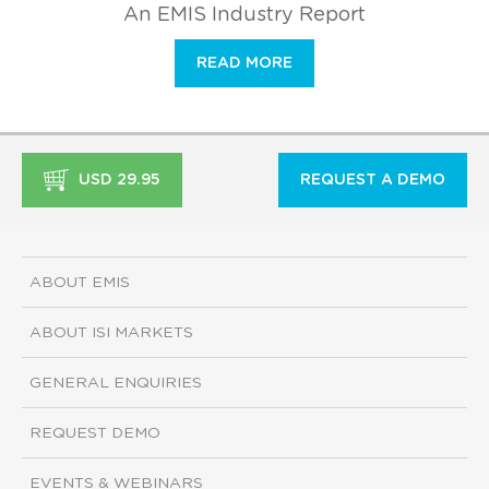
An EMIS Industry Report
READ MORE
USD 29.95
REQUEST A DEMO
ABOUT EMIS
ABOUT ISI MARKETS
GENERAL ENQUIRIES
REQUEST DEMO
EVENTS & WEBINARS