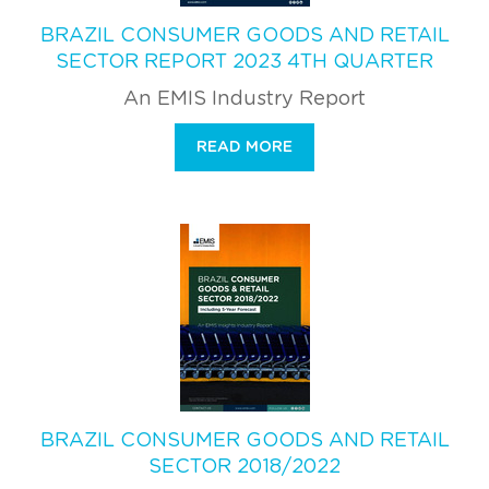
BRAZIL CONSUMER GOODS AND RETAIL
SECTOR REPORT 2023 4TH QUARTER
An EMIS Industry Report
READ MORE
BRAZIL CONSUMER GOODS AND RETAIL
SECTOR 2018/2022