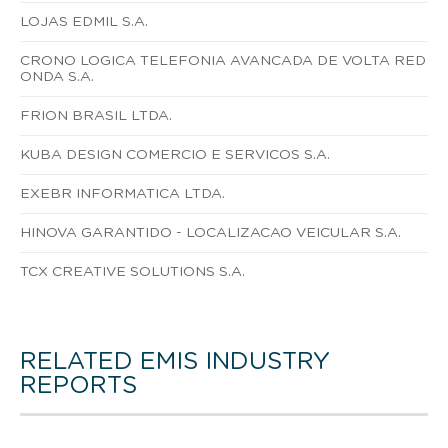
LOJAS EDMIL S.A.
CRONO LOGICA TELEFONIA AVANCADA DE VOLTA RED
ONDA S.A.
FRION BRASIL LTDA.
KUBA DESIGN COMERCIO E SERVICOS S.A.
EXEBR INFORMATICA LTDA.
HINOVA GARANTIDO - LOCALIZACAO VEICULAR S.A.
TCX CREATIVE SOLUTIONS S.A.
RELATED EMIS INDUSTRY
REPORTS