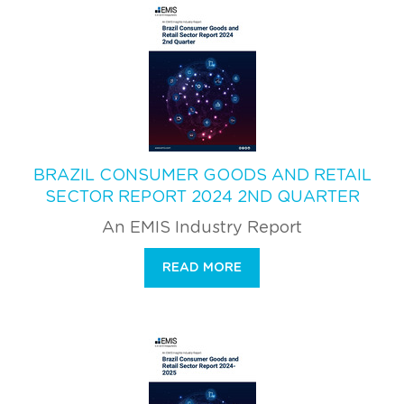
BRAZIL CONSUMER GOODS AND RETAIL
SECTOR REPORT 2024 2ND QUARTER
An EMIS Industry Report
READ MORE