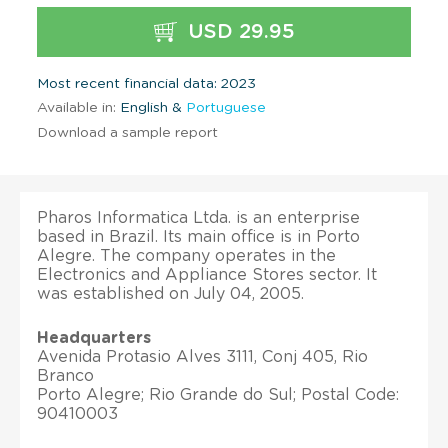
USD 29.95
Most recent financial data: 2023
Available in:
English &
Portuguese
Download a sample report
Pharos Informatica Ltda. is an enterprise
based in Brazil. Its main office is in Porto
Alegre. The company operates in the
Electronics and Appliance Stores sector. It
was established on July 04, 2005.
Headquarters
Avenida Protasio Alves 3111, Conj 405, Rio
Branco
Porto Alegre; Rio Grande do Sul; Postal Code:
90410003