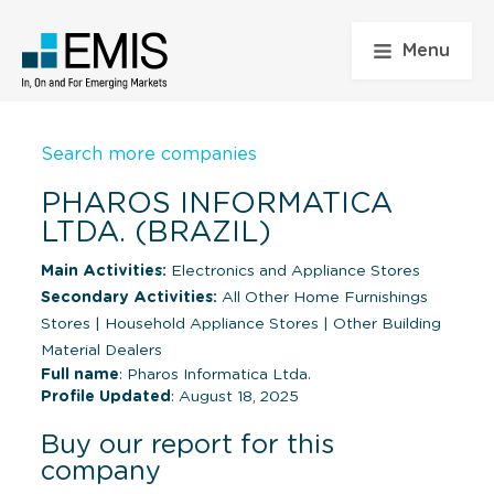
Menu
Search more companies
PHAROS INFORMATICA
LTDA. (BRAZIL)
Main Activities:
Electronics and Appliance Stores
Secondary Activities:
All Other Home Furnishings
Stores
|
Household Appliance Stores
|
Other Building
Material Dealers
Full name
: Pharos Informatica Ltda.
Profile Updated
: August 18, 2025
Buy our report for this
company