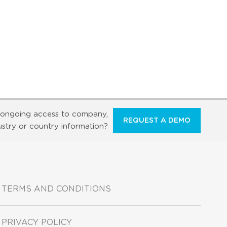
ongoing access to company,
REQUEST A DEMO
ustry or country information?
TERMS AND CONDITIONS
PRIVACY POLICY