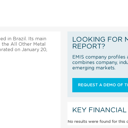
LOOKING FOR 
d in Brazil. Its main
 the All Other Metal
REPORT?
orated on January 20,
EMIS company profiles a
combines company, indus
emerging markets.
REQUEST A DEMO OF TH
KEY FINANCIAL
No results were found for this