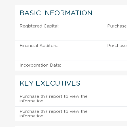
BASIC INFORMATION
Registered Capital:
Purchase
Financial Auditors:
Purchase
Incorporation Date:
KEY EXECUTIVES
Purchase this report to view the
information.
Purchase this report to view the
information.