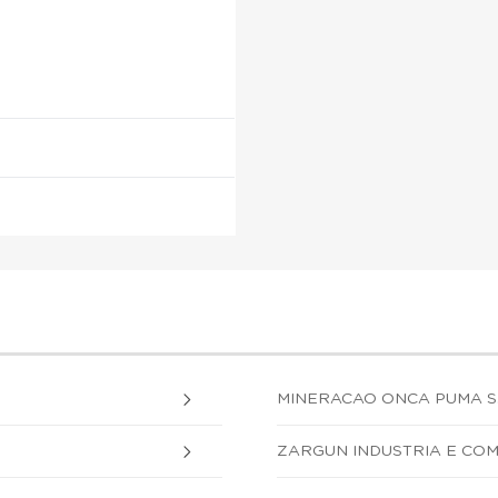
MINERACAO ONCA PUMA S.
ZARGUN INDUSTRIA E COM