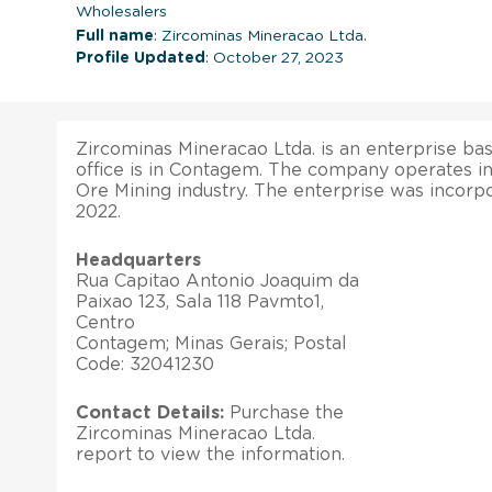
Wholesalers
Full name
: Zircominas Mineracao Ltda.
Profile Updated
: October 27, 2023
Zircominas Mineracao Ltda. is an enterprise base
office is in Contagem. The company operates in
Ore Mining industry. The enterprise was incorp
2022.
Headquarters
Rua Capitao Antonio Joaquim da
Paixao 123, Sala 118 Pavmto1,
Centro
Contagem; Minas Gerais; Postal
Code: 32041230
Contact Details:
Purchase the
Zircominas Mineracao Ltda.
report to view the information.