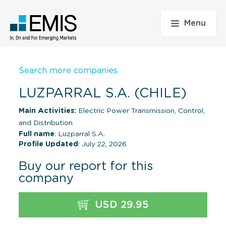
Menu
Search more companies
LUZPARRAL S.A. (CHILE)
Main Activities:
Electric Power Transmission, Control,
and Distribution
Full name
: Luzparral S.A.
Profile Updated
: July 22, 2026
Buy our report for this
company
USD 29.95