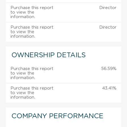
Purchase this report
Director
to view the
information.
Purchase this report
Director
to view the
information.
OWNERSHIP DETAILS
Purchase this report
56.59%
to view the
information.
Purchase this report
43.41%
to view the
information.
COMPANY PERFORMANCE