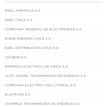
ENEL AMERICAS S.A.
ENEL CHILE S.A.
COMPANIA GENERAL DE ELECTRICIDAD S.A.
ENGIE ENERGIA CHILE S.A.
ENEL DISTRIBUCION CHILE S.A.
COLBUN S.A.
EMPRESA ELECTRICA DE ARICA S.A.
ALTO JAHUEL TRANSMISORA DE ENERGIA S.A.
COMPANIA ELECTRICA DEL LITORAL S.A.
ELETRANS S.A.
CHARRUA TRANSMISORA DE ENERGIA S.A.