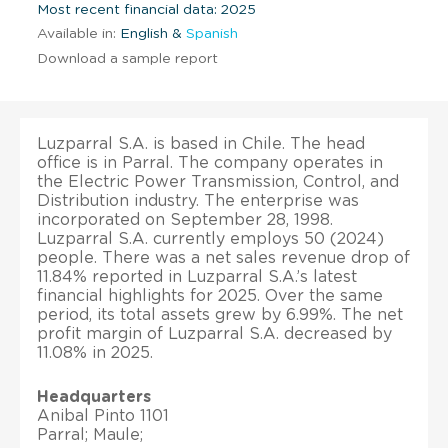
Most recent financial data: 2025
Available in:
English &
Spanish
Download a sample report
Luzparral S.A. is based in Chile. The head
office is in Parral. The company operates in
the Electric Power Transmission, Control, and
Distribution industry. The enterprise was
incorporated on September 28, 1998.
Luzparral S.A. currently employs 50 (2024)
people. There was a net sales revenue drop of
11.84% reported in Luzparral S.A.’s latest
financial highlights for 2025. Over the same
period, its total assets grew by 6.99%. The net
profit margin of Luzparral S.A. decreased by
11.08% in 2025.
Headquarters
Anibal Pinto 1101
Parral; Maule;