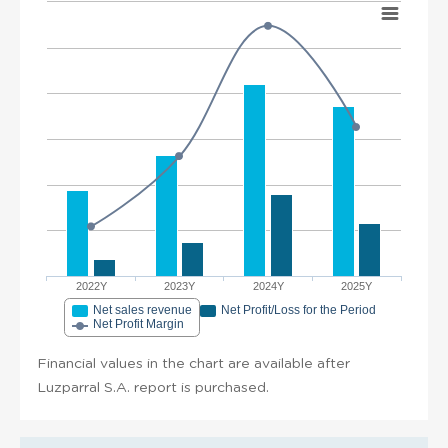
2022Y
2023Y
2024Y
2025Y
Net sales revenue
Net Profit/Loss for the Period
Net Profit Margin
Financial values in the chart are available after
Luzparral S.A. report is purchased.