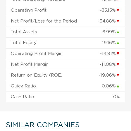
Operating Profit
-35.15%
▼
Net Profit/Loss for the Period
-34.88%
▼
Total Assets
6.99%
▲
Total Equity
19.16%
▲
Operating Profit Margin
-14.81%
▼
Net Profit Margin
-11.08%
▼
Return on Equity (ROE)
-19.06%
▼
Quick Ratio
0.06%
▲
Cash Ratio
0%
SIMILAR COMPANIES