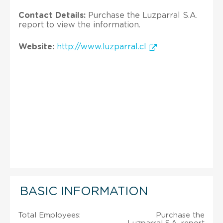
Contact Details:
Purchase the Luzparral S.A.
report to view the information.
Website:
http://www.luzparral.cl
BASIC INFORMATION
Total Employees:
Purchase the