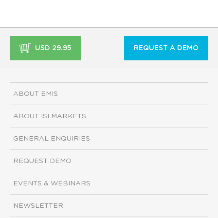
USD 29.95
REQUEST A DEMO
ABOUT EMIS
ABOUT ISI MARKETS
GENERAL ENQUIRIES
REQUEST DEMO
EVENTS & WEBINARS
NEWSLETTER