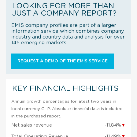
LOOKING FOR MORE THAN
JUST A COMPANY REPORT?
EMIS company profiles are part of a larger
information service which combines company,
industry and country data and analysis for over
145 emerging markets.
REQUEST A DEMO OF THE EMIS SERVICE
KEY FINANCIAL HIGHLIGHTS
Annual growth percentages for latest two years in
local currency CLP. Absolute financial data is included
in the purchased report.
Net sales revenue
-11.84%
▼
Total Operating Revenue
-11.49%
▼