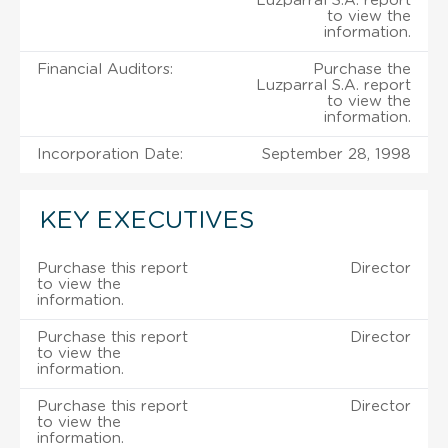
Luzparral S.A. report
to view the
information.
Financial Auditors:
Purchase the
Luzparral S.A. report
to view the
information.
Incorporation Date:
September 28, 1998
KEY EXECUTIVES
Purchase this report
Director
to view the
information.
Purchase this report
Director
to view the
information.
Purchase this report
Director
to view the
information.