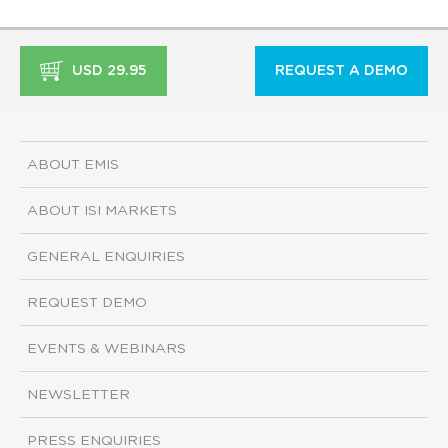
USD 29.95
REQUEST A DEMO
ABOUT EMIS
ABOUT ISI MARKETS
GENERAL ENQUIRIES
REQUEST DEMO
EVENTS & WEBINARS
NEWSLETTER
PRESS ENQUIRIES