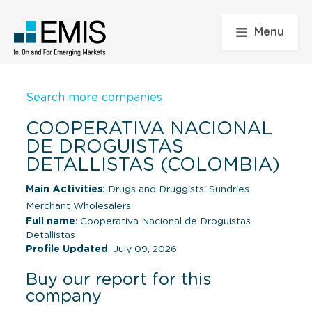
Menu
Search more companies
COOPERATIVA NACIONAL
DE DROGUISTAS
DETALLISTAS (COLOMBIA)
Main Activities:
Drugs and Druggists' Sundries
Merchant Wholesalers
Full name
: Cooperativa Nacional de Droguistas
Detallistas
Profile Updated
: July 09, 2026
Buy our report for this
company