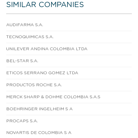
SIMILAR COMPANIES
AUDIFARMA S.A.
TECNOQUIMICAS S.A.
UNILEVER ANDINA COLOMBIA LTDA
BEL-STAR S.A.
ETICOS SERRANO GOMEZ LTDA
PRODUCTOS ROCHE S.A.
MERCK SHARP & DOHME COLOMBIA S.A.S
BOEHRINGER INGELHEIM S A
PROCAPS S.A.
NOVARTIS DE COLOMBIA S A