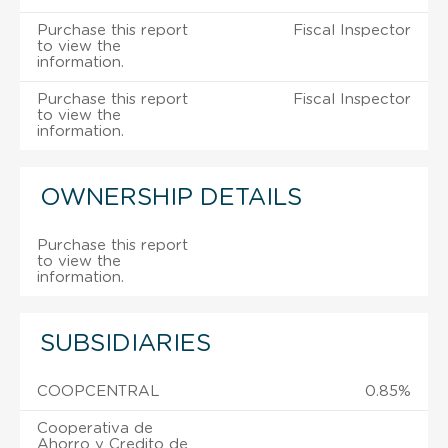
Purchase this report
Fiscal Inspector
to view the
information.
Purchase this report
Fiscal Inspector
to view the
information.
OWNERSHIP DETAILS
Purchase this report
to view the
information.
SUBSIDIARIES
COOPCENTRAL
0.85%
Cooperativa de
Ahorro y Credito de