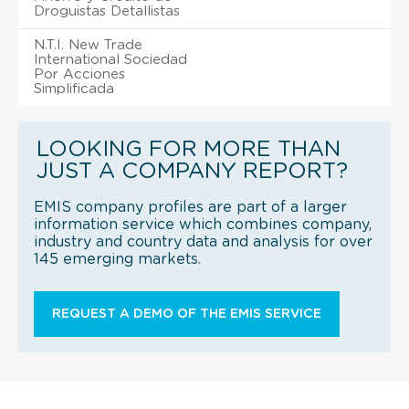
Droguistas Detallistas
N.T.I. New Trade
International Sociedad
Por Acciones
Simplificada
LOOKING FOR MORE THAN
JUST A COMPANY REPORT?
EMIS company profiles are part of a larger
information service which combines company,
industry and country data and analysis for over
145 emerging markets.
REQUEST A DEMO OF THE EMIS SERVICE