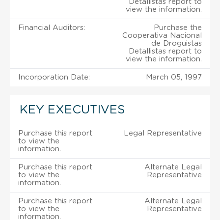
Detallistas report to
view the information.
Financial Auditors:
Purchase the
Cooperativa Nacional
de Droguistas
Detallistas report to
view the information.
Incorporation Date:
March 05, 1997
KEY EXECUTIVES
Purchase this report
Legal Representative
to view the
information.
Purchase this report
Alternate Legal
to view the
Representative
information.
Purchase this report
Alternate Legal
to view the
Representative
information.