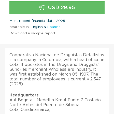
USD 29.95
Most recent financial data: 2025
Available in:
English &
Spanish
Download a sample report
Cooperativa Nacional de Droguistas Detallistas
is a company in Colombia, with a head office in
Cota. It operates in the Drugs and Druggists'
Sundries Merchant Wholesalers industry. It
was first established on March 05, 1997. The
total number of employees is currently 2,347
(2026).
Headquarters
Aut Bogota - Medellin Km 4 Punto 7 Costado
Norte Antes del Puente de Siberia
Cota; Cundinamarca;