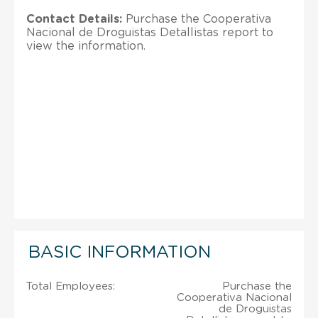
Contact Details:
Purchase the Cooperativa
Nacional de Droguistas Detallistas report to
view the information.
BASIC INFORMATION
Total Employees:
Purchase the
Cooperativa Nacional
de Droguistas