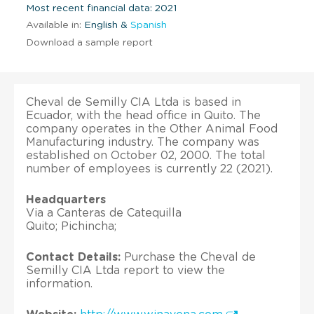
Most recent financial data: 2021
Available in:
English &
Spanish
Download a sample report
Cheval de Semilly CIA Ltda is based in
Ecuador, with the head office in Quito. The
company operates in the Other Animal Food
Manufacturing industry. The company was
established on October 02, 2000. The total
number of employees is currently 22 (2021).
Headquarters
Via a Canteras de Catequilla
Quito; Pichincha;
Contact Details:
Purchase the Cheval de
Semilly CIA Ltda report to view the
information.