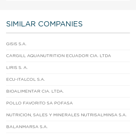
SIMILAR COMPANIES
GISIS S.A.
CARGILL AQUANUTRITION ECUADOR CIA. LTDA
LIRIS S. A.
ECU-ITALCOL S.A.
BIOALIMENTAR CIA. LTDA.
POLLO FAVORITO SA POFASA
NUTRICION, SALES Y MINERALES NUTRISALMINSA S.A.
BALANMARSA S.A.