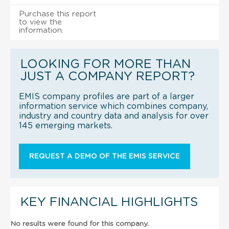
Purchase this report
to view the
information.
LOOKING FOR MORE THAN
JUST A COMPANY REPORT?
EMIS company profiles are part of a larger
information service which combines company,
industry and country data and analysis for over
145 emerging markets.
REQUEST A DEMO OF THE EMIS SERVICE
KEY FINANCIAL HIGHLIGHTS
No results were found for this company.