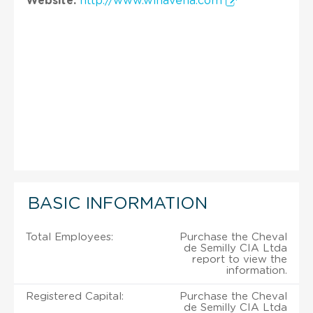
Website:
http://www.winavena.com
BASIC INFORMATION
Total Employees:
Purchase the Cheval
de Semilly CIA Ltda
report to view the
information.
Registered Capital:
Purchase the Cheval
de Semilly CIA Ltda