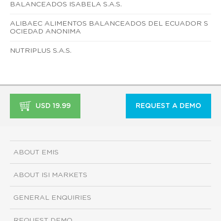
BALANCEADOS ISABELA S.A.S.
ALIBAEC ALIMENTOS BALANCEADOS DEL ECUADOR S
OCIEDAD ANONIMA
NUTRIPLUS S.A.S.
USD 19.99
REQUEST A DEMO
ABOUT EMIS
ABOUT ISI MARKETS
GENERAL ENQUIRIES
REQUEST DEMO