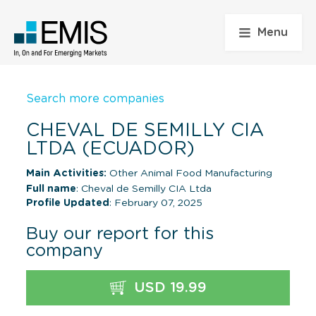
Menu
Search more companies
CHEVAL DE SEMILLY CIA
LTDA (ECUADOR)
Main Activities:
Other Animal Food Manufacturing
Full name
: Cheval de Semilly CIA Ltda
Profile Updated
: February 07, 2025
Buy our report for this
company
USD 19.99