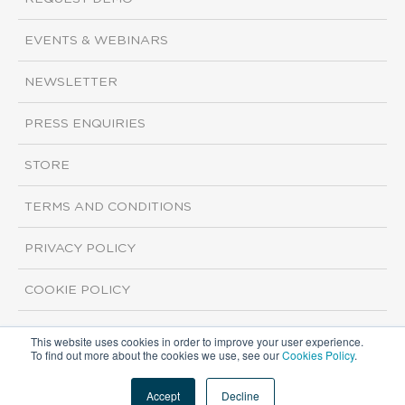
EVENTS & WEBINARS
NEWSLETTER
PRESS ENQUIRIES
STORE
TERMS AND CONDITIONS
PRIVACY POLICY
COOKIE POLICY
This website uses cookies in order to improve your user experience.
Copyright ©2026 ISI Markets. All rights reserved.
To find out more about the cookies we use, see our
Cookies Policy
.
Accept
Decline