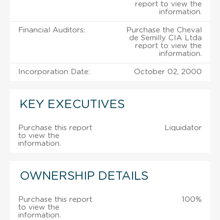
report to view the
information.
Financial Auditors:
Purchase the Cheval
de Semilly CIA Ltda
report to view the
information.
Incorporation Date:
October 02, 2000
KEY EXECUTIVES
Purchase this report
Liquidator
to view the
information.
OWNERSHIP DETAILS
Purchase this report
100%
to view the
information.