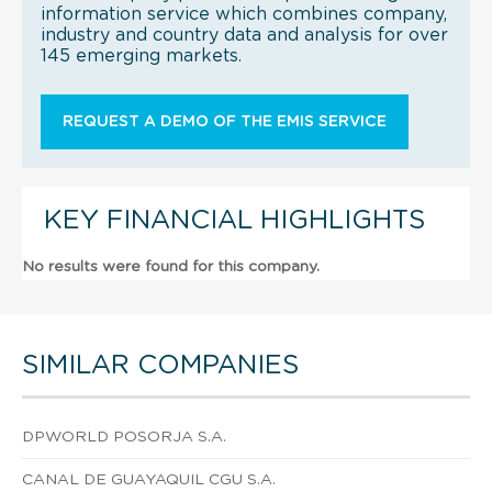
information service which combines company,
industry and country data and analysis for over
145 emerging markets.
REQUEST A DEMO OF THE EMIS SERVICE
KEY FINANCIAL HIGHLIGHTS
No results were found for this company.
SIMILAR COMPANIES
DPWORLD POSORJA S.A.
CANAL DE GUAYAQUIL CGU S.A.