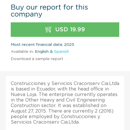
Buy our report for this
company
USD 19.99
Most recent financial data: 2025
Available in:
English &
Spanish
Download a sample report
Construcciones y Servicios Craconserv Cia.Ltda
is based in Ecuador, with the head office in
Nueva Loja. The enterprise currently operates
in the Other Heavy and Civil Engineering
Construction sector. It was established on
August 27, 2015. There are currently 2 (2016)
people employed by Construcciones y
Servicios Craconserv Cia.Ltda.