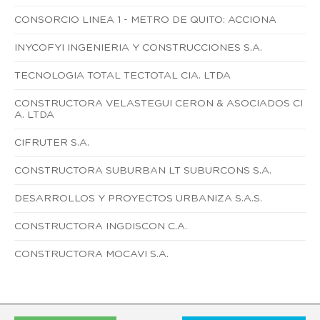
CONSORCIO LINEA 1 - METRO DE QUITO: ACCIONA
INYCOFYI INGENIERIA Y CONSTRUCCIONES S.A.
TECNOLOGIA TOTAL TECTOTAL CIA. LTDA
CONSTRUCTORA VELASTEGUI CERON & ASOCIADOS CI
A. LTDA
CIFRUTER S.A.
CONSTRUCTORA SUBURBAN LT SUBURCONS S.A.
DESARROLLOS Y PROYECTOS URBANIZA S.A.S.
CONSTRUCTORA INGDISCON C.A.
CONSTRUCTORA MOCAVI S.A.