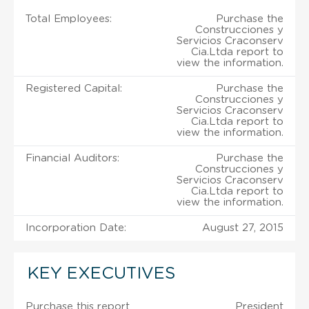
Total Employees:
Purchase the
Construcciones y
Servicios Craconserv
Cia.Ltda report to
view the information.
Registered Capital:
Purchase the
Construcciones y
Servicios Craconserv
Cia.Ltda report to
view the information.
Financial Auditors:
Purchase the
Construcciones y
Servicios Craconserv
Cia.Ltda report to
view the information.
Incorporation Date:
August 27, 2015
KEY EXECUTIVES
Purchase this report
President