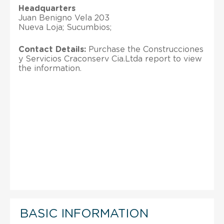
Headquarters
Juan Benigno Vela 203
Nueva Loja; Sucumbios;
Contact Details:
Purchase the Construcciones
y Servicios Craconserv Cia.Ltda report to view
the information.
BASIC INFORMATION