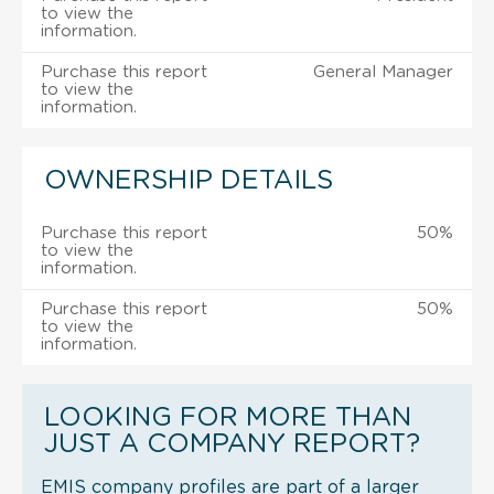
to view the
information.
Purchase this report
General Manager
to view the
information.
OWNERSHIP DETAILS
Purchase this report
50%
to view the
information.
Purchase this report
50%
to view the
information.
LOOKING FOR MORE THAN
JUST A COMPANY REPORT?
EMIS company profiles are part of a larger