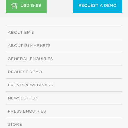
USD 19.99
REQUEST A DEMO
ABOUT EMIS
ABOUT ISI MARKETS
GENERAL ENQUIRIES
REQUEST DEMO
EVENTS & WEBINARS
NEWSLETTER
PRESS ENQUIRIES
STORE