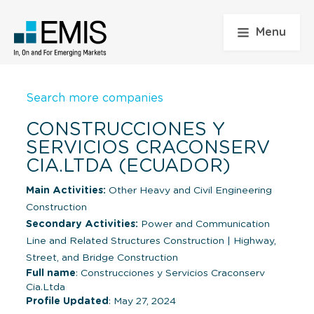
Menu
Search more companies
CONSTRUCCIONES Y
SERVICIOS CRACONSERV
CIA.LTDA (ECUADOR)
Main Activities:
Other Heavy and Civil Engineering
Construction
Secondary Activities:
Power and Communication
Line and Related Structures Construction
|
Highway,
Street, and Bridge Construction
Full name
: Construcciones y Servicios Craconserv
Cia.Ltda
Profile Updated
: May 27, 2024