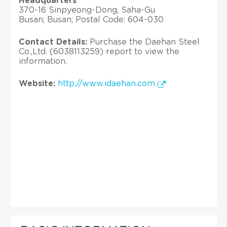
Headquarters
370-16 Sinpyeong-Dong, Saha-Gu
Busan; Busan; Postal Code: 604-030
Contact Details:
Purchase the Daehan Steel
Co.,Ltd. (6038113259) report to view the
information.
Website:
http://www.idaehan.com