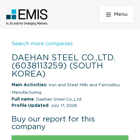
Menu
Search more companies
DAEHAN STEEL CO.,LTD.
(6038113259) (SOUTH
KOREA)
Main Activities:
Iron and Steel Mills and Ferroalloy
Manufacturing
Full name
: Daehan Steel Co.,Ltd.
Profile Updated
: July 17, 2026
Buy our report for this
company