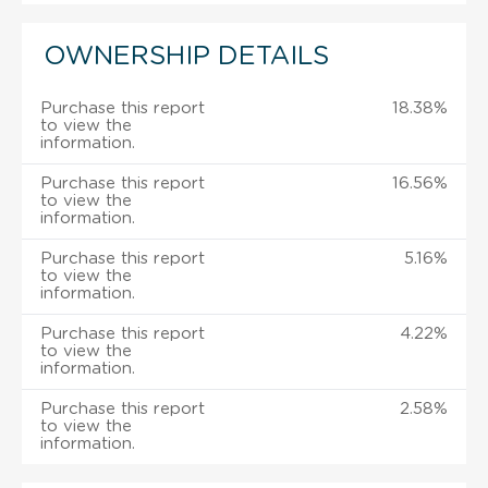
OWNERSHIP DETAILS
Purchase this report
18.38%
to view the
information.
Purchase this report
16.56%
to view the
information.
Purchase this report
5.16%
to view the
information.
Purchase this report
4.22%
to view the
information.
Purchase this report
2.58%
to view the
information.