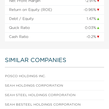
Net Profit Margin
-2.91%
▼
Return on Equity (ROE)
-0.96%
▼
Debt / Equity
1.47%
▲
Quick Ratio
0.03%
▲
Cash Ratio
-0.2%
▼
SIMILAR COMPANIES
POSCO HOLDINGS INC.
SEAH HOLDINGS CORPORATION
SEAH STEEL HOLDINGS CORPORATION
SEAH BESTEEL HOLDINGS CORPORATION