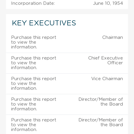
Incorporation Date:
June 10, 1954
KEY EXECUTIVES
Purchase this report
Chairman
to view the
information.
Purchase this report
Chief Executive
to view the
Officer
information.
Purchase this report
Vice Chairman
to view the
information.
Purchase this report
Director/Member of
to view the
the Board
information.
Purchase this report
Director/Member of
to view the
the Board
information.