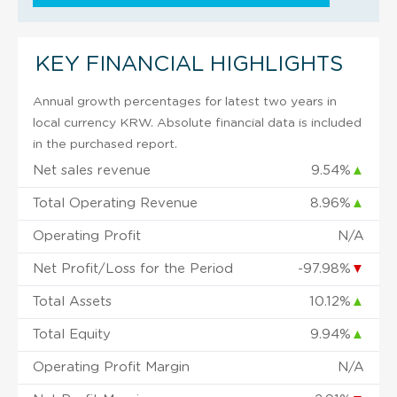
KEY FINANCIAL HIGHLIGHTS
Annual growth percentages for latest two years in
local currency KRW. Absolute financial data is included
in the purchased report.
Net sales revenue
9.54%
▲
Total Operating Revenue
8.96%
▲
Operating Profit
N/A
Net Profit/Loss for the Period
-97.98%
▼
Total Assets
10.12%
▲
Total Equity
9.94%
▲
Operating Profit Margin
N/A