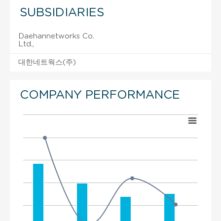
SUBSIDIARIES
Daehannetworks Co.
Ltd.,
대한네트웍스(주)
COMPANY PERFORMANCE