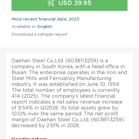
USD 29.95
Most recent financial data: 2025
Available in:
English
Download a sample report
Daehan Steel Co.,Ltd. (6038113259) is a
company in South Korea, with a head office in
Busan. The enterprise operates in the Iron and
Steel Mills and Ferroalloy Manufacturing
industry. It was established on June 10, 1954.
The total number of employees is currently
414 (2025). The company’s latest financial
report indicates a net sales revenue increase
of 9.54% in Q12026. Its total assets grew by
10.12% over the same period. The net profit
margin of Daehan Steel Co.,Ltd. (6038113259)
decreased by 2.91% in 2026.