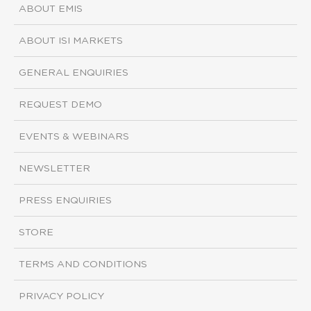
ABOUT EMIS
ABOUT ISI MARKETS
GENERAL ENQUIRIES
REQUEST DEMO
EVENTS & WEBINARS
NEWSLETTER
PRESS ENQUIRIES
STORE
TERMS AND CONDITIONS
PRIVACY POLICY