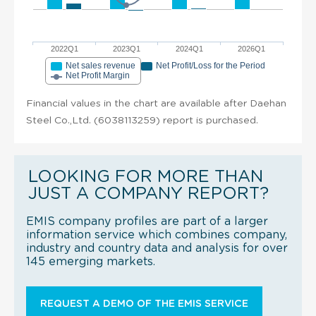
2022Q1
2023Q1
2024Q1
2026Q1
Net sales revenue
Net Profit/Loss for the Period
Net Profit Margin
Financial values in the chart are available after Daehan
Steel Co.,Ltd. (6038113259) report is purchased.
LOOKING FOR MORE THAN
JUST A COMPANY REPORT?
EMIS company profiles are part of a larger
information service which combines company,
industry and country data and analysis for over
145 emerging markets.
REQUEST A DEMO OF THE EMIS SERVICE