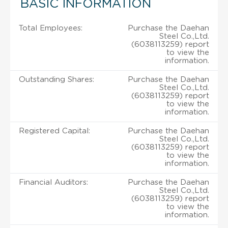
BASIC INFORMATION
Total Employees:
Purchase the Daehan
Steel Co.,Ltd.
(6038113259) report
to view the
information.
Outstanding Shares:
Purchase the Daehan
Steel Co.,Ltd.
(6038113259) report
to view the
information.
Registered Capital:
Purchase the Daehan
Steel Co.,Ltd.
(6038113259) report
to view the
information.
Financial Auditors:
Purchase the Daehan
Steel Co.,Ltd.
(6038113259) report
to view the
information.