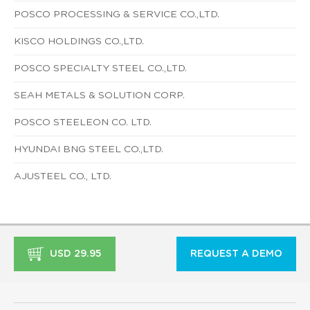
POSCO PROCESSING & SERVICE CO.,LTD.
KISCO HOLDINGS CO.,LTD.
POSCO SPECIALTY STEEL CO.,LTD.
SEAH METALS & SOLUTION CORP.
POSCO STEELEON CO. LTD.
HYUNDAI BNG STEEL CO.,LTD.
AJUSTEEL CO., LTD.
USD 29.95
REQUEST A DEMO