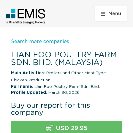
Menu
Search more companies
LIAN FOO POULTRY FARM
SDN. BHD. (MALAYSIA)
Main Activities:
Broilers and Other Meat Type
Chicken Production
Full name
: Lian Foo Poultry Farm Sdn. Bhd.
Profile Updated
: March 30, 2026
Buy our report for this
company
USD 29.95