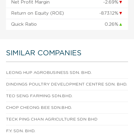
Net Profit Margin
-2.69%
▼
Return on Equity (ROE)
-873.12%
▼
Quick Ratio
0.26%
▲
SIMILAR COMPANIES
LEONG HUP AGROBUSINESS SDN. BHD.
DINDINGS POULTRY DEVELOPMENT CENTRE SDN. BHD.
TEO SENG FARMING SDN.BHD.
CHOP CHEONG BEE SDN.BHD.
TECK PING CHAN AGRICULTURE SDN BHD
F.Y. SDN. BHD.