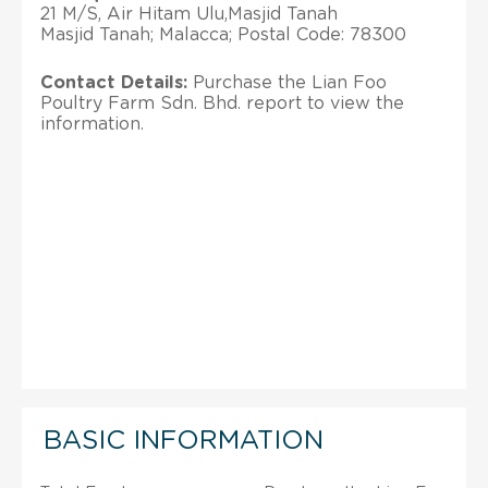
21 M/S, Air Hitam Ulu,Masjid Tanah
Masjid Tanah; Malacca; Postal Code: 78300
Contact Details:
Purchase the Lian Foo
Poultry Farm Sdn. Bhd. report to view the
information.
BASIC INFORMATION