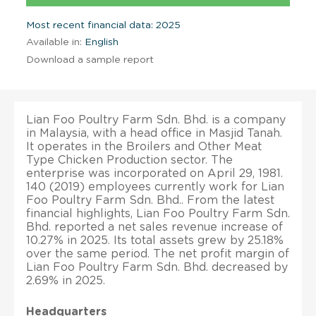
Most recent financial data: 2025
Available in:
English
Download a sample report
Lian Foo Poultry Farm Sdn. Bhd. is a company
in Malaysia, with a head office in Masjid Tanah.
It operates in the Broilers and Other Meat
Type Chicken Production sector. The
enterprise was incorporated on April 29, 1981.
140 (2019) employees currently work for Lian
Foo Poultry Farm Sdn. Bhd.. From the latest
financial highlights, Lian Foo Poultry Farm Sdn.
Bhd. reported a net sales revenue increase of
10.27% in 2025. Its total assets grew by 25.18%
over the same period. The net profit margin of
Lian Foo Poultry Farm Sdn. Bhd. decreased by
2.69% in 2025.
Headquarters