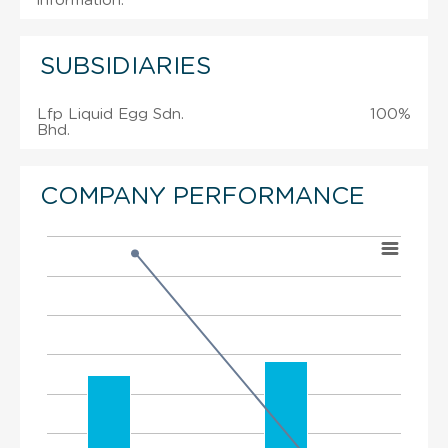
information.
SUBSIDIARIES
Lfp Liquid Egg Sdn.
100%
Bhd.
COMPANY PERFORMANCE