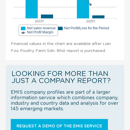
2023Y
2025Y
Net sales revenue
Net Profit/Loss for the Period
Net Profit Margin
Financial values in the chart are available after Lian
Foo Poultry Farm Sdn. Bhd. report is purchased.
LOOKING FOR MORE THAN
JUST A COMPANY REPORT?
EMIS company profiles are part of a larger
information service which combines company,
industry and country data and analysis for over
145 emerging markets.
REQUEST A DEMO OF THE EMIS SERVICE