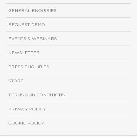
GENERAL ENQUIRIES
REQUEST DEMO
EVENTS & WEBINARS
NEWSLETTER
PRESS ENQUIRIES
STORE
TERMS AND CONDITIONS
PRIVACY POLICY
COOKIE POLICY