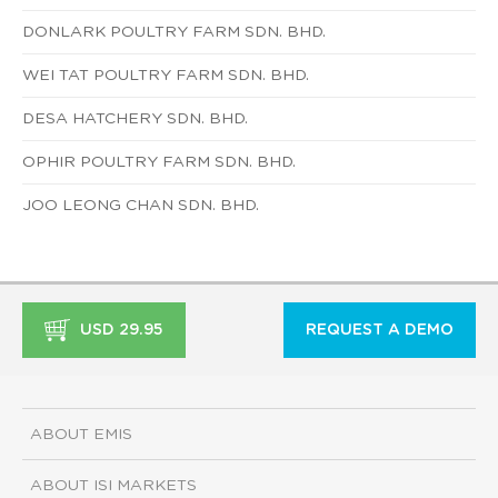
DONLARK POULTRY FARM SDN. BHD.
WEI TAT POULTRY FARM SDN. BHD.
DESA HATCHERY SDN. BHD.
OPHIR POULTRY FARM SDN. BHD.
JOO LEONG CHAN SDN. BHD.
USD 29.95
REQUEST A DEMO
ABOUT EMIS
ABOUT ISI MARKETS