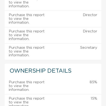
to view the
information.
Purchase this report
Director
to view the
information.
Purchase this report
Director
to view the
information.
Purchase this report
Secretary
to view the
information.
OWNERSHIP DETAILS
Purchase this report
85%
to view the
information.
Purchase this report
15%
to view the