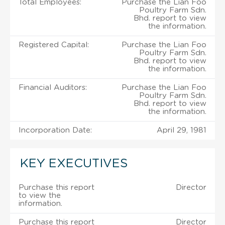
Total Employees:
Purchase the Lian Foo
Poultry Farm Sdn.
Bhd. report to view
the information.
Registered Capital:
Purchase the Lian Foo
Poultry Farm Sdn.
Bhd. report to view
the information.
Financial Auditors:
Purchase the Lian Foo
Poultry Farm Sdn.
Bhd. report to view
the information.
Incorporation Date:
April 29, 1981
KEY EXECUTIVES
Purchase this report
Director
to view the
information.
Purchase this report
Director