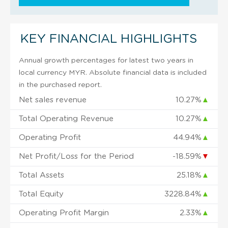
KEY FINANCIAL HIGHLIGHTS
Annual growth percentages for latest two years in
local currency MYR. Absolute financial data is included
in the purchased report.
Net sales revenue
10.27%
▲
Total Operating Revenue
10.27%
▲
Operating Profit
44.94%
▲
Net Profit/Loss for the Period
-18.59%
▼
Total Assets
25.18%
▲
Total Equity
3228.84%
▲
Operating Profit Margin
2.33%
▲