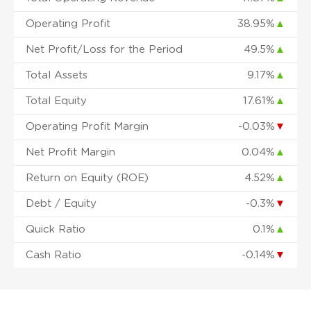
Operating Profit
38.95%
▲
Net Profit/Loss for the Period
49.5%
▲
Total Assets
9.17%
▲
Total Equity
17.61%
▲
Operating Profit Margin
-0.03%
▼
Net Profit Margin
0.04%
▲
Return on Equity (ROE)
4.52%
▲
Debt / Equity
-0.3%
▼
Quick Ratio
0.1%
▲
Cash Ratio
-0.14%
▼