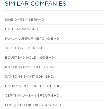
SIMILAR COMPANIES
SIME DARBY BERHAD
BATU KAWAN BHD
KUALA LUMPUR KEPONG BHD
SD GUTHRIE BERHAD
BOUSTEAD HOLDINGS BHD
IOI CORPORATION BERHAD
SANTONG SAWIT SDN. BHD.
RANAMA RESOURCE SDN. BHD.
CEPATWAWASAN GROUP BHD
MJM (PALM OIL MILL) SDN. BHD.