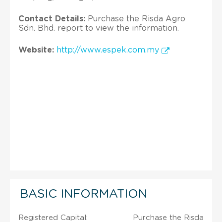
Contact Details:
Purchase the Risda Agro
Sdn. Bhd. report to view the information.
Website:
http://www.espek.com.my
BASIC INFORMATION
Registered Capital:
Purchase the Risda