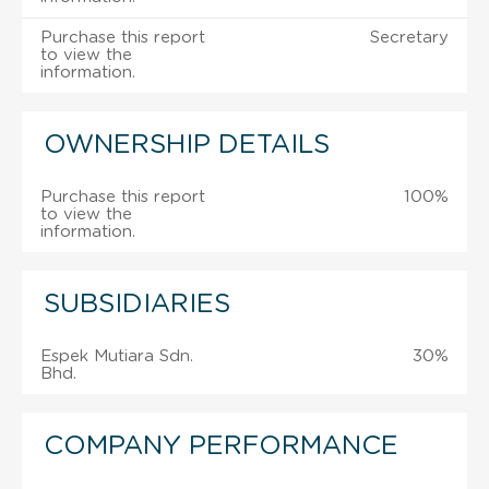
Purchase this report
Secretary
to view the
information.
OWNERSHIP DETAILS
Purchase this report
100%
to view the
information.
SUBSIDIARIES
Espek Mutiara Sdn.
30%
Bhd.
COMPANY PERFORMANCE