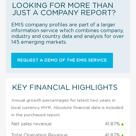
LOOKING FOR MORE THAN
JUST A COMPANY REPORT?
EMIS company profiles are part of a larger
information service which combines company,
industry and country data and analysis for over
145 emerging markets.
REQUEST A DEMO OF THE EMIS SERVICE
KEY FINANCIAL HIGHLIGHTS
Annual growth percentages for latest two years in
local currency MYR. Absolute financial data is included
in the purchased report.
Net sales revenue
41.87%
▲
Total Operating Revenue
41.87%
▲