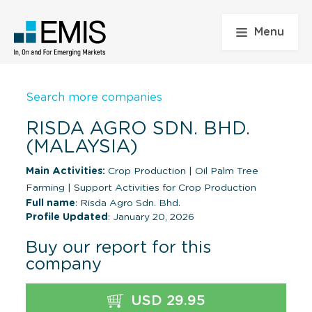
Menu
Search more companies
RISDA AGRO SDN. BHD.
(MALAYSIA)
Main Activities:
Crop Production
|
Oil Palm Tree
Farming
|
Support Activities for Crop Production
Full name
: Risda Agro Sdn. Bhd.
Profile Updated
: January 20, 2026
Buy our report for this
company
USD 29.95