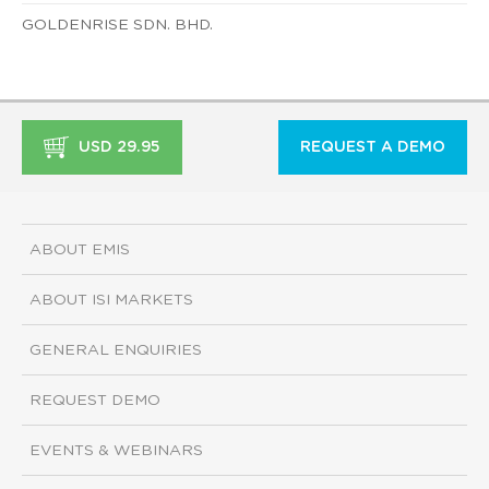
GOLDENRISE SDN. BHD.
USD 29.95
REQUEST A DEMO
ABOUT EMIS
ABOUT ISI MARKETS
GENERAL ENQUIRIES
REQUEST DEMO
EVENTS & WEBINARS