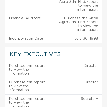
Agro Sdn. Bhd. report
to view the
information.
Financial Auditors:
Purchase the Risda
Agro Sdn. Bhd. report
to view the
information.
Incorporation Date:
July 30, 1998
KEY EXECUTIVES
Purchase this report
Director
to view the
information.
Purchase this report
Director
to view the
information.
Purchase this report
Secretary
to view the
information.