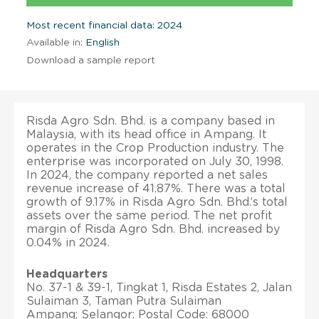
Most recent financial data: 2024
Available in:
English
Download a sample report
Risda Agro Sdn. Bhd. is a company based in
Malaysia, with its head office in Ampang. It
operates in the Crop Production industry. The
enterprise was incorporated on July 30, 1998.
In 2024, the company reported a net sales
revenue increase of 41.87%. There was a total
growth of 9.17% in Risda Agro Sdn. Bhd.’s total
assets over the same period. The net profit
margin of Risda Agro Sdn. Bhd. increased by
0.04% in 2024.
Headquarters
No. 37-1 & 39-1, Tingkat 1, Risda Estates 2, Jalan
Sulaiman 3, Taman Putra Sulaiman
Ampang; Selangor; Postal Code: 68000