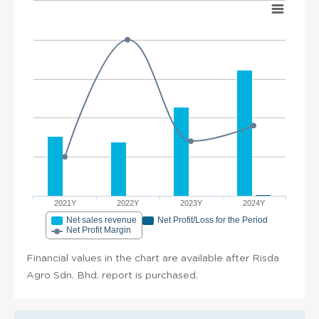
2021Y
2022Y
2023Y
2024Y
Net sales revenue
Net Profit/Loss for the Period
Net Profit Margin
Financial values in the chart are available after Risda
Agro Sdn. Bhd. report is purchased.