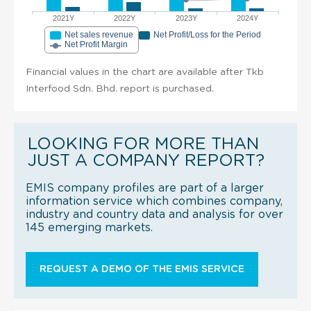
2021Y
2022Y
2023Y
2024Y
Net sales revenue
Net Profit/Loss for the Period
Net Profit Margin
Financial values in the chart are available after Tkb
Interfood Sdn. Bhd. report is purchased.
LOOKING FOR MORE THAN
JUST A COMPANY REPORT?
EMIS company profiles are part of a larger
information service which combines company,
industry and country data and analysis for over
145 emerging markets.
REQUEST A DEMO OF THE EMIS SERVICE