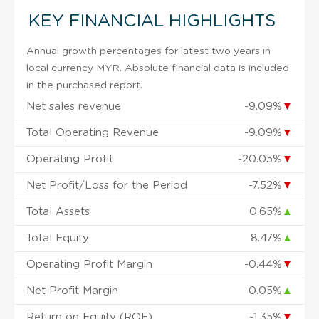
KEY FINANCIAL HIGHLIGHTS
Annual growth percentages for latest two years in
local currency MYR. Absolute financial data is included
in the purchased report.
Net sales revenue
-9.09%
▼
Total Operating Revenue
-9.09%
▼
Operating Profit
-20.05%
▼
Net Profit/Loss for the Period
-7.52%
▼
Total Assets
0.65%
▲
Total Equity
8.47%
▲
Operating Profit Margin
-0.44%
▼
Net Profit Margin
0.05%
▲
Return on Equity (ROE)
-1.35%
▼