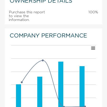
OWNERSHIP DETAILS
Purchase this report
100%
to view the
information.
COMPANY PERFORMANCE