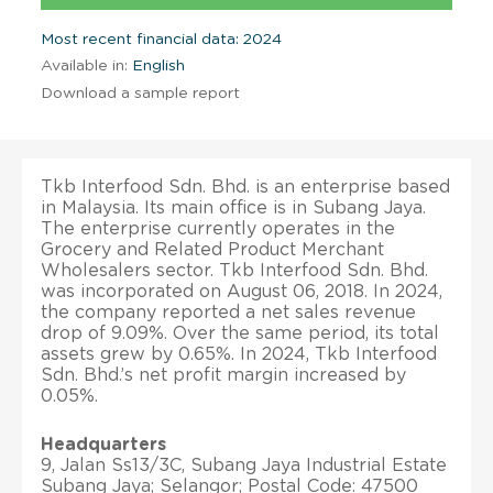
Most recent financial data: 2024
Available in:
English
Download a sample report
Tkb Interfood Sdn. Bhd. is an enterprise based
in Malaysia. Its main office is in Subang Jaya.
The enterprise currently operates in the
Grocery and Related Product Merchant
Wholesalers sector. Tkb Interfood Sdn. Bhd.
was incorporated on August 06, 2018. In 2024,
the company reported a net sales revenue
drop of 9.09%. Over the same period, its total
assets grew by 0.65%. In 2024, Tkb Interfood
Sdn. Bhd.’s net profit margin increased by
0.05%.
Headquarters
9, Jalan Ss13/3C, Subang Jaya Industrial Estate
Subang Jaya; Selangor; Postal Code: 47500