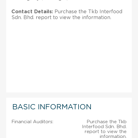
Contact Details:
Purchase the Tkb Interfood
Sdn. Bhd. report to view the information.
BASIC INFORMATION
Financial Auditors:
Purchase the Tkb
Interfood Sdn. Bhd.
report to view the
information.