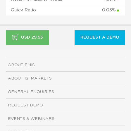
Quick Ratio
0.05%
▲
USD 29.95
REQUEST A DEMO
ABOUT EMIS
ABOUT ISI MARKETS
GENERAL ENQUIRIES
REQUEST DEMO
EVENTS & WEBINARS