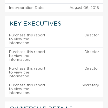
Incorporation Date:
August 06, 2018
KEY EXECUTIVES
Purchase this report
Director
to view the
information.
Purchase this report
Director
to view the
information.
Purchase this report
Director
to view the
information.
Purchase this report
Secretary
to view the
information.