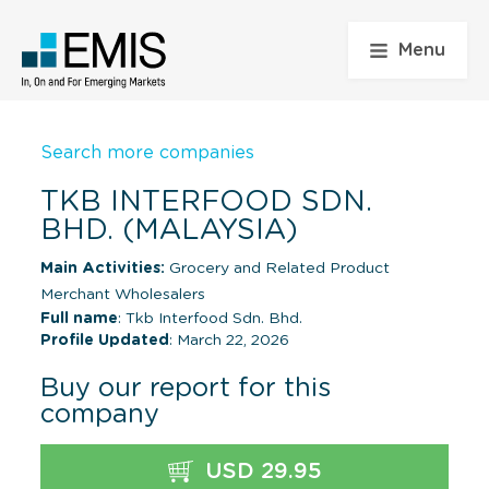
Menu
Search more companies
TKB INTERFOOD SDN.
BHD. (MALAYSIA)
Main Activities:
Grocery and Related Product
Merchant Wholesalers
Full name
: Tkb Interfood Sdn. Bhd.
Profile Updated
: March 22, 2026
Buy our report for this
company
USD 29.95