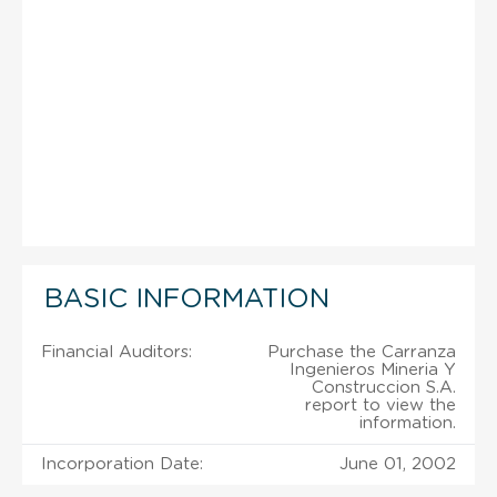
BASIC INFORMATION
Financial Auditors:
Purchase the Carranza
Ingenieros Mineria Y
Construccion S.A.
report to view the
information.
Incorporation Date:
June 01, 2002