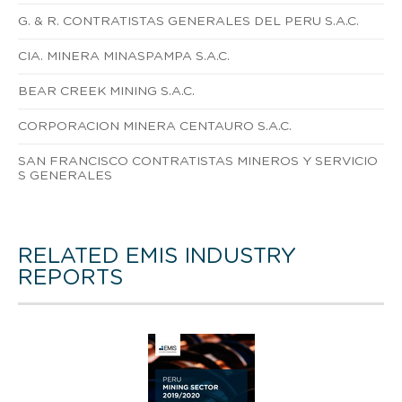
G. & R. CONTRATISTAS GENERALES DEL PERU S.A.C.
CIA. MINERA MINASPAMPA S.A.C.
BEAR CREEK MINING S.A.C.
CORPORACION MINERA CENTAURO S.A.C.
SAN FRANCISCO CONTRATISTAS MINEROS Y SERVICIO
S GENERALES
RELATED EMIS INDUSTRY
REPORTS