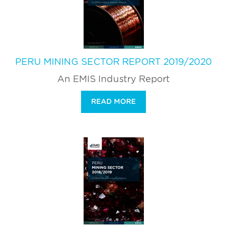
PERU MINING SECTOR REPORT 2019/2020
An EMIS Industry Report
READ MORE