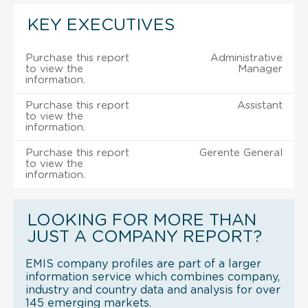
KEY EXECUTIVES
Purchase this report
Administrative
to view the
Manager
information.
Purchase this report
Assistant
to view the
information.
Purchase this report
Gerente General
to view the
information.
LOOKING FOR MORE THAN
JUST A COMPANY REPORT?
EMIS company profiles are part of a larger
information service which combines company,
industry and country data and analysis for over
145 emerging markets.