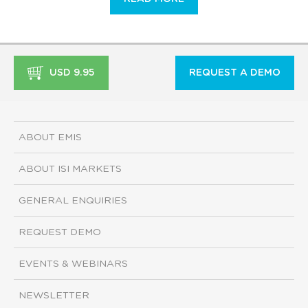
USD 9.95
REQUEST A DEMO
ABOUT EMIS
ABOUT ISI MARKETS
GENERAL ENQUIRIES
REQUEST DEMO
EVENTS & WEBINARS
NEWSLETTER