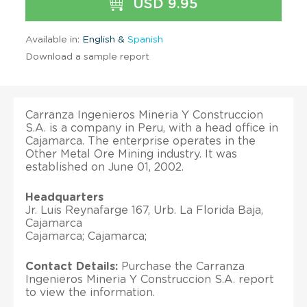
USD 9.95
Available in:
English &
Spanish
Download a sample report
Carranza Ingenieros Mineria Y Construccion
S.A. is a company in Peru, with a head office in
Cajamarca. The enterprise operates in the
Other Metal Ore Mining industry. It was
established on June 01, 2002.
Headquarters
Jr. Luis Reynafarge 167, Urb. La Florida Baja,
Cajamarca
Cajamarca; Cajamarca;
Contact Details:
Purchase the Carranza
Ingenieros Mineria Y Construccion S.A. report
to view the information.