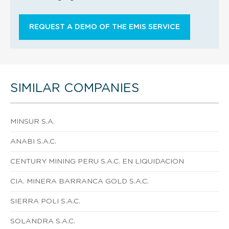
REQUEST A DEMO OF THE EMIS SERVICE
SIMILAR COMPANIES
MINSUR S.A.
ANABI S.A.C.
CENTURY MINING PERU S.A.C. EN LIQUIDACION
CIA. MINERA BARRANCA GOLD S.A.C.
SIERRA POLI S.A.C.
SOLANDRA S.A.C.