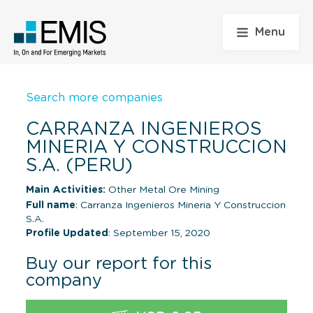
Menu
Search more companies
CARRANZA INGENIEROS
MINERIA Y CONSTRUCCION
S.A. (PERU)
Main Activities:
Other Metal Ore Mining
Full name
: Carranza Ingenieros Mineria Y Construccion
S.A.
Profile Updated
: September 15, 2020
Buy our report for this
company