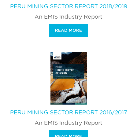
PERU MINING SECTOR REPORT 2018/2019
An EMIS Industry Report
READ MORE
PERU MINING SECTOR REPORT 2016/2017
An EMIS Industry Report
READ MORE