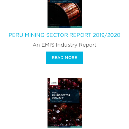
PERU MINING SECTOR REPORT 2019/2020
An EMIS Industry Report
READ MORE