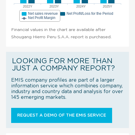
2022Y
2023Y
2024Y
2025Y
Net sales revenue
Net Profit/Loss for the Period
Net Profit Margin
Financial values in the chart are available after
Shougang Hierro Peru S.A.A. report is purchased.
LOOKING FOR MORE THAN
JUST A COMPANY REPORT?
EMIS company profiles are part of a larger
information service which combines company,
industry and country data and analysis for over
145 emerging markets.
REQUEST A DEMO OF THE EMIS SERVICE