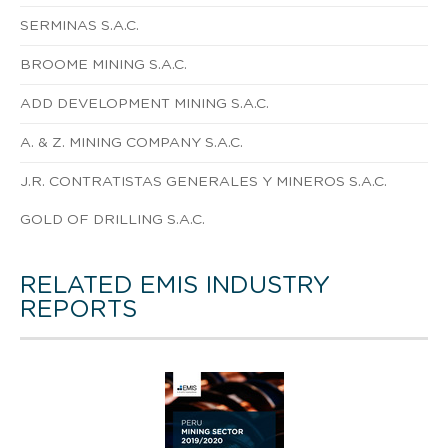
SERMINAS S.A.C.
BROOME MINING S.A.C.
ADD DEVELOPMENT MINING S.A.C.
A. & Z. MINING COMPANY S.A.C.
J.R. CONTRATISTAS GENERALES Y MINEROS S.A.C.
GOLD OF DRILLING S.A.C.
RELATED EMIS INDUSTRY
REPORTS