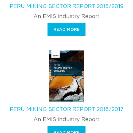
PERU MINING SECTOR REPORT 2018/2019
An EMIS Industry Report
READ MORE
PERU MINING SECTOR REPORT 2016/2017
An EMIS Industry Report
READ MORE