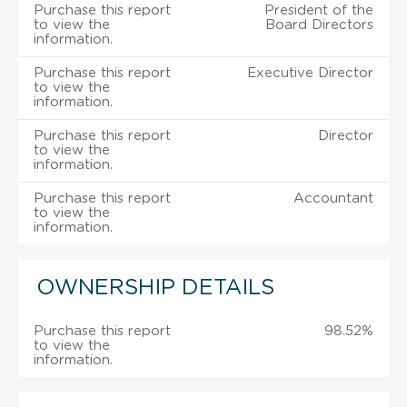
Purchase this report
President of the
to view the
Board Directors
information.
Purchase this report
Executive Director
to view the
information.
Purchase this report
Director
to view the
information.
Purchase this report
Accountant
to view the
information.
OWNERSHIP DETAILS
Purchase this report
98.52%
to view the
information.