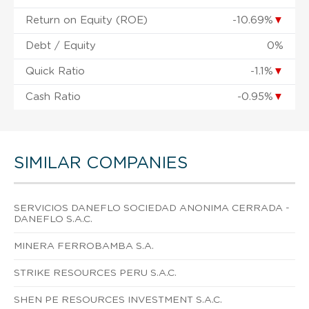
Return on Equity (ROE)
-10.69%
▼
Debt / Equity
0%
Quick Ratio
-1.1%
▼
Cash Ratio
-0.95%
▼
SIMILAR COMPANIES
SERVICIOS DANEFLO SOCIEDAD ANONIMA CERRADA -
DANEFLO S.A.C.
MINERA FERROBAMBA S.A.
STRIKE RESOURCES PERU S.A.C.
SHEN PE RESOURCES INVESTMENT S.A.C.