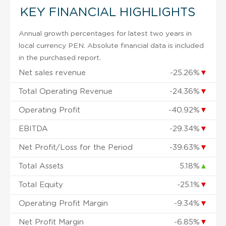
KEY FINANCIAL HIGHLIGHTS
Annual growth percentages for latest two years in
local currency PEN. Absolute financial data is included
in the purchased report.
Net sales revenue
-25.26%
▼
Total Operating Revenue
-24.36%
▼
Operating Profit
-40.92%
▼
EBITDA
-29.34%
▼
Net Profit/Loss for the Period
-39.63%
▼
Total Assets
5.18%
▲
Total Equity
-25.1%
▼
Operating Profit Margin
-9.34%
▼
Net Profit Margin
-6.85%
▼