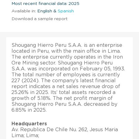
Most recent financial data: 2025
Available in:
English &
Spanish
Download a sample report
Shougang Hierro Peru S.A.A. is an enterprise
located in Peru, with the main office in Lima.
The enterprise currently operates in the Iron
Ore Mining sector. Shougang Hierro Peru
S.A.A. was incorporated on February 05, 1993.
The total number of employees is currently
227 (2024). The company’s latest financial
report indicates a net sales revenue drop of
25.26% in 2025. Its’ total assets recorded a
growth of 5.18%. The net profit margin of
Shougang Hierro Peru S.A.A. decreased by
6.85% in 2025.
Headquarters
Av. Republica De Chile Nu. 262, Jesus Maria
Lima; Lima;