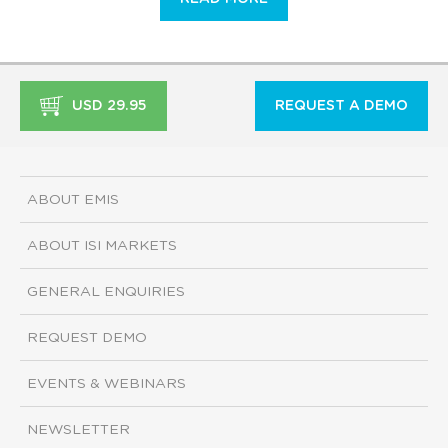
USD 29.95
REQUEST A DEMO
ABOUT EMIS
ABOUT ISI MARKETS
GENERAL ENQUIRIES
REQUEST DEMO
EVENTS & WEBINARS
NEWSLETTER