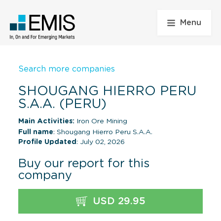
Menu
Search more companies
SHOUGANG HIERRO PERU
S.A.A. (PERU)
Main Activities:
Iron Ore Mining
Full name
: Shougang Hierro Peru S.A.A.
Profile Updated
: July 02, 2026
Buy our report for this
company
USD 29.95