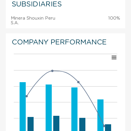
SUBSIDIARIES
Minera Shouxin Peru
100%
S.A.
COMPANY PERFORMANCE