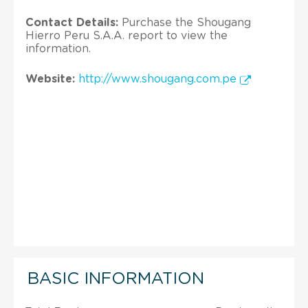
Contact Details:
Purchase the Shougang
Hierro Peru S.A.A. report to view the
information.
Website:
http://www.shougang.com.pe
BASIC INFORMATION