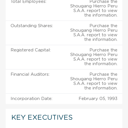
Total Employees:
Purchase the
Shougang Hierro Peru
S.A.A. report to view
the information.
Outstanding Shares:
Purchase the
Shougang Hierro Peru
S.A.A. report to view
the information.
Registered Capital:
Purchase the
Shougang Hierro Peru
S.A.A. report to view
the information.
Financial Auditors:
Purchase the
Shougang Hierro Peru
S.A.A. report to view
the information.
Incorporation Date:
February 05, 1993
KEY EXECUTIVES