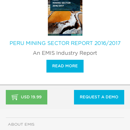
PERU MINING SECTOR REPORT 2016/2017
An EMIS Industry Report
READ MORE
USD 19.99
REQUEST A DEMO
ABOUT EMIS