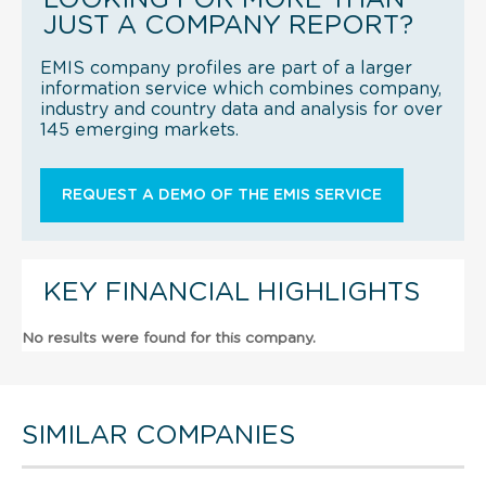
JUST A COMPANY REPORT?
EMIS company profiles are part of a larger
information service which combines company,
industry and country data and analysis for over
145 emerging markets.
REQUEST A DEMO OF THE EMIS SERVICE
KEY FINANCIAL HIGHLIGHTS
No results were found for this company.
SIMILAR COMPANIES