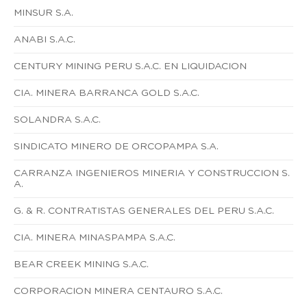
MINSUR S.A.
ANABI S.A.C.
CENTURY MINING PERU S.A.C. EN LIQUIDACION
CIA. MINERA BARRANCA GOLD S.A.C.
SOLANDRA S.A.C.
SINDICATO MINERO DE ORCOPAMPA S.A.
CARRANZA INGENIEROS MINERIA Y CONSTRUCCION S.
A.
G. & R. CONTRATISTAS GENERALES DEL PERU S.A.C.
CIA. MINERA MINASPAMPA S.A.C.
BEAR CREEK MINING S.A.C.
CORPORACION MINERA CENTAURO S.A.C.