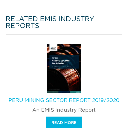
RELATED EMIS INDUSTRY
REPORTS
PERU MINING SECTOR REPORT 2019/2020
An EMIS Industry Report
READ MORE