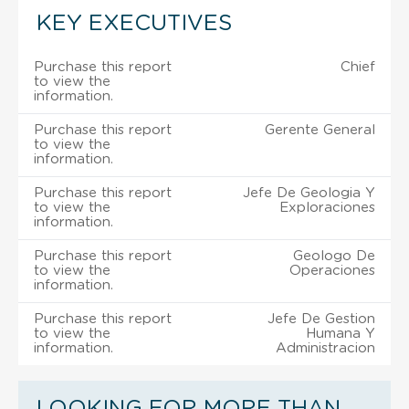
KEY EXECUTIVES
Purchase this report
Chief
to view the
information.
Purchase this report
Gerente General
to view the
information.
Purchase this report
Jefe De Geologia Y
to view the
Exploraciones
information.
Purchase this report
Geologo De
to view the
Operaciones
information.
Purchase this report
Jefe De Gestion
to view the
Humana Y
information.
Administracion
LOOKING FOR MORE THAN