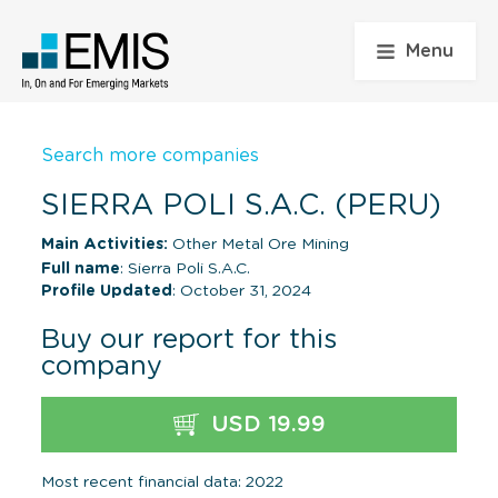
Menu
Search more companies
SIERRA POLI S.A.C. (PERU)
Main Activities:
Other Metal Ore Mining
Full name
: Sierra Poli S.A.C.
Profile Updated
: October 31, 2024
Buy our report for this
company
USD 19.99
Most recent financial data: 2022