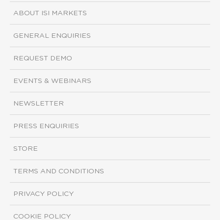
ABOUT ISI MARKETS
GENERAL ENQUIRIES
REQUEST DEMO
EVENTS & WEBINARS
NEWSLETTER
PRESS ENQUIRIES
STORE
TERMS AND CONDITIONS
PRIVACY POLICY
COOKIE POLICY