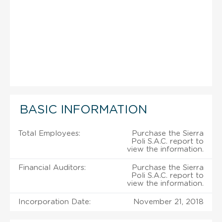
BASIC INFORMATION
Total Employees:
Purchase the Sierra
Poli S.A.C. report to
view the information.
Financial Auditors:
Purchase the Sierra
Poli S.A.C. report to
view the information.
Incorporation Date:
November 21, 2018