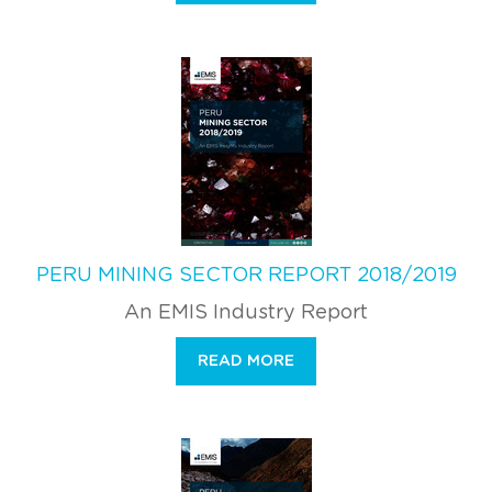
PERU MINING SECTOR REPORT 2018/2019
An EMIS Industry Report
READ MORE