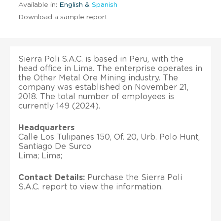
Available in:
English &
Spanish
Download a sample report
Sierra Poli S.A.C. is based in Peru, with the
head office in Lima. The enterprise operates in
the Other Metal Ore Mining industry. The
company was established on November 21,
2018. The total number of employees is
currently 149 (2024).
Headquarters
Calle Los Tulipanes 150, Of. 20, Urb. Polo Hunt,
Santiago De Surco
Lima; Lima;
Contact Details:
Purchase the Sierra Poli
S.A.C. report to view the information.