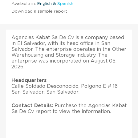
Available in:
English &
Spanish
Download a sample report
Agencias Kabat Sa De Cv is a company based
in El Salvador, with its head office in San
Salvador. The enterprise operates in the Other
Warehousing and Storage industry. The
enterprise was incorporated on August 05,
2026.
Headquarters
Calle Soldado Desconocido, Polgono E # 16
San Salvador; San Salvador;
Contact Details:
Purchase the Agencias Kabat
Sa De Cv report to view the information.