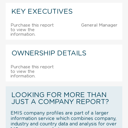
KEY EXECUTIVES
Purchase this report
General Manager
to view the
information.
OWNERSHIP DETAILS
Purchase this report
to view the
information.
LOOKING FOR MORE THAN
JUST A COMPANY REPORT?
EMIS company profiles are part of a larger
information service which combines company,
industry and country data and analysis for over