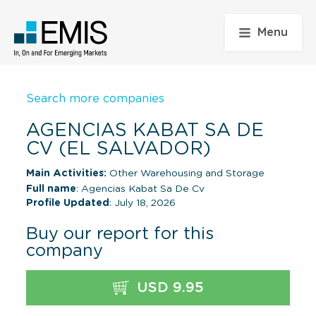
Menu
Search more companies
AGENCIAS KABAT SA DE
CV (EL SALVADOR)
Main Activities:
Other Warehousing and Storage
Full name
: Agencias Kabat Sa De Cv
Profile Updated
: July 18, 2026
Buy our report for this
company
USD 9.95