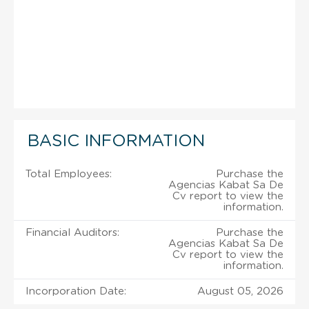
BASIC INFORMATION
Total Employees:
Purchase the
Agencias Kabat Sa De
Cv report to view the
information.
Financial Auditors:
Purchase the
Agencias Kabat Sa De
Cv report to view the
information.
Incorporation Date:
August 05, 2026