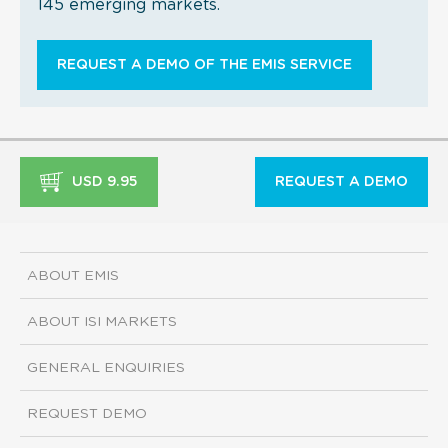
145 emerging markets.
REQUEST A DEMO OF THE EMIS SERVICE
USD 9.95
REQUEST A DEMO
ABOUT EMIS
ABOUT ISI MARKETS
GENERAL ENQUIRIES
REQUEST DEMO