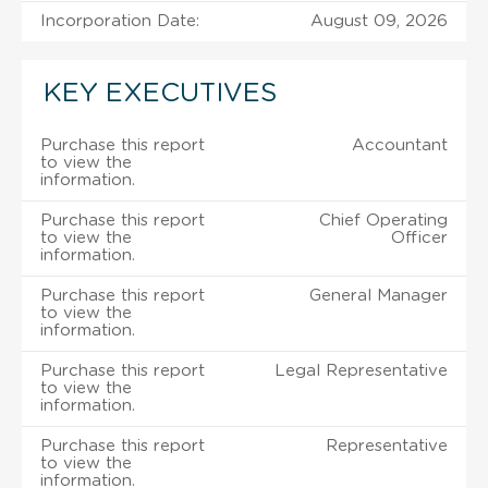
Incorporation Date:
August 09, 2026
KEY EXECUTIVES
Purchase this report
Accountant
to view the
information.
Purchase this report
Chief Operating
to view the
Officer
information.
Purchase this report
General Manager
to view the
information.
Purchase this report
Legal Representative
to view the
information.
Purchase this report
Representative
to view the
information.