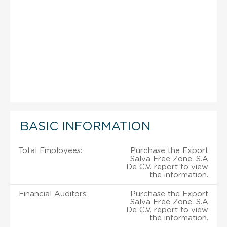
BASIC INFORMATION
Total Employees:
Purchase the Export
Salva Free Zone, S.A
De C.V. report to view
the information.
Financial Auditors:
Purchase the Export
Salva Free Zone, S.A
De C.V. report to view
the information.