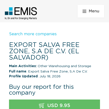
Menu
Search more companies
EXPORT SALVA FREE
ZONE, S.A DE C.V. (EL
SALVADOR)
Main Activities:
Other Warehousing and Storage
Full name
: Export Salva Free Zone, S.A De C.V.
Profile Updated
: July 18, 2026
Buy our report for this
company
USD 9.95