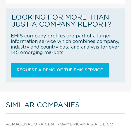
LOOKING FOR MORE THAN
JUST A COMPANY REPORT?
EMIS company profiles are part of a larger
information service which combines company,
industry and country data and analysis for over
145 emerging markets.
REQUEST A DEMO OF THE EMIS SERVICE
SIMILAR COMPANIES
ALMACENADORA CENTROAMERICANA S.A. DE C.V.