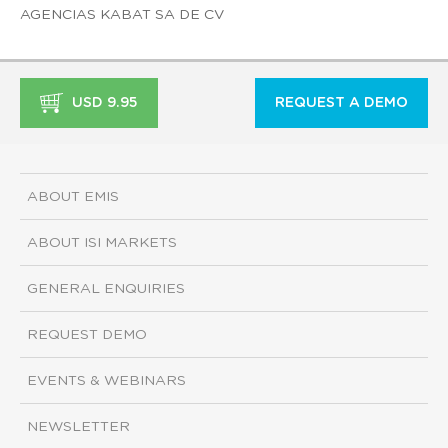
AGENCIAS KABAT SA DE CV
USD 9.95
REQUEST A DEMO
ABOUT EMIS
ABOUT ISI MARKETS
GENERAL ENQUIRIES
REQUEST DEMO
EVENTS & WEBINARS
NEWSLETTER