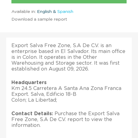
Available in:
English &
Spanish
Download a sample report
Export Salva Free Zone, S.A De C.V. is an
enterprise based in El Salvador. Its main office
is in Colon. It operates in the Other
Warehousing and Storage sector. It was first
established on August 09, 2026.
Headquarters
Km 24.5 Carretera A Santa Ana Zona Franca
Export. Salva, Edificio 18-B
Colon; La Libertad;
Contact Details:
Purchase the Export Salva
Free Zone, S.A De C.V. report to view the
information.