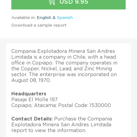
USD 9.95
Available in:
English &
Spanish
Download a sample report
Compania Explotadora Minera San Andres
Limitada is a company in Chile, with a head
office in Copiapo. The company operates in
the Copper, Nickel, Lead, and Zinc Mining
sector. The enterprise was incorporated on
August 08, 1970.
Headquarters
Pasaje El Molle 197
Copiapo; Atacama; Postal Code: 1530000
Contact Details:
Purchase the Compania
Explotadora Minera San Andres Limitada
report to view the information.