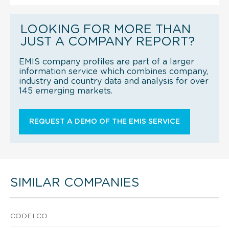
LOOKING FOR MORE THAN
JUST A COMPANY REPORT?
EMIS company profiles are part of a larger
information service which combines company,
industry and country data and analysis for over
145 emerging markets.
REQUEST A DEMO OF THE EMIS SERVICE
SIMILAR COMPANIES
CODELCO