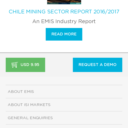
CHILE MINING SECTOR REPORT 2016/2017
An EMIS Industry Report
READ MORE
USD 9.95
REQUEST A DEMO
ABOUT EMIS
ABOUT ISI MARKETS
GENERAL ENQUIRIES