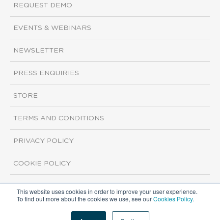
REQUEST DEMO
EVENTS & WEBINARS
NEWSLETTER
PRESS ENQUIRIES
STORE
TERMS AND CONDITIONS
PRIVACY POLICY
COOKIE POLICY
This website uses cookies in order to improve your user experience.
Copyright ©2026 ISI Markets. All rights reserved.
To find out more about the cookies we use, see our
Cookies Policy
.