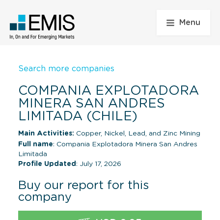
Menu
Search more companies
COMPANIA EXPLOTADORA
MINERA SAN ANDRES
LIMITADA (CHILE)
Main Activities:
Copper, Nickel, Lead, and Zinc Mining
Full name
: Compania Explotadora Minera San Andres
Limitada
Profile Updated
: July 17, 2026
Buy our report for this
company