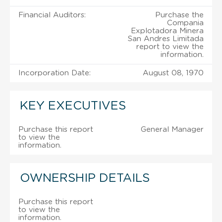
Financial Auditors:
Purchase the
Compania
Explotadora Minera
San Andres Limitada
report to view the
information.
Incorporation Date:
August 08, 1970
KEY EXECUTIVES
Purchase this report
General Manager
to view the
information.
OWNERSHIP DETAILS
Purchase this report
to view the
information.