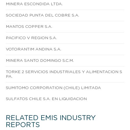
MINERA ESCONDIDA LTDA.
SOCIEDAD PUNTA DEL COBRE S.A.
MANTOS COPPER S.A.
PACIFICO V REGION S.A.
VOTORANTIM ANDINA S.A.
MINERA SANTO DOMINGO S.C.M.
TORKE 2 SERVICIOS INDUSTRIALES Y ALIMENTACION S
PA.
SUMITOMO CORPORATION (CHILE) LIMITADA
SULFATOS CHILE S.A. EN LIQUIDACION
RELATED EMIS INDUSTRY
REPORTS