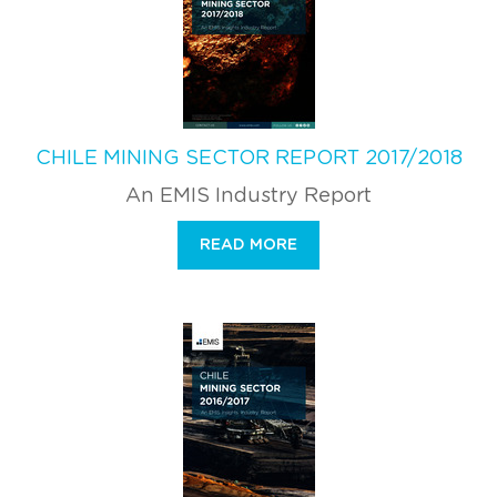
CHILE MINING SECTOR REPORT 2017/2018
An EMIS Industry Report
READ MORE