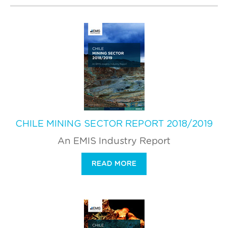
CHILE MINING SECTOR REPORT 2018/2019
An EMIS Industry Report
READ MORE