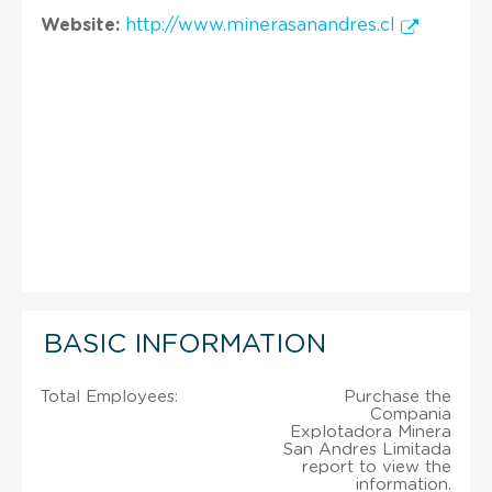
Website:
http://www.minerasanandres.cl
BASIC INFORMATION
Total Employees:
Purchase the
Compania
Explotadora Minera
San Andres Limitada
report to view the
information.