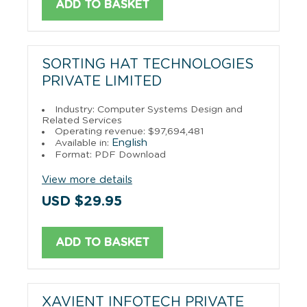
ADD TO BASKET
SORTING HAT TECHNOLOGIES
PRIVATE LIMITED
Industry: Computer Systems Design and
Related Services
Operating revenue: $97,694,481
English
Available in:
Format: PDF Download
View more details
USD $29.95
ADD TO BASKET
XAVIENT INFOTECH PRIVATE