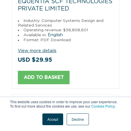
EQUENTIA SCF TECHNOLOGIES
PRIVATE LIMITED
Industry: Computer Systems Design and
Related Services
Operating revenue: $58,808,601
English
Available in:
Format: PDF Download
View more details
USD $29.95
ADD TO BASKET
This website uses cookies in order to improve your user experience.
CLOVER INFOTECH PRIVATE
To find out more about the cookies we use, see our
Cookies Policy
.
LIMITED
Accept
Decline
Industry: Data Processing, Hosting, and
Related Services