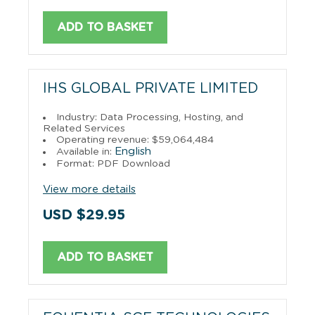
ADD TO BASKET
IHS GLOBAL PRIVATE LIMITED
Industry: Data Processing, Hosting, and
Related Services
Operating revenue: $59,064,484
English
Available in:
Format: PDF Download
View more details
USD $29.95
ADD TO BASKET