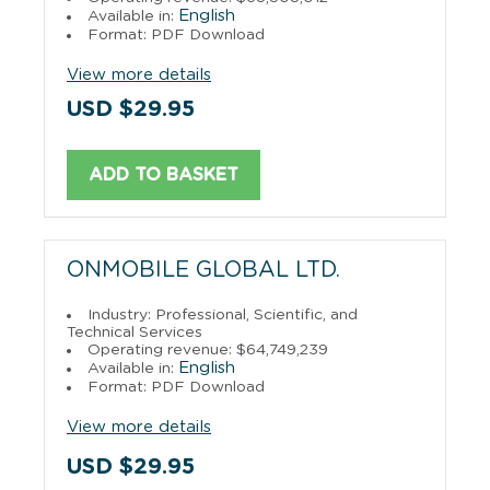
English
Available in:
Format: PDF Download
View more details
USD $29.95
ADD TO BASKET
ONMOBILE GLOBAL LTD.
Industry: Professional, Scientific, and
Technical Services
Operating revenue: $64,749,239
English
Available in:
Format: PDF Download
View more details
USD $29.95