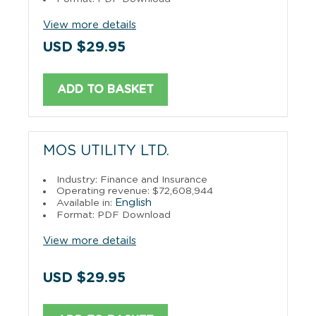
View more details
USD $29.95
ADD TO BASKET
MOS UTILITY LTD.
Industry: Finance and Insurance
Operating revenue: $72,608,944
English
Available in:
Format: PDF Download
View more details
USD $29.95