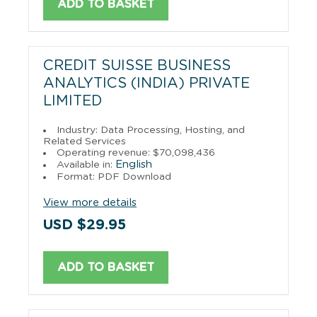
ADD TO BASKET
CREDIT SUISSE BUSINESS
ANALYTICS (INDIA) PRIVATE
LIMITED
Industry: Data Processing, Hosting, and
Related Services
Operating revenue: $70,098,436
English
Available in:
Format: PDF Download
View more details
USD $29.95
ADD TO BASKET