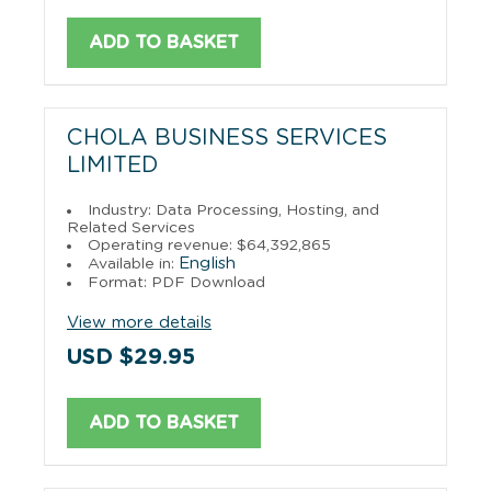
ADD TO BASKET
CHOLA BUSINESS SERVICES
LIMITED
Industry: Data Processing, Hosting, and
Related Services
Operating revenue: $64,392,865
English
Available in:
Format: PDF Download
View more details
USD $29.95
ADD TO BASKET