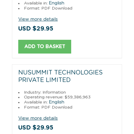
English
Available in:
Format: PDF Download
View more details
USD $29.95
ADD TO BASKET
NUSUMMIT TECHNOLOGIES
PRIVATE LIMITED
Industry: Information
Operating revenue: $59,386,963
English
Available in:
Format: PDF Download
View more details
USD $29.95