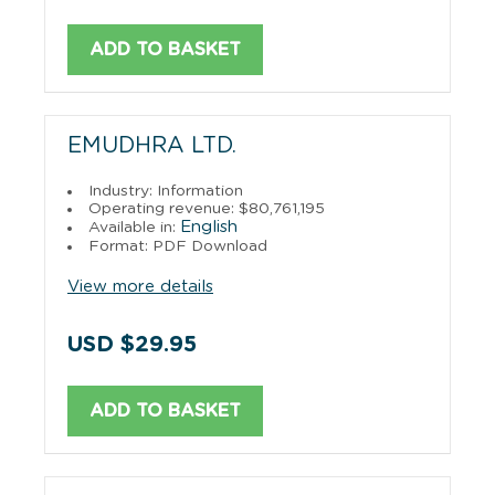
ADD TO BASKET
EMUDHRA LTD.
Industry: Information
Operating revenue: $80,761,195
English
Available in:
Format: PDF Download
View more details
USD $29.95
ADD TO BASKET