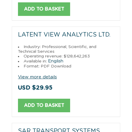
ADD TO BASKET
LATENT VIEW ANALYTICS LTD.
Industry: Professional, Scientific, and
Technical Services
Operating revenue: $128,642,263
English
Available in:
Format: PDF Download
View more details
USD $29.95
ADD TO BASKET
SAR TRANSPORT SYSTEMS