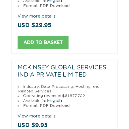
English
Available in:
Format: PDF Download
View more details
USD $29.95
ADD TO BASKET
MCKINSEY GLOBAL SERVICES
INDIA PRIVATE LIMITED
Industry: Data Processing, Hosting, and
Related Services
Operating revenue: $61,877,702
English
Available in:
Format: PDF Download
View more details
USD $9.95