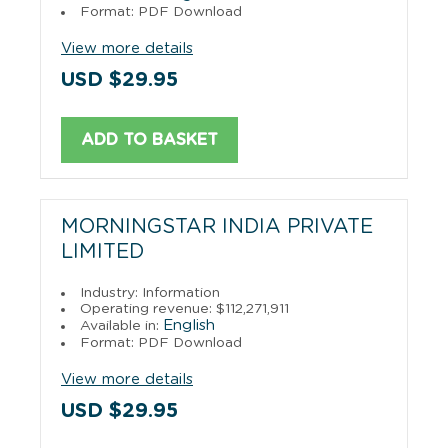
Format: PDF Download
View more details
USD $29.95
ADD TO BASKET
MORNINGSTAR INDIA PRIVATE
LIMITED
Industry: Information
Operating revenue: $112,271,911
English
Available in:
Format: PDF Download
View more details
USD $29.95