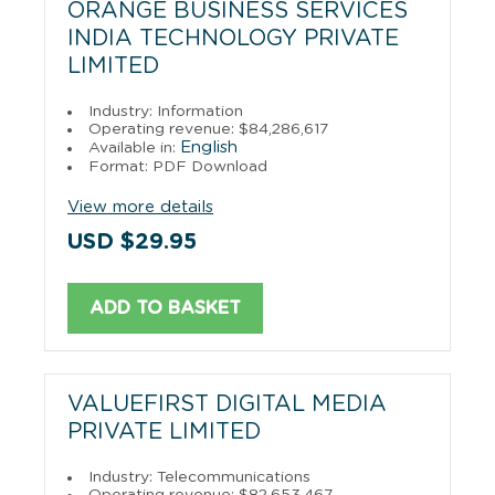
ORANGE BUSINESS SERVICES
INDIA TECHNOLOGY PRIVATE
LIMITED
Industry: Information
Operating revenue: $84,286,617
English
Available in:
Format: PDF Download
View more details
USD $29.95
ADD TO BASKET
VALUEFIRST DIGITAL MEDIA
PRIVATE LIMITED
Industry: Telecommunications
Operating revenue: $82,653,467