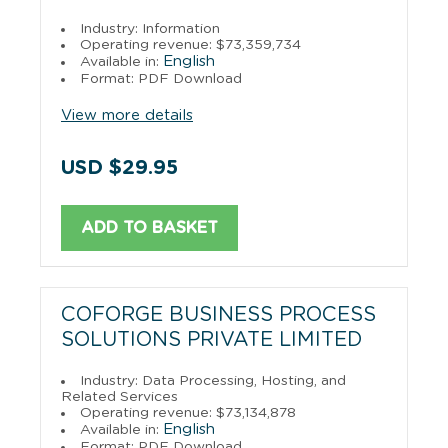
Industry: Information
Operating revenue: $73,359,734
English
Available in:
Format: PDF Download
View more details
USD $29.95
ADD TO BASKET
COFORGE BUSINESS PROCESS
SOLUTIONS PRIVATE LIMITED
Industry: Data Processing, Hosting, and
Related Services
Operating revenue: $73,134,878
English
Available in:
Format: PDF Download