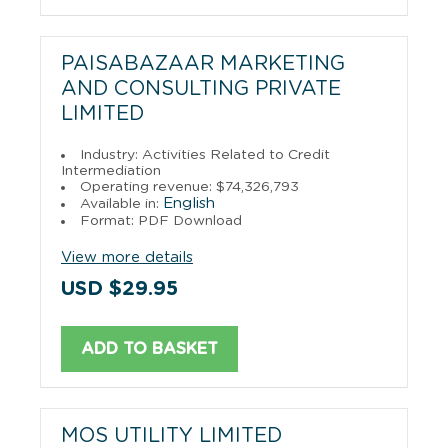
PAISABAZAAR MARKETING
AND CONSULTING PRIVATE
LIMITED
Industry: Activities Related to Credit
Intermediation
Operating revenue: $74,326,793
English
Available in:
Format: PDF Download
View more details
USD $29.95
ADD TO BASKET
MOS UTILITY LIMITED