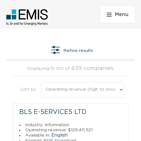
Menu
Refine results
639 companies
Displaying 51-100 of
Sort by
BLS E-SERVICES LTD.
Industry: Information
Operating revenue: $129,411,521
English
Available in:
Format: PDF Download