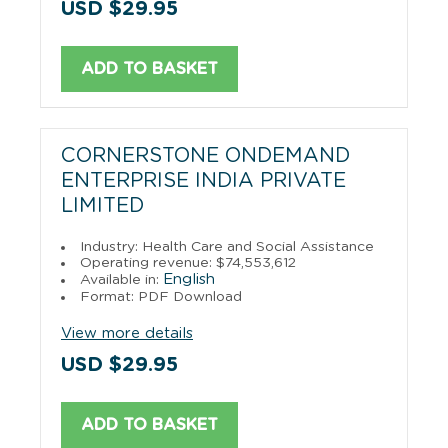
USD $29.95
ADD TO BASKET
CORNERSTONE ONDEMAND
ENTERPRISE INDIA PRIVATE
LIMITED
Industry: Health Care and Social Assistance
Operating revenue: $74,553,612
English
Available in:
Format: PDF Download
View more details
USD $29.95
ADD TO BASKET