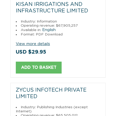
KISAN IRRIGATIONS AND
INFRASTRUCTURE LIMITED
Industry: Information
Operating revenue: $67,905,257
English
Available in:
Format: PDF Download
View more details
USD $29.95
ADD TO BASKET
ZYCUS INFOTECH PRIVATE
LIMITED
Industry: Publishing Industries (except
Internet)
Operating revenue: $65,505,012