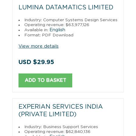
LUMINA DATAMATICS LIMITED
Industry: Computer Systems Design Services
Operating revenue: $63,977,126
English
Available in:
Format: PDF Download
View more details
USD $29.95
ADD TO BASKET
EXPERIAN SERVICES INDIA
(PRIVATE LIMITED)
Industry: Business Support Services
Operating revenue: $62,840,136