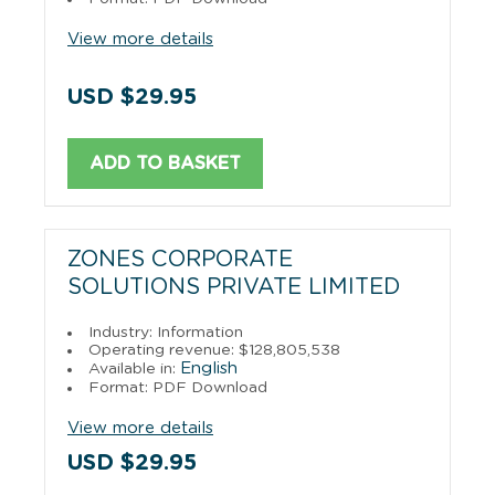
View more details
USD $29.95
ADD TO BASKET
ZONES CORPORATE
SOLUTIONS PRIVATE LIMITED
Industry: Information
Operating revenue: $128,805,538
English
Available in:
Format: PDF Download
View more details
USD $29.95