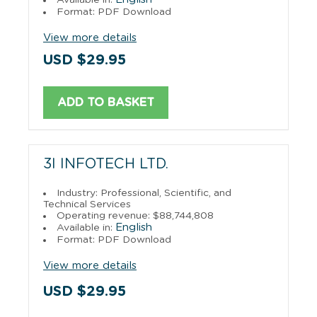
Format: PDF Download
View more details
USD $29.95
ADD TO BASKET
3I INFOTECH LTD.
Industry: Professional, Scientific, and
Technical Services
Operating revenue: $88,744,808
English
Available in:
Format: PDF Download
View more details
USD $29.95