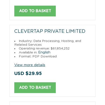
ADD TO BASKET
CLEVERTAP PRIVATE LIMITED
Industry: Data Processing, Hosting, and
Related Services
Operating revenue: $61,854,252
English
Available in:
Format: PDF Download
View more details
USD $29.95
ADD TO BASKET