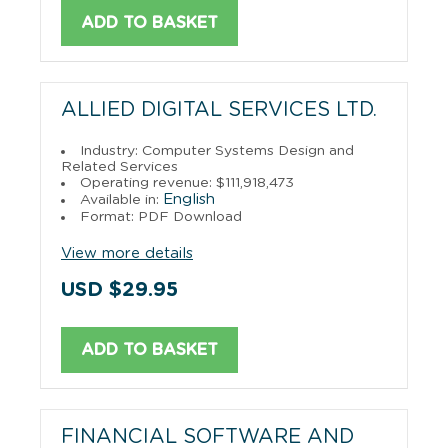
ADD TO BASKET
ALLIED DIGITAL SERVICES LTD.
Industry: Computer Systems Design and
Related Services
Operating revenue: $111,918,473
English
Available in:
Format: PDF Download
View more details
USD $29.95
ADD TO BASKET
FINANCIAL SOFTWARE AND