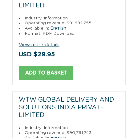
LIMITED
Industry: Information
Operating revenue: $91,692,755
English
Available in:
Format: PDF Download
View more details
USD $29.95
ADD TO BASKET
WTW GLOBAL DELIVERY AND
SOLUTIONS INDIA PRIVATE
LIMITED
Industry: Information
Operating revenue: $90,761,743
English
Available in: