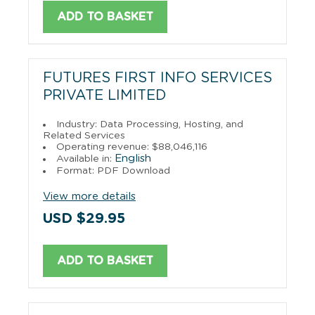
ADD TO BASKET
FUTURES FIRST INFO SERVICES
PRIVATE LIMITED
Industry: Data Processing, Hosting, and
Related Services
Operating revenue: $88,046,116
English
Available in:
Format: PDF Download
View more details
USD $29.95
ADD TO BASKET