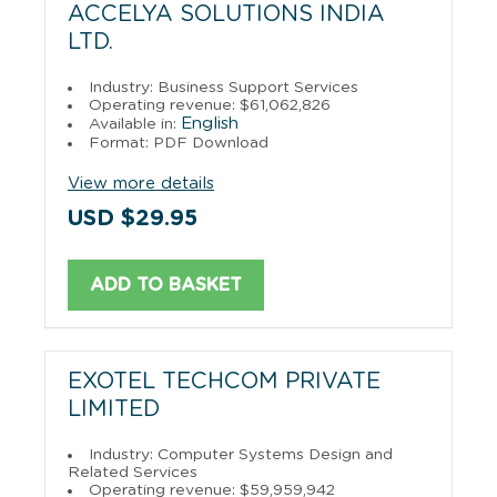
ACCELYA SOLUTIONS INDIA
LTD.
Industry: Business Support Services
Operating revenue: $61,062,826
English
Available in:
Format: PDF Download
View more details
USD $29.95
ADD TO BASKET
EXOTEL TECHCOM PRIVATE
LIMITED
Industry: Computer Systems Design and
Related Services
Operating revenue: $59,959,942