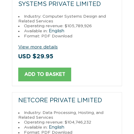
SYSTEMS PRIVATE LIMITED
Industry: Computer Systems Design and
Related Services
Operating revenue: $105,789,926
English
Available in:
Format: PDF Download
View more details
USD $29.95
ADD TO BASKET
NETCORE PRIVATE LIMITED
Industry: Data Processing, Hosting, and
Related Services
Operating revenue: $104,746,232
English
Available in:
Format: PDF Download