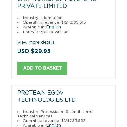
PRIVATE LIMITED
Industry: Information
Operating revenue: $124,989,315
English
Available in:
Format: PDF Download
View more details
USD $29.95
ADD TO BASKET
PROTEAN EGOV
TECHNOLOGIES LTD.
Industry: Professional, Scientific, and
Technical Services
Operating revenue: $121,235,953
English
Available in: