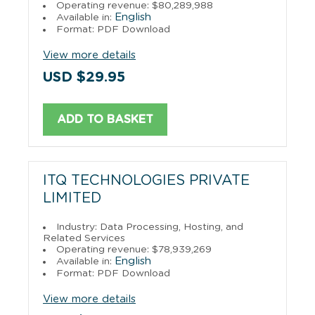
Operating revenue: $80,289,988
English
Available in:
Format: PDF Download
View more details
USD $29.95
ADD TO BASKET
ITQ TECHNOLOGIES PRIVATE
LIMITED
Industry: Data Processing, Hosting, and
Related Services
Operating revenue: $78,939,269
English
Available in:
Format: PDF Download
View more details