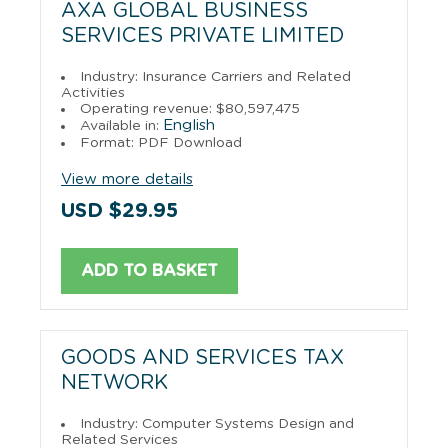
AXA GLOBAL BUSINESS
SERVICES PRIVATE LIMITED
Industry: Insurance Carriers and Related
Activities
Operating revenue: $80,597,475
English
Available in:
Format: PDF Download
View more details
USD $29.95
ADD TO BASKET
GOODS AND SERVICES TAX
NETWORK
Industry: Computer Systems Design and
Related Services