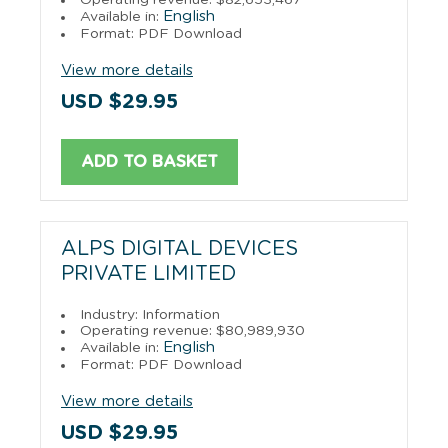
English
Available in:
Format: PDF Download
View more details
USD $29.95
ADD TO BASKET
ALPS DIGITAL DEVICES
PRIVATE LIMITED
Industry: Information
Operating revenue: $80,989,930
English
Available in:
Format: PDF Download
View more details
USD $29.95