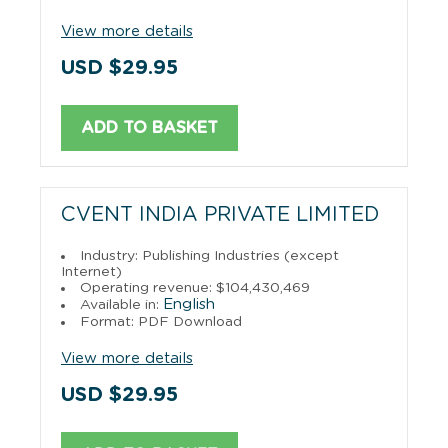
View more details
USD $29.95
ADD TO BASKET
CVENT INDIA PRIVATE LIMITED
Industry: Publishing Industries (except
Internet)
Operating revenue: $104,430,469
English
Available in:
Format: PDF Download
View more details
USD $29.95