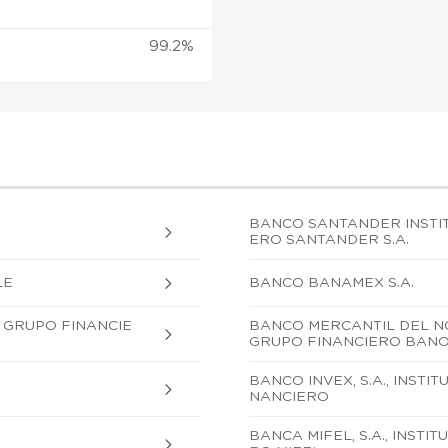
99.2%
BANCO SANTANDER INSTIT
ERO SANTANDER S.A.
LE
BANCO BANAMEX S.A.
, GRUPO FINANCIE
BANCO MERCANTIL DEL NOR
GRUPO FINANCIERO BAN
BANCO INVEX, S.A., INSTI
NANCIERO
BANCA MIFEL, S.A., INST