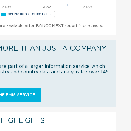
2023Y
2024Y
2025Y
Net Profit/Loss for the Period
t are available after BANCOMEXT report is purchased.
MORE THAN JUST A COMPANY
re part of a larger information service which
try and country data and analysis for over 145
E EMIS SERVICE
 HIGHLIGHTS