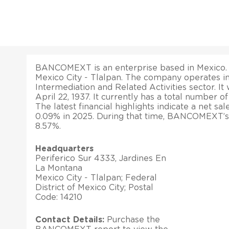
BANCOMEXT is an enterprise based in Mexico. It
Mexico City - Tlalpan. The company operates in
Intermediation and Related Activities sector. It 
April 22, 1937. It currently has a total number 
The latest financial highlights indicate a net sa
0.09% in 2025. During that time, BANCOMEXT’s 
8.57%.
Headquarters
Periferico Sur 4333, Jardines En
La Montana
Mexico City - Tlalpan; Federal
District of Mexico City; Postal
Code: 14210
Contact Details:
Purchase the