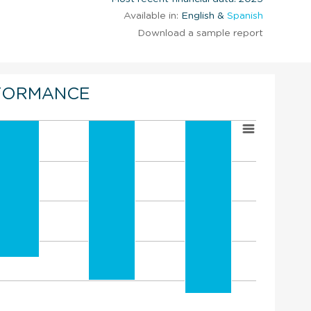
Available in:
English &
Spanish
Download a sample report
FORMANCE