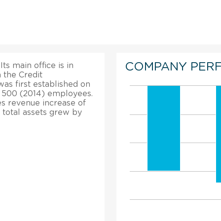
COMPANY PER
s main office is in
 the Credit
was first established on
of 500 (2014) employees.
les revenue increase of
total assets grew by