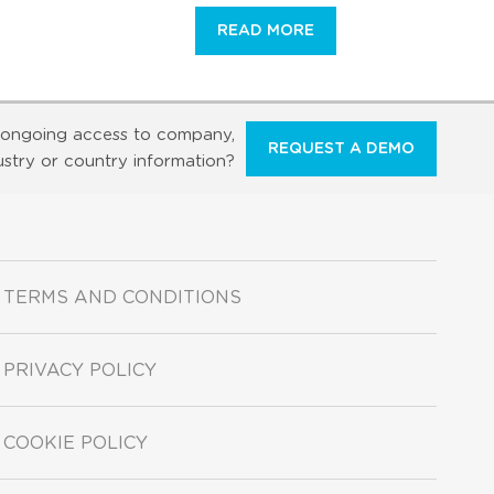
READ MORE
ongoing access to company,
REQUEST A DEMO
ustry or country information?
TERMS AND CONDITIONS
PRIVACY POLICY
COOKIE POLICY