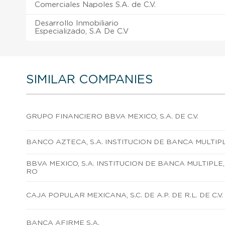
Comerciales Napoles S.A. de C.V.
Desarrollo Inmobiliario
Especializado, S.A De C.V
SIMILAR COMPANIES
GRUPO FINANCIERO BBVA MEXICO, S.A. DE C.V.
BANCO AZTECA, S.A. INSTITUCION DE BANCA MULTIP
BBVA MEXICO, S.A. INSTITUCION DE BANCA MULTIPLE
RO
CAJA POPULAR MEXICANA, S.C. DE A.P. DE R.L. DE C.V.
BANCA AFIRME S.A.