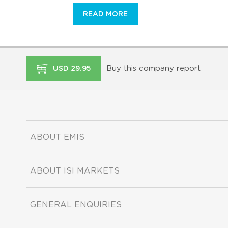
READ MORE
Buy this company report
USD 29.95
ABOUT EMIS
ABOUT ISI MARKETS
GENERAL ENQUIRIES