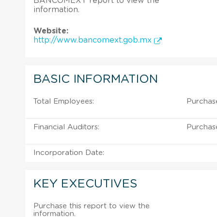
BANCOMEXT report to view the
information.
Website:
http://www.bancomext.gob.mx
BASIC INFORMATION
Total Employees:
Purchas
Financial Auditors:
Purchas
Incorporation Date:
KEY EXECUTIVES
Purchase this report to view the
information.