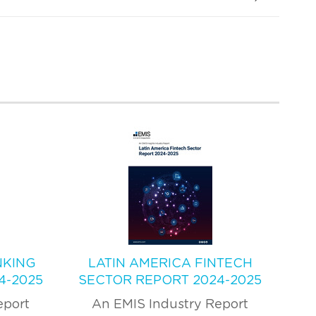
NKING
LATIN AMERICA FINTECH
4-2025
SECTOR REPORT 2024-2025
eport
An EMIS Industry Report