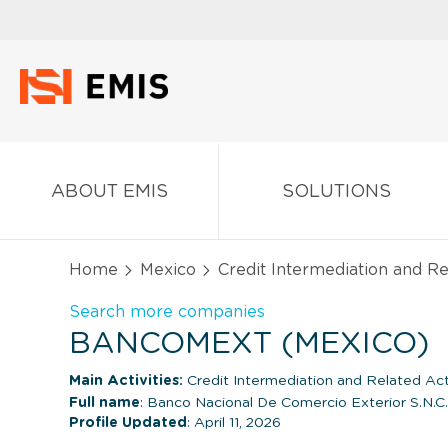
ABOUT EMIS
SOLUTIONS
Home
Mexico
Credit Intermediation and Re
Search more companies
BANCOMEXT (MEXICO)
Main Activities:
Credit Intermediation and Related Acti
Full name
: Banco Nacional De Comercio Exterior S.N.C.
Profile Updated
: April 11, 2026