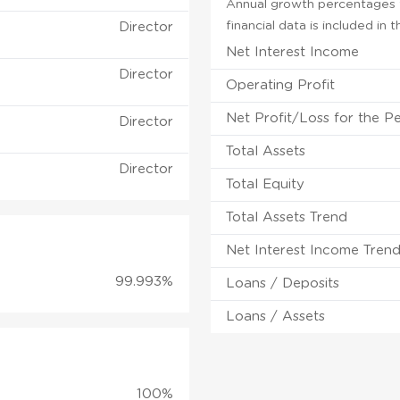
Annual growth percentages f
financial data is included in
Director
Net Interest Income
Director
Operating Profit
Net Profit/Loss for the P
Director
Total Assets
Director
Total Equity
Total Assets Trend
Net Interest Income Tren
99.993%
Loans / Deposits
Loans / Assets
100%