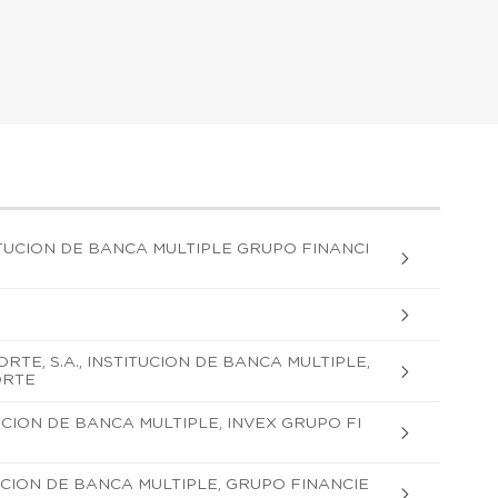
UCION DE BANCA MULTIPLE GRUPO FINANCI
TE, S.A., INSTITUCION DE BANCA MULTIPLE,
ORTE
TUCION DE BANCA MULTIPLE, INVEX GRUPO FI
ITUCION DE BANCA MULTIPLE, GRUPO FINANCIE