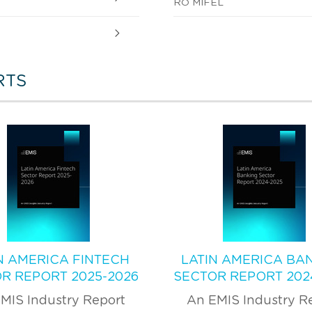
RO MIFEL
RTS
N AMERICA FINTECH
LATIN AMERICA BA
R REPORT 2025-2026
SECTOR REPORT 202
MIS Industry Report
An EMIS Industry R