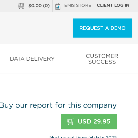
EMIS STORE
CLIENT LOG IN
$
0.00
(
0
)
REQUEST A DEMO
CUSTOMER
DATA DELIVERY
SUCCESS
Buy our report for this company
USD 29.95
Most recent financial data: 2025