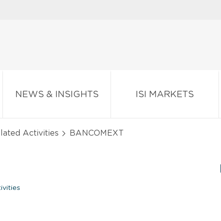
NEWS & INSIGHTS
ISI MARKETS
lated Activities
BANCOMEXT
vities