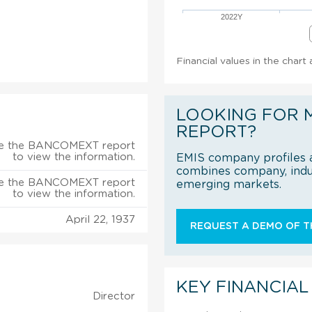
2022Y
Financial values in the char
LOOKING FOR 
REPORT?
e the BANCOMEXT report
to view the information.
EMIS company profiles a
combines company, indus
e the BANCOMEXT report
emerging markets.
to view the information.
April 22, 1937
REQUEST A DEMO OF TH
KEY FINANCIAL
Director