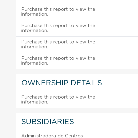
Purchase this report to view the
information.
Purchase this report to view the
information.
Purchase this report to view the
information.
Purchase this report to view the
information.
OWNERSHIP DETAILS
Purchase this report to view the
information.
SUBSIDIARIES
Administradora de Centros