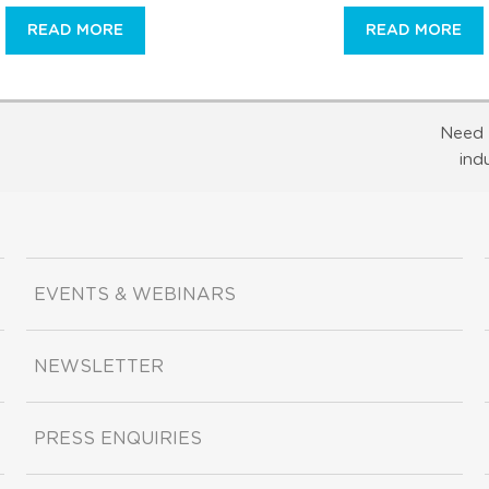
READ MORE
READ MORE
Need 
ind
EVENTS & WEBINARS
NEWSLETTER
PRESS ENQUIRIES