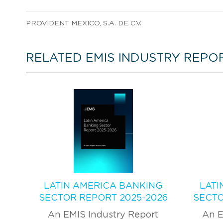
PROVIDENT MEXICO, S.A. DE C.V.
RELATED EMIS INDUSTRY REPO
LATIN AMERICA BANKING
LATI
SECTOR REPORT 2025-2026
SECTO
An EMIS Industry Report
An E