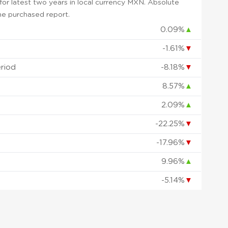
or latest two years in local currency MXN. Absolute
 the purchased report.
0.09%
▲
-1.61%
▼
eriod
-8.18%
▼
8.57%
▲
2.09%
▲
-22.25%
▼
d
-17.96%
▼
9.96%
▲
-5.14%
▼