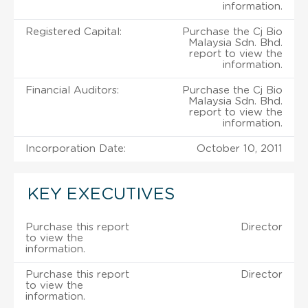
information.
Registered Capital:
Purchase the Cj Bio
Malaysia Sdn. Bhd.
report to view the
information.
Financial Auditors:
Purchase the Cj Bio
Malaysia Sdn. Bhd.
report to view the
information.
Incorporation Date:
October 10, 2011
KEY EXECUTIVES
Purchase this report
Director
to view the
information.
Purchase this report
Director
to view the
information.