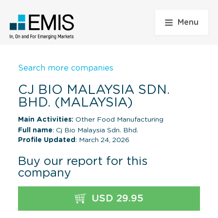
Menu
Search more companies
CJ BIO MALAYSIA SDN.
BHD. (MALAYSIA)
Main Activities:
Other Food Manufacturing
Full name
: Cj Bio Malaysia Sdn. Bhd.
Profile Updated
: March 24, 2026
Buy our report for this
company
USD 29.95