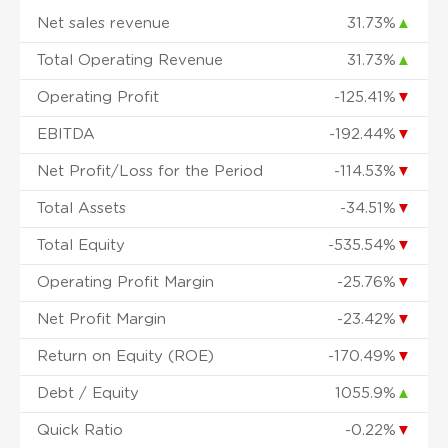
Net sales revenue
31.73%
▲
Total Operating Revenue
31.73%
▲
Operating Profit
-125.41%
▼
EBITDA
-192.44%
▼
Net Profit/Loss for the Period
-114.53%
▼
Total Assets
-34.51%
▼
Total Equity
-535.54%
▼
Operating Profit Margin
-25.76%
▼
Net Profit Margin
-23.42%
▼
Return on Equity (ROE)
-170.49%
▼
Debt / Equity
1055.9%
▲
Quick Ratio
-0.22%
▼