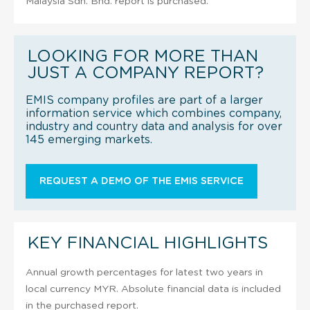
Malaysia Sdn. Bhd. report is purchased.
LOOKING FOR MORE THAN
JUST A COMPANY REPORT?
EMIS company profiles are part of a larger
information service which combines company,
industry and country data and analysis for over
145 emerging markets.
REQUEST A DEMO OF THE EMIS SERVICE
KEY FINANCIAL HIGHLIGHTS
Annual growth percentages for latest two years in
local currency MYR. Absolute financial data is included
in the purchased report.