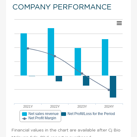
COMPANY PERFORMANCE
2021Y
2022Y
2023Y
2024Y
Net sales revenue
Net Profit/Loss for the Period
Net Profit Margin
Financial values in the chart are available after Cj Bio