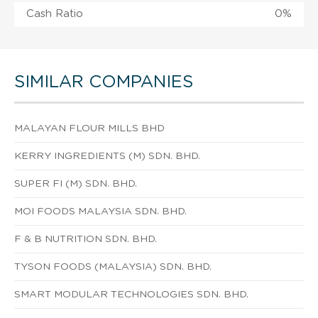
Cash Ratio
0%
SIMILAR COMPANIES
MALAYAN FLOUR MILLS BHD
KERRY INGREDIENTS (M) SDN. BHD.
SUPER FI (M) SDN. BHD.
MOI FOODS MALAYSIA SDN. BHD.
F & B NUTRITION SDN. BHD.
TYSON FOODS (MALAYSIA) SDN. BHD.
SMART MODULAR TECHNOLOGIES SDN. BHD.