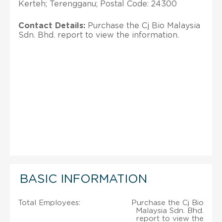
Kerteh; Terengganu; Postal Code: 24300
Contact Details:
Purchase the Cj Bio Malaysia
Sdn. Bhd. report to view the information.
BASIC INFORMATION
Total Employees:
Purchase the Cj Bio
Malaysia Sdn. Bhd.
report to view the