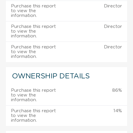
Purchase this report
Director
to view the
information.
Purchase this report
Director
to view the
information.
Purchase this report
Director
to view the
information.
OWNERSHIP DETAILS
Purchase this report
86%
to view the
information.
Purchase this report
14%
to view the
information.