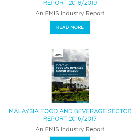
REPORT 2018/2019
An EMIS Industry Report
READ MORE
MALAYSIA FOOD AND BEVERAGE SECTOR
REPORT 2016/2017
An EMIS Industry Report