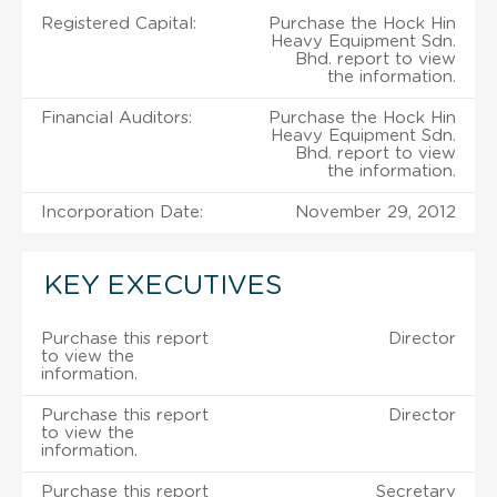
Registered Capital:
Purchase the Hock Hin
Heavy Equipment Sdn.
Bhd. report to view
the information.
Financial Auditors:
Purchase the Hock Hin
Heavy Equipment Sdn.
Bhd. report to view
the information.
Incorporation Date:
November 29, 2012
KEY EXECUTIVES
Purchase this report
Director
to view the
information.
Purchase this report
Director
to view the
information.
Purchase this report
Secretary