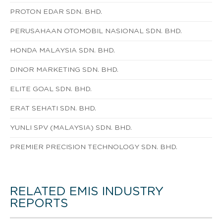
PROTON EDAR SDN. BHD.
PERUSAHAAN OTOMOBIL NASIONAL SDN. BHD.
HONDA MALAYSIA SDN. BHD.
DINOR MARKETING SDN. BHD.
ELITE GOAL SDN. BHD.
ERAT SEHATI SDN. BHD.
YUNLI SPV (MALAYSIA) SDN. BHD.
PREMIER PRECISION TECHNOLOGY SDN. BHD.
RELATED EMIS INDUSTRY
REPORTS