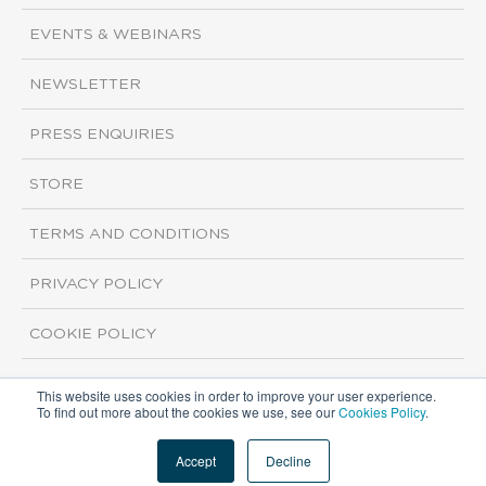
EVENTS & WEBINARS
NEWSLETTER
PRESS ENQUIRIES
STORE
TERMS AND CONDITIONS
PRIVACY POLICY
COOKIE POLICY
This website uses cookies in order to improve your user experience.
Copyright ©2026 ISI Markets. All rights reserved.
To find out more about the cookies we use, see our
Cookies Policy
.
Accept
Decline