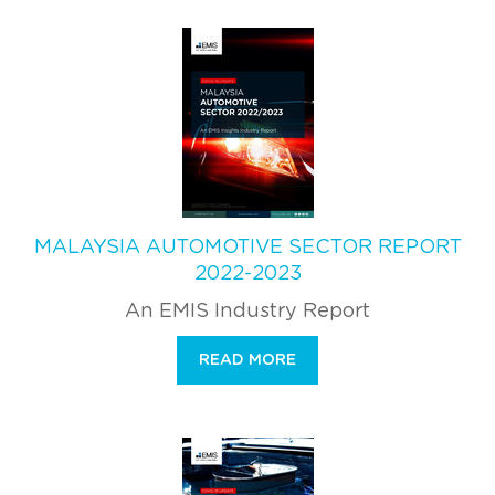
MALAYSIA AUTOMOTIVE SECTOR REPORT
2022-2023
An EMIS Industry Report
READ MORE