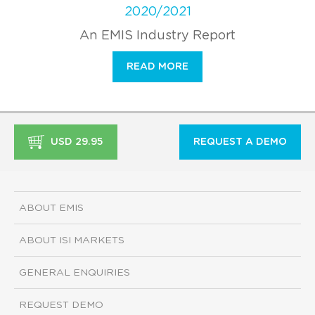
2020/2021
An EMIS Industry Report
READ MORE
USD 29.95
REQUEST A DEMO
ABOUT EMIS
ABOUT ISI MARKETS
GENERAL ENQUIRIES
REQUEST DEMO