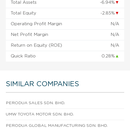
Total Assets
-6.94%
▼
Total Equity
-2.85%
▼
Operating Profit Margin
N/A
Net Profit Margin
N/A
Return on Equity (ROE)
N/A
Quick Ratio
0.28%
▲
SIMILAR COMPANIES
PERODUA SALES SDN. BHD.
UMW TOYOTA MOTOR SDN. BHD.
PERODUA GLOBAL MANUFACTURING SDN. BHD.