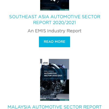
SOUTHEAST ASIA AUTOMOTIVE SECTOR
REPORT 2020/2021
An EMIS Industry Report
READ MORE
MALAYSIA AUTOMOTIVE SECTOR REPORT