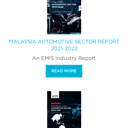
MALAYSIA AUTOMOTIVE SECTOR REPORT
2021-2022
An EMIS Industry Report
READ MORE