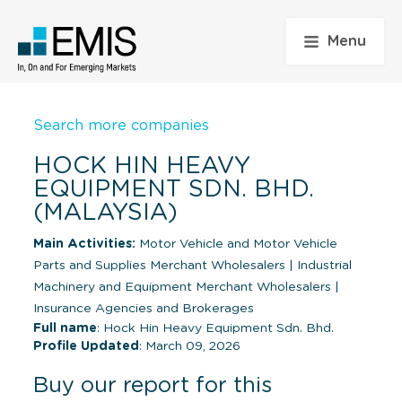
Menu
Search more companies
HOCK HIN HEAVY
EQUIPMENT SDN. BHD.
(MALAYSIA)
Main Activities:
Motor Vehicle and Motor Vehicle
Parts and Supplies Merchant Wholesalers
|
Industrial
Machinery and Equipment Merchant Wholesalers
|
Insurance Agencies and Brokerages
Full name
: Hock Hin Heavy Equipment Sdn. Bhd.
Profile Updated
: March 09, 2026
Buy our report for this