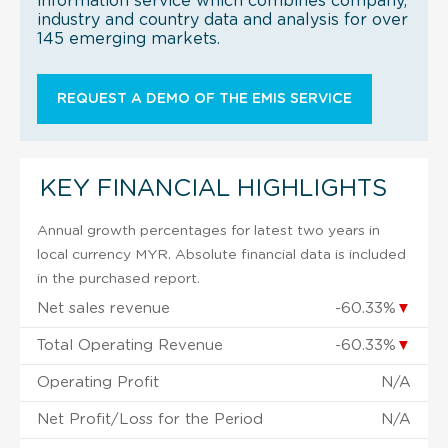
information service which combines company,
industry and country data and analysis for over
145 emerging markets.
REQUEST A DEMO OF THE EMIS SERVICE
KEY FINANCIAL HIGHLIGHTS
Annual growth percentages for latest two years in
local currency MYR. Absolute financial data is included
in the purchased report.
Net sales revenue
-60.33%
▼
Total Operating Revenue
-60.33%
▼
Operating Profit
N/A
Net Profit/Loss for the Period
N/A