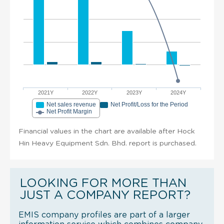
2021Y
2022Y
2023Y
2024Y
Net sales revenue
Net Profit/Loss for the Period
Net Profit Margin
Financial values in the chart are available after Hock
Hin Heavy Equipment Sdn. Bhd. report is purchased.
LOOKING FOR MORE THAN
JUST A COMPANY REPORT?
EMIS company profiles are part of a larger