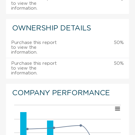
to view the
information.
OWNERSHIP DETAILS
Purchase this report
50%
to view the
information.
Purchase this report
50%
to view the
information.
COMPANY PERFORMANCE