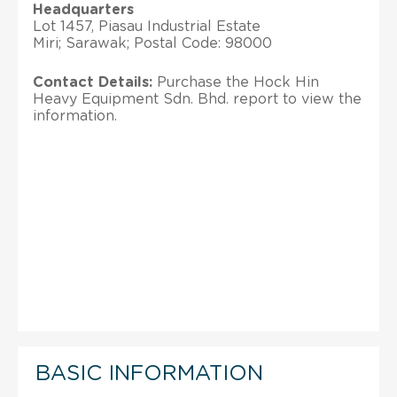
Headquarters
Lot 1457, Piasau Industrial Estate
Miri; Sarawak; Postal Code: 98000
Contact Details:
Purchase the Hock Hin
Heavy Equipment Sdn. Bhd. report to view the
information.
BASIC INFORMATION