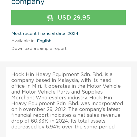
company
USD 29.95
Most recent financial data: 2024
Available in:
English
Download a sample report
Hock Hin Heavy Equipment Sdn. Bhd. is a
company based in Malaysia, with its head
office in Miri. It operates in the Motor Vehicle
and Motor Vehicle Parts and Supplies
Merchant Wholesalers industry. Hock Hin
Heavy Equipment Sdn. Bhd. was incorporated
on November 29, 2012. The company’s latest
financial report indicates a net sales revenue
drop of 60.33% in 2024. Its total assets
decreased by 6.94% over the same period.