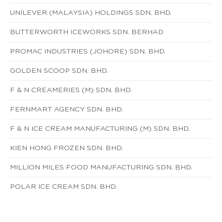
UNILEVER (MALAYSIA) HOLDINGS SDN. BHD.
BUTTERWORTH ICEWORKS SDN. BERHAD
PROMAC INDUSTRIES (JOHORE) SDN. BHD.
GOLDEN SCOOP SDN. BHD.
F & N CREAMERIES (M) SDN. BHD.
FERNMART AGENCY SDN. BHD.
F & N ICE CREAM MANUFACTURING (M) SDN. BHD.
KIEN HONG FROZEN SDN. BHD.
MILLION MILES FOOD MANUFACTURING SDN. BHD.
POLAR ICE CREAM SDN. BHD.