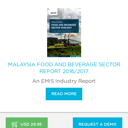
MALAYSIA FOOD AND BEVERAGE SECTOR
REPORT 2016/2017
An EMIS Industry Report
READ MORE
USD 29.95
REQUEST A DEMO