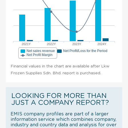
2021Y
2022Y
2023Y
2024Y
Net sales revenue
Net Profit/Loss for the Period
Net Profit Margin
Financial values in the chart are available after Lkw
Frozen Supplies Sdn. Bhd. report is purchased.
LOOKING FOR MORE THAN
JUST A COMPANY REPORT?
EMIS company profiles are part of a larger
information service which combines company,
industry and country data and analysis for over