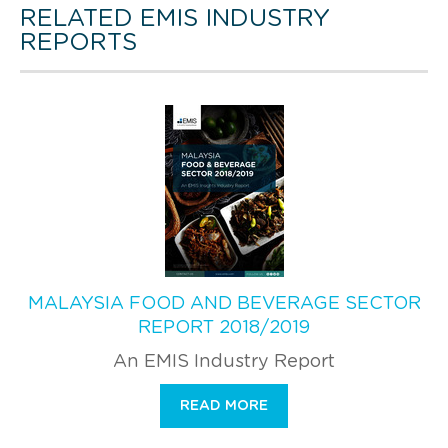
RELATED EMIS INDUSTRY
REPORTS
MALAYSIA FOOD AND BEVERAGE SECTOR
REPORT 2018/2019
An EMIS Industry Report
READ MORE