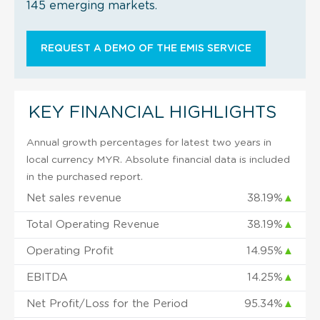
145 emerging markets.
REQUEST A DEMO OF THE EMIS SERVICE
KEY FINANCIAL HIGHLIGHTS
Annual growth percentages for latest two years in
local currency MYR. Absolute financial data is included
in the purchased report.
Net sales revenue
38.19%
▲
Total Operating Revenue
38.19%
▲
Operating Profit
14.95%
▲
EBITDA
14.25%
▲
Net Profit/Loss for the Period
95.34%
▲