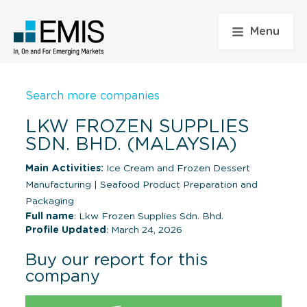
Menu
Search more companies
LKW FROZEN SUPPLIES
SDN. BHD. (MALAYSIA)
Main Activities:
Ice Cream and Frozen Dessert
Manufacturing
|
Seafood Product Preparation and
Packaging
Full name
: Lkw Frozen Supplies Sdn. Bhd.
Profile Updated
: March 24, 2026
Buy our report for this
company