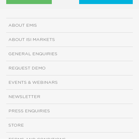
ABOUT EMIS
ABOUT ISI MARKETS
GENERAL ENQUIRIES
REQUEST DEMO
EVENTS & WEBINARS
NEWSLETTER
PRESS ENQUIRIES
STORE