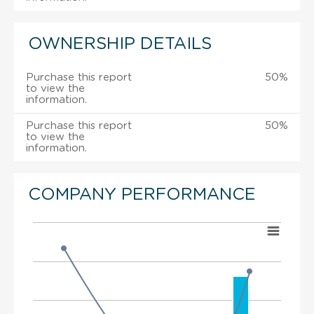
OWNERSHIP DETAILS
Purchase this report
50%
to view the
information.
Purchase this report
50%
to view the
information.
COMPANY PERFORMANCE