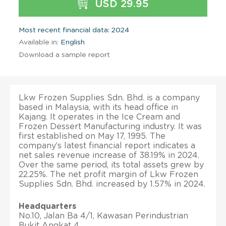
USD 29.95
Most recent financial data: 2024
Available in:
English
Download a sample report
Lkw Frozen Supplies Sdn. Bhd. is a company
based in Malaysia, with its head office in
Kajang. It operates in the Ice Cream and
Frozen Dessert Manufacturing industry. It was
first established on May 17, 1995. The
company’s latest financial report indicates a
net sales revenue increase of 38.19% in 2024.
Over the same period, its total assets grew by
22.25%. The net profit margin of Lkw Frozen
Supplies Sdn. Bhd. increased by 1.57% in 2024.
Headquarters
No.10, Jalan Ba 4/1, Kawasan Perindustrian
Bukit Angkat 4