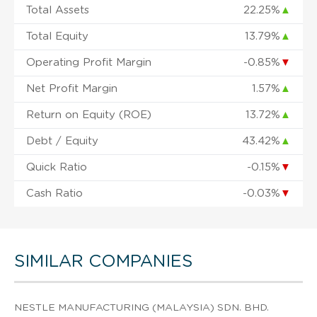
Total Assets
22.25%
▲
Total Equity
13.79%
▲
Operating Profit Margin
-0.85%
▼
Net Profit Margin
1.57%
▲
Return on Equity (ROE)
13.72%
▲
Debt / Equity
43.42%
▲
Quick Ratio
-0.15%
▼
Cash Ratio
-0.03%
▼
SIMILAR COMPANIES
NESTLE MANUFACTURING (MALAYSIA) SDN. BHD.