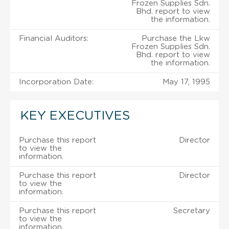
Frozen Supplies Sdn.
Bhd. report to view
the information.
Financial Auditors:
Purchase the Lkw
Frozen Supplies Sdn.
Bhd. report to view
the information.
Incorporation Date:
May 17, 1995
KEY EXECUTIVES
Purchase this report
Director
to view the
information.
Purchase this report
Director
to view the
information.
Purchase this report
Secretary
to view the
information.