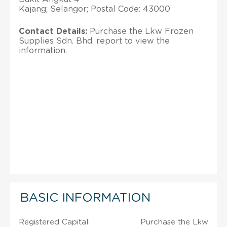
Kajang; Selangor; Postal Code: 43000
Contact Details:
Purchase the Lkw Frozen
Supplies Sdn. Bhd. report to view the
information.
BASIC INFORMATION
Registered Capital:
Purchase the Lkw