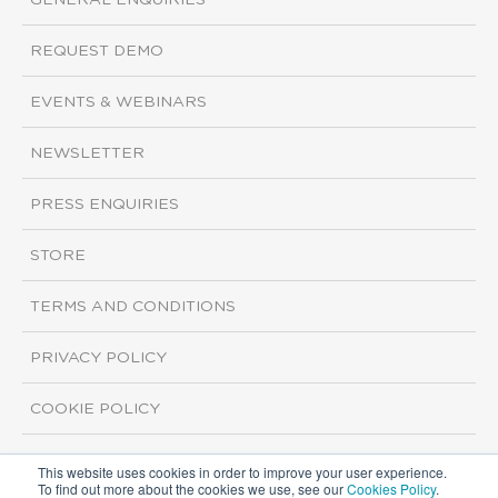
GENERAL ENQUIRIES
REQUEST DEMO
EVENTS & WEBINARS
NEWSLETTER
PRESS ENQUIRIES
STORE
TERMS AND CONDITIONS
PRIVACY POLICY
COOKIE POLICY
This website uses cookies in order to improve your user experience.
Copyright ©2026 ISI Markets. All rights reserved.
To find out more about the cookies we use, see our
Cookies Policy
.