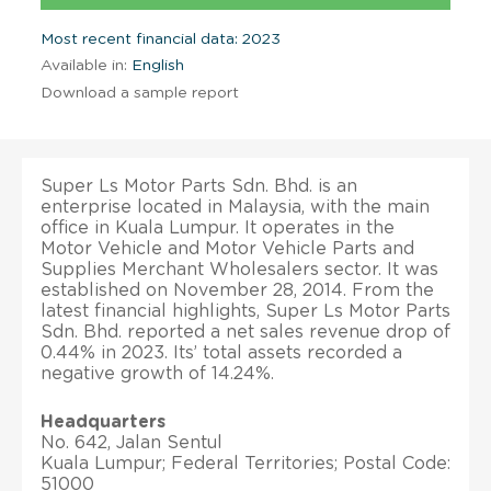
Most recent financial data: 2023
Available in:
English
Download a sample report
Super Ls Motor Parts Sdn. Bhd. is an
enterprise located in Malaysia, with the main
office in Kuala Lumpur. It operates in the
Motor Vehicle and Motor Vehicle Parts and
Supplies Merchant Wholesalers sector. It was
established on November 28, 2014. From the
latest financial highlights, Super Ls Motor Parts
Sdn. Bhd. reported a net sales revenue drop of
0.44% in 2023. Its’ total assets recorded a
negative growth of 14.24%.
Headquarters
No. 642, Jalan Sentul
Kuala Lumpur; Federal Territories; Postal Code:
51000