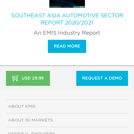
SOUTHEAST ASIA AUTOMOTIVE SECTOR
REPORT 2020/2021
An EMIS Industry Report
READ MORE
USD 29.95
REQUEST A DEMO
ABOUT EMIS
ABOUT ISI MARKETS