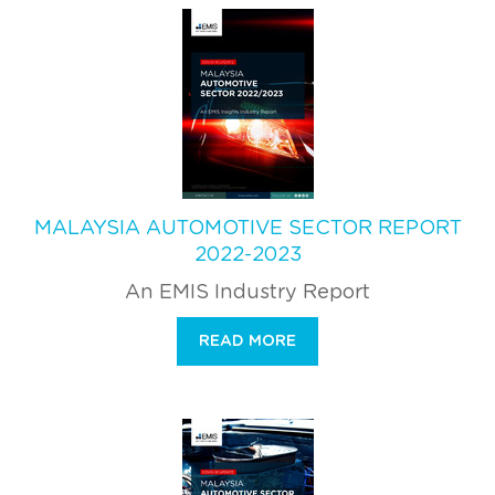
MALAYSIA AUTOMOTIVE SECTOR REPORT
2022-2023
An EMIS Industry Report
READ MORE