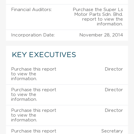
Financial Auditors:
Purchase the Super Ls
Motor Parts Sdn. Bhd.
report to view the
information.
Incorporation Date:
November 28, 2014
KEY EXECUTIVES
Purchase this report
Director
to view the
information.
Purchase this report
Director
to view the
information.
Purchase this report
Director
to view the
information.
Purchase this report
Secretary