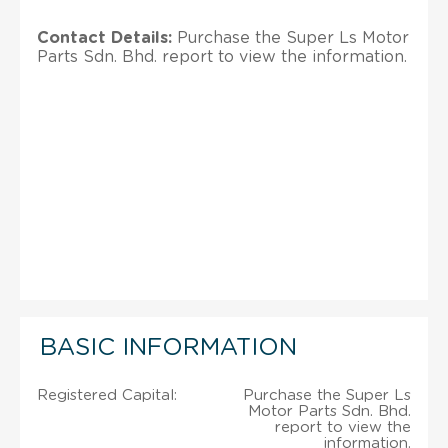
Contact Details:
Purchase the Super Ls Motor
Parts Sdn. Bhd. report to view the information.
BASIC INFORMATION
Registered Capital:
Purchase the Super Ls
Motor Parts Sdn. Bhd.
report to view the
information.