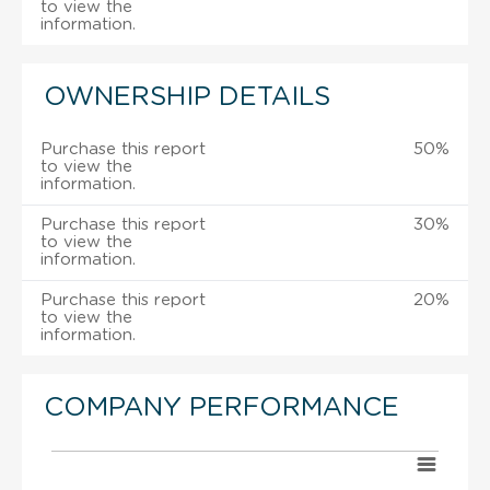
to view the
information.
OWNERSHIP DETAILS
Purchase this report
50%
to view the
information.
Purchase this report
30%
to view the
information.
Purchase this report
20%
to view the
information.
COMPANY PERFORMANCE