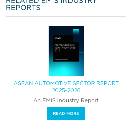
RELATED EMIS INDUSTRY
REPORTS
ASEAN AUTOMOTIVE SECTOR REPORT
2025-2026
An EMIS Industry Report
READ MORE