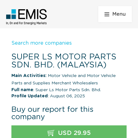
Menu
Search more companies
SUPER LS MOTOR PARTS
SDN. BHD. (MALAYSIA)
Main Activities:
Motor Vehicle and Motor Vehicle
Parts and Supplies Merchant Wholesalers
Full name
: Super Ls Motor Parts Sdn. Bhd.
Profile Updated
: August 06, 2025
Buy our report for this
company
USD 29.95