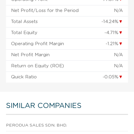
Net Profit/Loss for the Period
N/A
Total Assets
-14.24%
▼
Total Equity
-4.71%
▼
Operating Profit Margin
-1.21%
▼
Net Profit Margin
N/A
Return on Equity (ROE)
N/A
Quick Ratio
-0.05%
▼
SIMILAR COMPANIES
PERODUA SALES SDN. BHD.