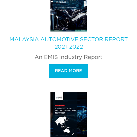
MALAYSIA AUTOMOTIVE SECTOR REPORT
2021-2022
An EMIS Industry Report
READ MORE