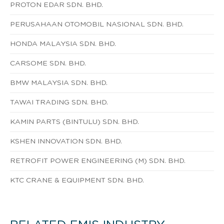
PROTON EDAR SDN. BHD.
PERUSAHAAN OTOMOBIL NASIONAL SDN. BHD.
HONDA MALAYSIA SDN. BHD.
CARSOME SDN. BHD.
BMW MALAYSIA SDN. BHD.
TAWAI TRADING SDN. BHD.
KAMIN PARTS (BINTULU) SDN. BHD.
KSHEN INNOVATION SDN. BHD.
RETROFIT POWER ENGINEERING (M) SDN. BHD.
KTC CRANE & EQUIPMENT SDN. BHD.