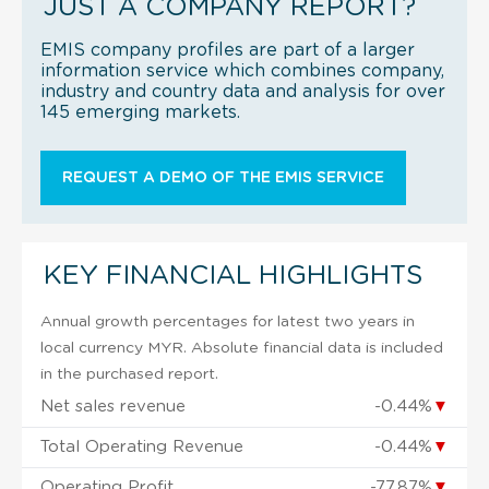
JUST A COMPANY REPORT?
EMIS company profiles are part of a larger
information service which combines company,
industry and country data and analysis for over
145 emerging markets.
REQUEST A DEMO OF THE EMIS SERVICE
KEY FINANCIAL HIGHLIGHTS
Annual growth percentages for latest two years in
local currency MYR. Absolute financial data is included
in the purchased report.
Net sales revenue
-0.44%
▼
Total Operating Revenue
-0.44%
▼
Operating Profit
-77.87%
▼