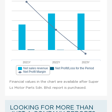
2021Y
2022Y
2023Y
Net sales revenue
Net Profit/Loss for the Period
Net Profit Margin
Financial values in the chart are available after Super
Ls Motor Parts Sdn. Bhd. report is purchased.
LOOKING FOR MORE THAN