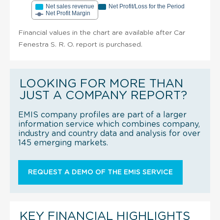
Net sales revenue
Net Profit/Loss for the Period
Net Profit Margin
Financial values in the chart are available after Car
Fenestra S. R. O. report is purchased.
LOOKING FOR MORE THAN
JUST A COMPANY REPORT?
EMIS company profiles are part of a larger
information service which combines company,
industry and country data and analysis for over
145 emerging markets.
REQUEST A DEMO OF THE EMIS SERVICE
KEY FINANCIAL HIGHLIGHTS