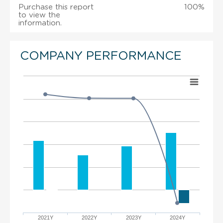
Purchase this report
100%
to view the
information.
COMPANY PERFORMANCE
2021Y
2022Y
2023Y
2024Y