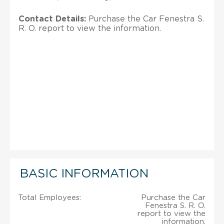
Contact Details:
Purchase the Car Fenestra S.
R. O. report to view the information.
BASIC INFORMATION
Total Employees:
Purchase the Car
Fenestra S. R. O.
report to view the
information.