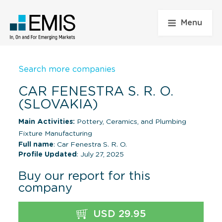
Menu
Search more companies
CAR FENESTRA S. R. O.
(SLOVAKIA)
Main Activities:
Pottery, Ceramics, and Plumbing
Fixture Manufacturing
Full name
: Car Fenestra S. R. O.
Profile Updated
: July 27, 2025
Buy our report for this
company
USD 29.95