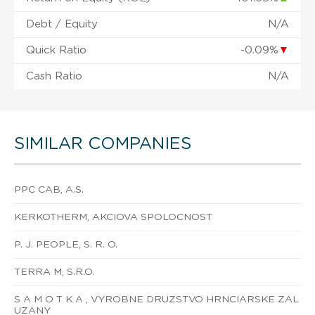
Debt / Equity
N/A
Quick Ratio
-0.09%
▼
Cash Ratio
N/A
SIMILAR COMPANIES
PPC CAB, A.S.
KERKOTHERM, AKCIOVA SPOLOCNOST
P. J. PEOPLE, S. R. O.
TERRA M, S.R.O.
S A M O T K A , VYROBNE DRUZSTVO HRNCIARSKE ZAL
UZANY