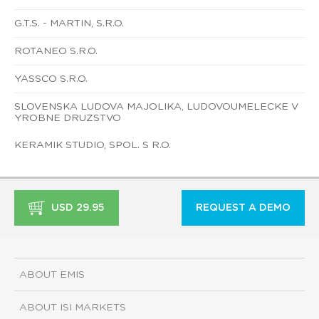
G.T.S. - MARTIN, S.R.O.
ROTANEO S.R.O.
YASSCO S.R.O.
SLOVENSKA LUDOVA MAJOLIKA, LUDOVOUMELECKE V
YROBNE DRUZSTVO
KERAMIK STUDIO, SPOL. S R.O.
USD 29.95
REQUEST A DEMO
ABOUT EMIS
ABOUT ISI MARKETS