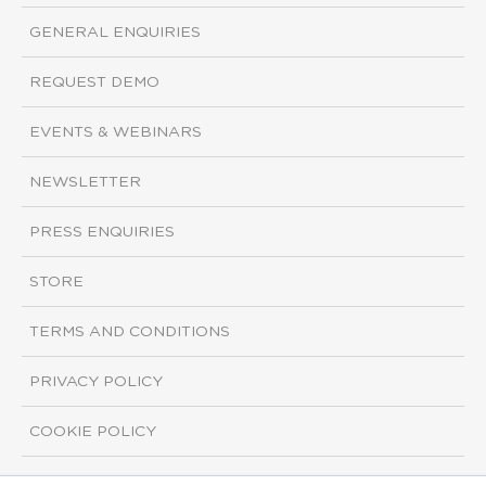
GENERAL ENQUIRIES
REQUEST DEMO
EVENTS & WEBINARS
NEWSLETTER
PRESS ENQUIRIES
STORE
TERMS AND CONDITIONS
PRIVACY POLICY
COOKIE POLICY