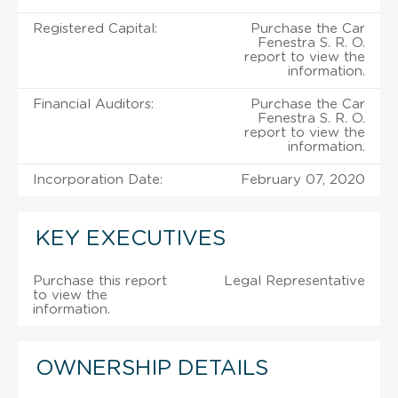
Registered Capital:
Purchase the Car
Fenestra S. R. O.
report to view the
information.
Financial Auditors:
Purchase the Car
Fenestra S. R. O.
report to view the
information.
Incorporation Date:
February 07, 2020
KEY EXECUTIVES
Purchase this report
Legal Representative
to view the
information.
OWNERSHIP DETAILS