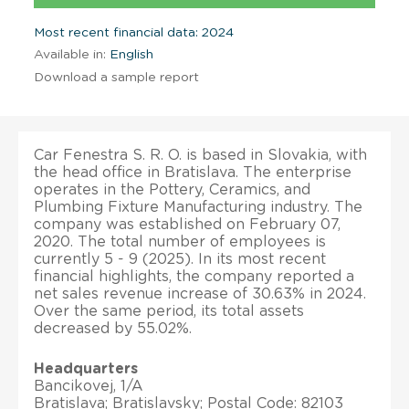
Most recent financial data: 2024
Available in:
English
Download a sample report
Car Fenestra S. R. O. is based in Slovakia, with
the head office in Bratislava. The enterprise
operates in the Pottery, Ceramics, and
Plumbing Fixture Manufacturing industry. The
company was established on February 07,
2020. The total number of employees is
currently 5 - 9 (2025). In its most recent
financial highlights, the company reported a
net sales revenue increase of 30.63% in 2024.
Over the same period, its total assets
decreased by 55.02%.
Headquarters
Bancikovej, 1/A
Bratislava; Bratislavsky; Postal Code: 82103