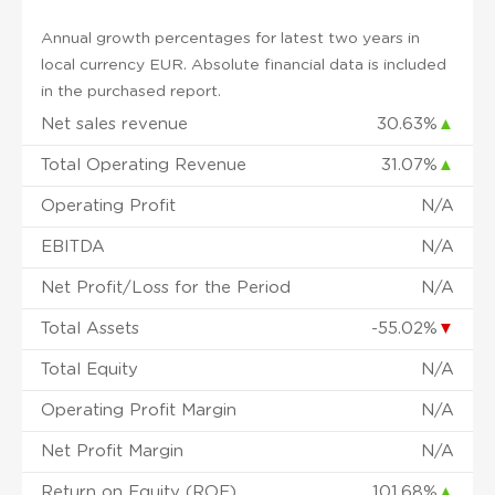
Annual growth percentages for latest two years in
local currency EUR. Absolute financial data is included
in the purchased report.
Net sales revenue
30.63%
▲
Total Operating Revenue
31.07%
▲
Operating Profit
N/A
EBITDA
N/A
Net Profit/Loss for the Period
N/A
Total Assets
-55.02%
▼
Total Equity
N/A
Operating Profit Margin
N/A
Net Profit Margin
N/A
Return on Equity (ROE)
101.68%
▲