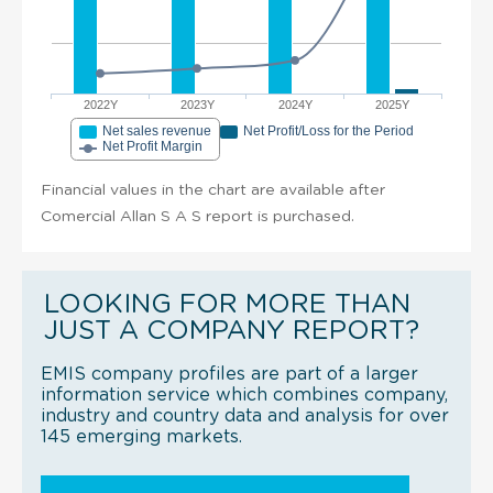
2022Y
2023Y
2024Y
2025Y
Net sales revenue
Net Profit/Loss for the Period
Net Profit Margin
Financial values in the chart are available after
Comercial Allan S A S report is purchased.
LOOKING FOR MORE THAN
JUST A COMPANY REPORT?
EMIS company profiles are part of a larger
information service which combines company,
industry and country data and analysis for over
145 emerging markets.