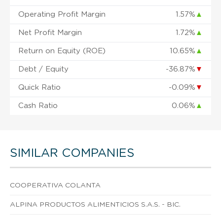
Operating Profit Margin
1.57%
▲
Net Profit Margin
1.72%
▲
Return on Equity (ROE)
10.65%
▲
Debt / Equity
-36.87%
▼
Quick Ratio
-0.09%
▼
Cash Ratio
0.06%
▲
SIMILAR COMPANIES
COOPERATIVA COLANTA
ALPINA PRODUCTOS ALIMENTICIOS S.A.S. - BIC.