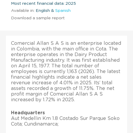
Most recent financial data: 2025
Available in:
English &
Spanish
Download a sample report
Comercial Allan S A S is an enterprise located
in Colombia, with the main office in Cota. The
enterprise operates in the Dairy Product
Manufacturing industry. It was first established
on April 15, 1977. The total number of
employees is currently 1,163 (2026). The latest
financial highlights indicate a net sales
revenue increase of 4.01% in 2025. Its’ total
assets recorded a growth of 11.75%. The net
profit margin of Comercial Allan S A S
increased by 1.72% in 2025.
Headquarters
Aut Medellin Km 1.8 Costado Sur Parque Soko
Cota; Cundinamarca;