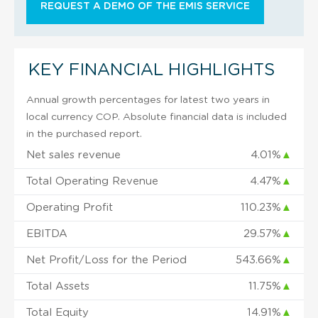
REQUEST A DEMO OF THE EMIS SERVICE
KEY FINANCIAL HIGHLIGHTS
Annual growth percentages for latest two years in
local currency COP. Absolute financial data is included
in the purchased report.
Net sales revenue
4.01%
▲
Total Operating Revenue
4.47%
▲
Operating Profit
110.23%
▲
EBITDA
29.57%
▲
Net Profit/Loss for the Period
543.66%
▲
Total Assets
11.75%
▲
Total Equity
14.91%
▲