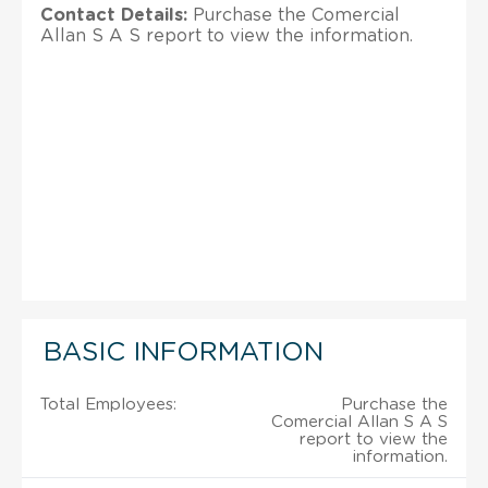
Contact Details:
Purchase the Comercial
Allan S A S report to view the information.
BASIC INFORMATION
Total Employees:
Purchase the
Comercial Allan S A S
report to view the
information.