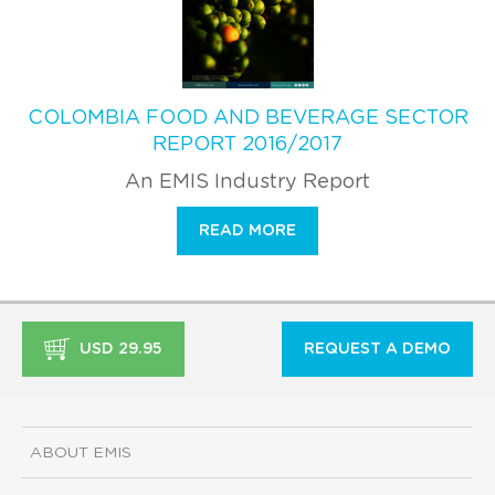
COLOMBIA FOOD AND BEVERAGE SECTOR
REPORT 2016/2017
An EMIS Industry Report
READ MORE
USD 29.95
REQUEST A DEMO
ABOUT EMIS