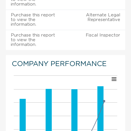
information.
Purchase this report
Alternate Legal
to view the
Representative
information.
Purchase this report
Fiscal Inspector
to view the
information.
COMPANY PERFORMANCE