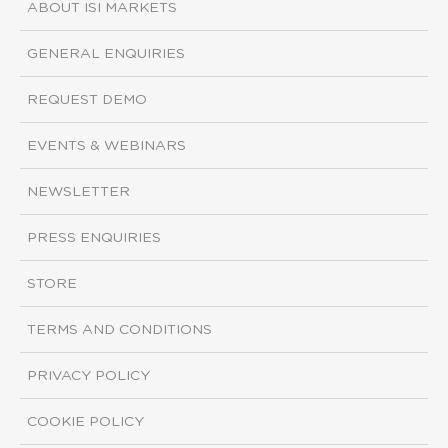
ABOUT ISI MARKETS
GENERAL ENQUIRIES
REQUEST DEMO
EVENTS & WEBINARS
NEWSLETTER
PRESS ENQUIRIES
STORE
TERMS AND CONDITIONS
PRIVACY POLICY
COOKIE POLICY