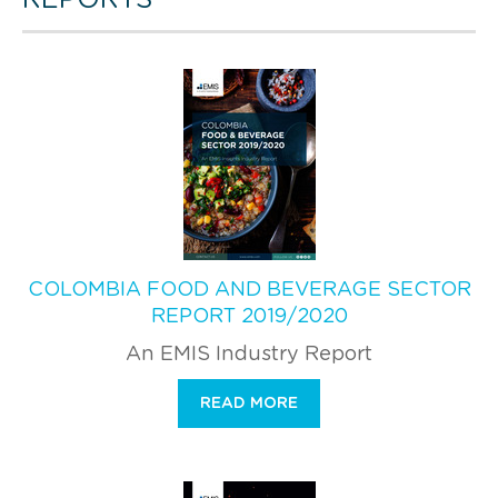
COLOMBIA FOOD AND BEVERAGE SECTOR
REPORT 2019/2020
An EMIS Industry Report
READ MORE