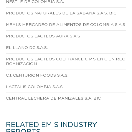
NESTLE DE COLOMBIA S.A.
PRODUCTOS NATURALES DE LA SABANA S.A.S. BIC
MEALS MERCADEO DE ALIMENTOS DE COLOMBIA S.A.S
PRODUCTOS LACTEOS AURA S.A.S
EL LLANO DC S.A.S.
PRODUCTOS LACTEOS COLFRANCE C P S EN C EN REO
RGANIZACION
C.I. CENTURION FOODS S.A.S.
LACTALIS COLOMBIA S.A.S
CENTRAL LECHERA DE MANIZALES S.A. BIC
RELATED EMIS INDUSTRY
REPORTS