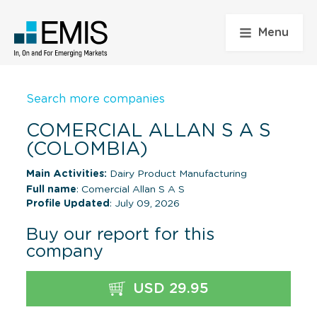
Menu
Search more companies
COMERCIAL ALLAN S A S
(COLOMBIA)
Main Activities:
Dairy Product Manufacturing
Full name
: Comercial Allan S A S
Profile Updated
: July 09, 2026
Buy our report for this
company
USD 29.95