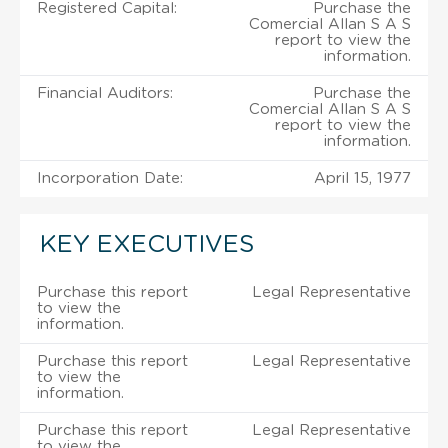
Registered Capital:
Purchase the
Comercial Allan S A S
report to view the
information.
Financial Auditors:
Purchase the
Comercial Allan S A S
report to view the
information.
Incorporation Date:
April 15, 1977
KEY EXECUTIVES
Purchase this report
Legal Representative
to view the
information.
Purchase this report
Legal Representative
to view the
information.
Purchase this report
Legal Representative
to view the