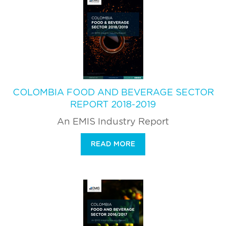
COLOMBIA FOOD AND BEVERAGE SECTOR
REPORT 2018-2019
An EMIS Industry Report
READ MORE