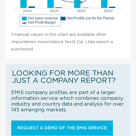
2022Y
2023Y
2024Y
2025Y
Net sales revenue
Net Profit/Loss for the Period
Net Profit Margin
Financial values in the chart are available after
Impordenim Importadora Textil Cia. Ltda report is
purchased.
LOOKING FOR MORE THAN
JUST A COMPANY REPORT?
EMIS company profiles are part of a larger
information service which combines company,
industry and country data and analysis for over
145 emerging markets.
REQUEST A DEMO OF THE EMIS SERVICE