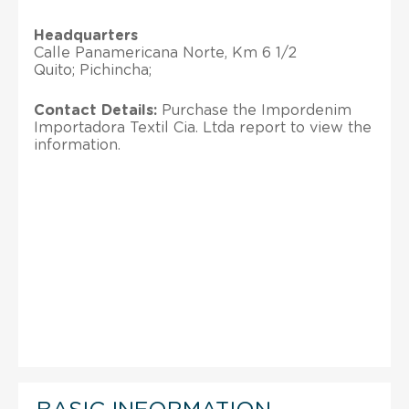
Headquarters
Calle Panamericana Norte, Km 6 1/2
Quito; Pichincha;
Contact Details:
Purchase the Impordenim
Importadora Textil Cia. Ltda report to view the
information.