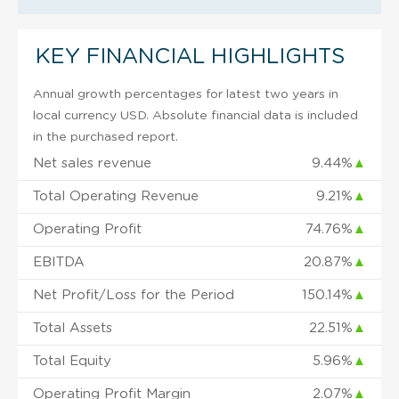
KEY FINANCIAL HIGHLIGHTS
Annual growth percentages for latest two years in
local currency USD. Absolute financial data is included
in the purchased report.
Net sales revenue
9.44%
▲
Total Operating Revenue
9.21%
▲
Operating Profit
74.76%
▲
EBITDA
20.87%
▲
Net Profit/Loss for the Period
150.14%
▲
Total Assets
22.51%
▲
Total Equity
5.96%
▲
Operating Profit Margin
2.07%
▲