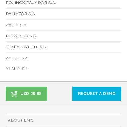
EQUINOX ECUADOR S.A.
DAMMTOR S.A.
ZAPIN S.A.
METALSUD S.A.
TEXLAFAYETTE S.A.
ZAPEC S.A.
YASLIN S.A.
USD 29.95
REQUEST A DEMO
ABOUT EMIS