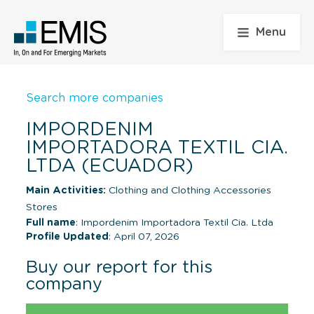
Menu
Search more companies
IMPORDENIM
IMPORTADORA TEXTIL CIA.
LTDA (ECUADOR)
Main Activities:
Clothing and Clothing Accessories
Stores
Full name
: Impordenim Importadora Textil Cia. Ltda
Profile Updated
: April 07, 2026
Buy our report for this
company