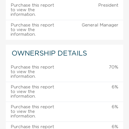
Purchase this report
President
to view the
information.
Purchase this report
General Manager
to view the
information.
OWNERSHIP DETAILS
Purchase this report
70%
to view the
information.
Purchase this report
6%
to view the
information.
Purchase this report
6%
to view the
information.
Purchase this report
6%