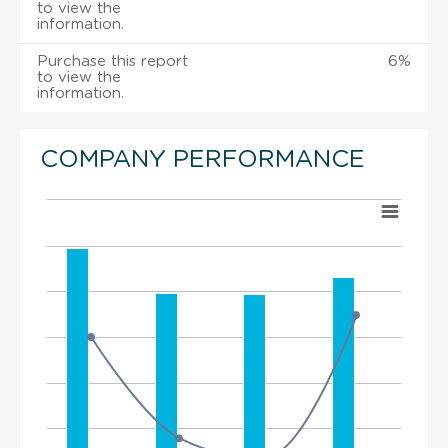
to view the
information.
Purchase this report
6%
to view the
information.
COMPANY PERFORMANCE