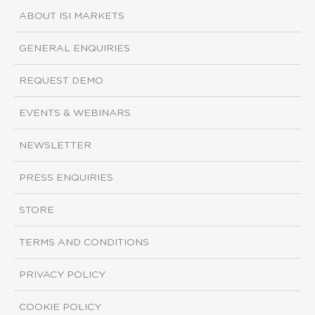
ABOUT ISI MARKETS
GENERAL ENQUIRIES
REQUEST DEMO
EVENTS & WEBINARS
NEWSLETTER
PRESS ENQUIRIES
STORE
TERMS AND CONDITIONS
PRIVACY POLICY
COOKIE POLICY