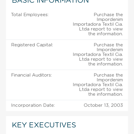
BASIC INFORMATION
Total Employees:
Purchase the
Impordenim
Importadora Textil Cia.
Ltda report to view
the information.
Registered Capital:
Purchase the
Impordenim
Importadora Textil Cia.
Ltda report to view
the information.
Financial Auditors:
Purchase the
Impordenim
Importadora Textil Cia.
Ltda report to view
the information.
Incorporation Date:
October 13, 2003
KEY EXECUTIVES