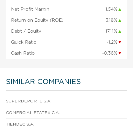
Net Profit Margin
1.54%
▲
Return on Equity (ROE)
3.18%
▲
Debt / Equity
17.11%
▲
Quick Ratio
-1.2%
▼
Cash Ratio
-0.36%
▼
SIMILAR COMPANIES
SUPERDEPORTE S.A.
COMERCIAL ETATEX C.A.
TIENDEC S.A.