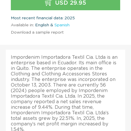
USD 29.95
Most recent financial data: 2025
Available in:
English &
Spanish
Download a sample report
Impordenim Importadora Textil Cia. Ltda is an
enterprise based in Ecuador. Its main office is
in Quito. The enterprise operates in the
Clothing and Clothing Accessories Stores
industry. The enterprise was incorporated on
October 13, 2003. There are currently 56
(2024) people employed by Impordenim
Importadora Textil Cia. Ltda. In 2025, the
company reported a net sales revenue
increase of 9.44%. During that time,
Impordenim Importadora Textil Cia. Ltda’s
total assets grew by 22.51%. In, 2025, the
company’s net profit margin increased by
1.54%.