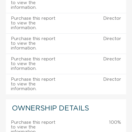
to view the
information.
Purchase this report
Director
to view the
information.
Purchase this report
Director
to view the
information.
Purchase this report
Director
to view the
information.
Purchase this report
Director
to view the
information.
OWNERSHIP DETAILS
Purchase this report
100%
to view the
information.