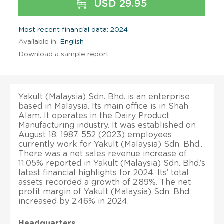
USD 29.95
Most recent financial data: 2024
Available in:
English
Download a sample report
Yakult (Malaysia) Sdn. Bhd. is an enterprise
based in Malaysia. Its main office is in Shah
Alam. It operates in the Dairy Product
Manufacturing industry. It was established on
August 18, 1987. 552 (2023) employees
currently work for Yakult (Malaysia) Sdn. Bhd..
There was a net sales revenue increase of
11.05% reported in Yakult (Malaysia) Sdn. Bhd.’s
latest financial highlights for 2024. Its’ total
assets recorded a growth of 2.89%. The net
profit margin of Yakult (Malaysia) Sdn. Bhd.
increased by 2.46% in 2024.
Headquarters