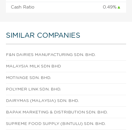
Cash Ratio
0.49%
▲
SIMILAR COMPANIES
F&N DAIRIES MANUFACTURING SDN. BHD.
MALAYSIA MILK SDN BHD
MOTIVAGE SDN. BHD.
POLYMER LINK SDN. BHD.
DAIRYMAS (MALAYSIA) SDN. BHD.
BAPAK MARKETING & DISTRIBUTION SDN. BHD.
SUPREME FOOD SUPPLY (BINTULU) SDN. BHD.