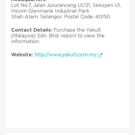
Lot No.7, Jalan Jururancang U1/21, Seksyen U1,
Hicom Glenmarie Industrial Park
Shah Alam; Selangor; Postal Code: 40150
Contact Details:
Purchase the Yakult
(Malaysia) Sdn. Bhd. report to view the
information.
Website:
http://www.yakult.com.my