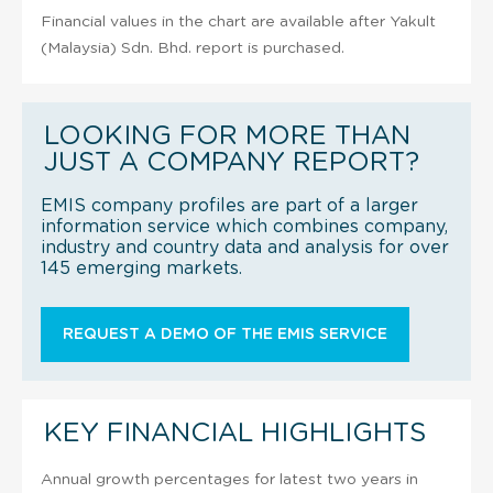
Financial values in the chart are available after Yakult
(Malaysia) Sdn. Bhd. report is purchased.
LOOKING FOR MORE THAN
JUST A COMPANY REPORT?
EMIS company profiles are part of a larger
information service which combines company,
industry and country data and analysis for over
145 emerging markets.
REQUEST A DEMO OF THE EMIS SERVICE
KEY FINANCIAL HIGHLIGHTS
Annual growth percentages for latest two years in