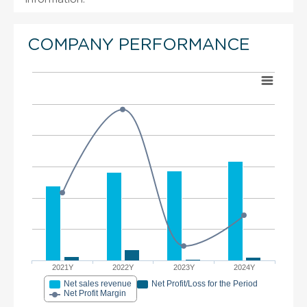
COMPANY PERFORMANCE
2021Y
2022Y
2023Y
2024Y
Net sales revenue
Net Profit/Loss for the Period
Net Profit Margin