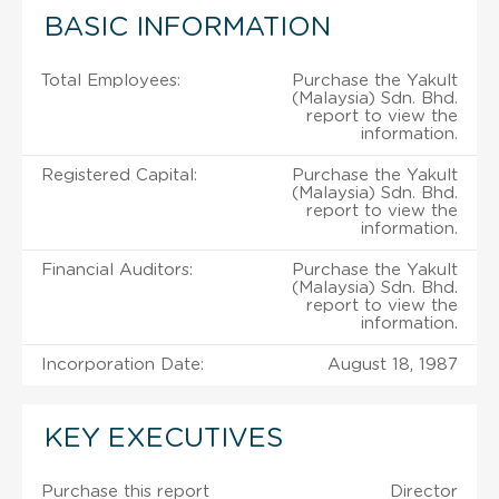
BASIC INFORMATION
Total Employees:
Purchase the Yakult
(Malaysia) Sdn. Bhd.
report to view the
information.
Registered Capital:
Purchase the Yakult
(Malaysia) Sdn. Bhd.
report to view the
information.
Financial Auditors:
Purchase the Yakult
(Malaysia) Sdn. Bhd.
report to view the
information.
Incorporation Date:
August 18, 1987
KEY EXECUTIVES
Purchase this report
Director