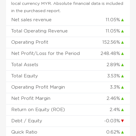
local currency MYR. Absolute financial data is included
in the purchased report.
Net sales revenue
11.05%
▲
Total Operating Revenue
11.05%
▲
Operating Profit
152.56%
▲
Net Profit/Loss for the Period
248.48%
▲
Total Assets
2.89%
▲
Total Equity
3.53%
▲
Operating Profit Margin
3.3%
▲
Net Profit Margin
2.46%
▲
Return on Equity (ROE)
2.4%
▲
Debt / Equity
-0.03%
▼
Quick Ratio
0.62%
▲