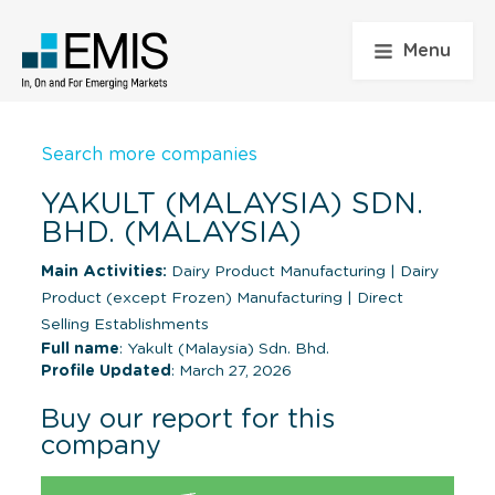
Menu
Search more companies
YAKULT (MALAYSIA) SDN.
BHD. (MALAYSIA)
Main Activities:
Dairy Product Manufacturing
|
Dairy
Product (except Frozen) Manufacturing
|
Direct
Selling Establishments
Full name
: Yakult (Malaysia) Sdn. Bhd.
Profile Updated
: March 27, 2026
Buy our report for this
company