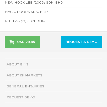
NEW HOCK LEE (2006) SDN. BHD.
MAGIC FOODS SDN. BHD.
RITELAC (M) SDN. BHD.
USD 29.95
REQUEST A DEMO
ABOUT EMIS
ABOUT ISI MARKETS
GENERAL ENQUIRIES
REQUEST DEMO